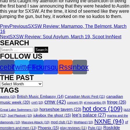
had first caught my attention for having the distinction of being
the first band I saw announcing that they were headed to Austin
this year for SXSW. At the time, it kind of seemed like they were
jumping the gun, but hey, it worked on me so kudos to them.
Prev
Previous
SXSW Review: Mamamoo, The Belmont, March
16
Next
SXSW Review: Soul Asylum, March 19, Scoot Inn
Next
SEARCH
Search
for:
FOLLOW US
cebook
Twitter
Flickr
Foursquare
Rss
Inbox
THE PAST
Archives
TAGS
canadian
British Music Embassy
(14)
austra
(10)
Canadian Music Fest
(11)
cmw
(42)
fringe
(26)
music week
(20)
cmf
(10)
concert
(9)
el mocambo
(9)
hot docs
(109)
horseshoe tavern
(23)
jazz
Great Lake Swimmers
(10)
lee's palace
(27)
jukebox the ghost
(15)
(12)
Joel Plaskett
(10)
marina and the
NXNE
(94)
mod club
(12)
of
diamonds
(10)
Massive Attack
(10)
Mothland
(10)
Roskilde
Phoenix
(15)
monsters and men
(13)
play reviews
(11)
Pulp
(11)