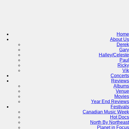
Skip
to
content
Home
About Us
Derek
Gary
Halley/Celeste
Paul
Ricky
Vik
Concerts
Reviews
Albums
Venue
Movies
Year End Reviews
Festivals
Canadian Music Week
Hot Docs
North By Northeast
Planet in Focus