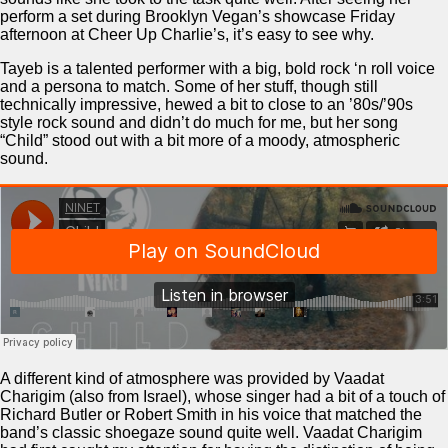
perform a set during Brooklyn Vegan’s showcase Friday
afternoon at Cheer Up Charlie’s, it’s easy to see why.
Tayeb is a talented performer with a big, bold rock ‘n roll voice
and a persona to match. Some of her stuff, though still
technically impressive, hewed a bit to close to an ’80s/’90s
style rock sound and didn’t do much for me, but her song
“Child” stood out with a bit more of a moody, atmospheric
sound.
A different kind of atmosphere was provided by Vaadat
Charigim (also from Israel), whose singer had a bit of a touch of
Richard Butler or Robert Smith in his voice that matched the
band’s classic shoegaze sound quite well. Vaadat Charigim