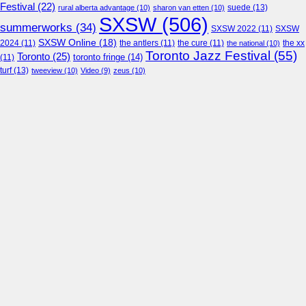
Festival
(22)
suede
(13)
rural alberta advantage
(10)
sharon van etten
(10)
SXSW
(506)
summerworks
(34)
SXSW 2022
(11)
SXSW
SXSW Online
(18)
2024
(11)
the antlers
(11)
the cure
(11)
the national
(10)
the xx
Toronto Jazz Festival
(55)
Toronto
(25)
toronto fringe
(14)
(11)
turf
(13)
tweeview
(10)
Video
(9)
zeus
(10)