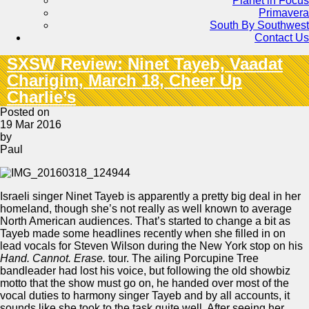
Planet in Focus
Primavera
South By Southwest
Contact Us
SXSW Review: Ninet Tayeb, Vaadat
Charigim, March 18, Cheer Up
Charlie’s
Posted on
19 Mar 2016
by
Paul
Israeli singer Ninet Tayeb is apparently a pretty big deal in her
homeland, though she’s not really as well known to average
North American audiences. That’s started to change a bit as
Tayeb made some headlines recently when she filled in on
lead vocals for Steven Wilson during the New York stop on his
Hand. Cannot. Erase.
tour. The ailing Porcupine Tree
bandleader had lost his voice, but following the old showbiz
motto that the show must go on, he handed over most of the
vocal duties to harmony singer Tayeb and by all accounts, it
sounds like she took to the task quite well. After seeing her