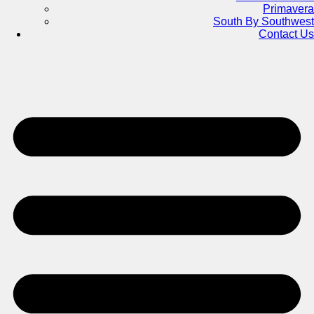
Primavera
South By Southwest
Contact Us