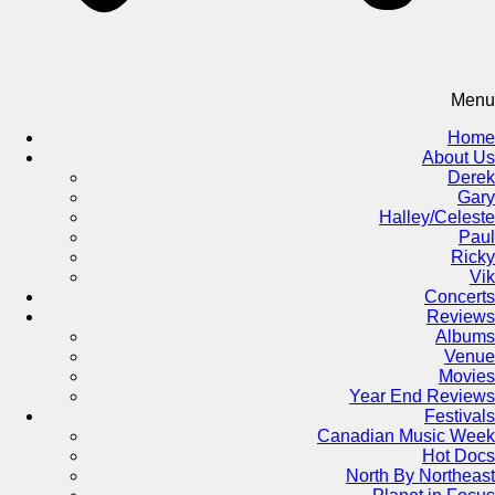
Menu
Home
About Us
Derek
Gary
Halley/Celeste
Paul
Ricky
Vik
Concerts
Reviews
Albums
Venue
Movies
Year End Reviews
Festivals
Canadian Music Week
Hot Docs
North By Northeast