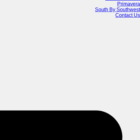
Primavera
South By Southwest
Contact Us