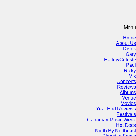
Menu
Home
About Us
Derek
Gary
Halley/Celeste
Paul
Ricky
Vik
Concerts
Reviews
Albums
Venue
Movies
Year End Reviews
Festivals
Canadian Music Week
Hot Docs
North By Northeast