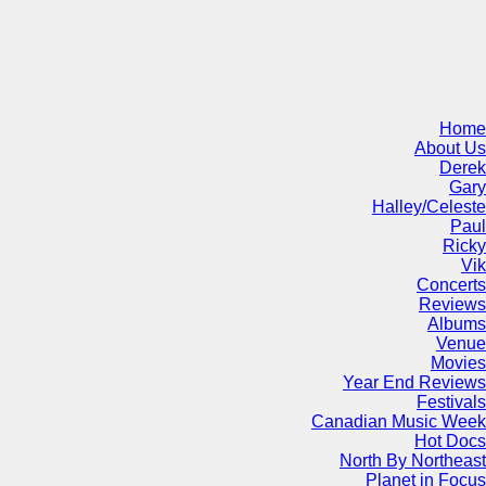
Home
About Us
Derek
Gary
Halley/Celeste
Paul
Ricky
Vik
Concerts
Reviews
Albums
Venue
Movies
Year End Reviews
Festivals
Canadian Music Week
Hot Docs
North By Northeast
Planet in Focus