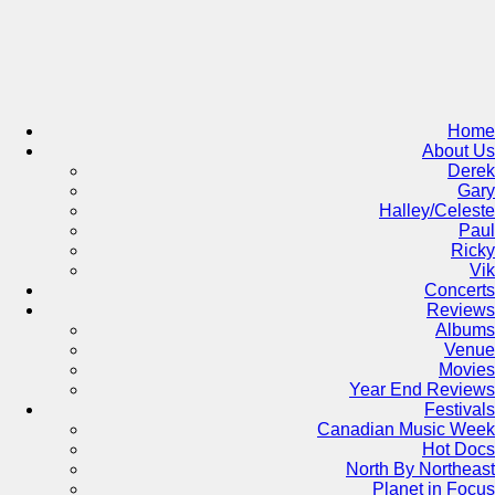
Skip
to
content
Home
About Us
Derek
Gary
Halley/Celeste
Paul
Ricky
Vik
Concerts
Reviews
Albums
Venue
Movies
Year End Reviews
Festivals
Canadian Music Week
Hot Docs
North By Northeast
Planet in Focus