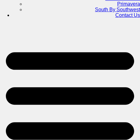
Primavera
South By Southwest
Contact Us