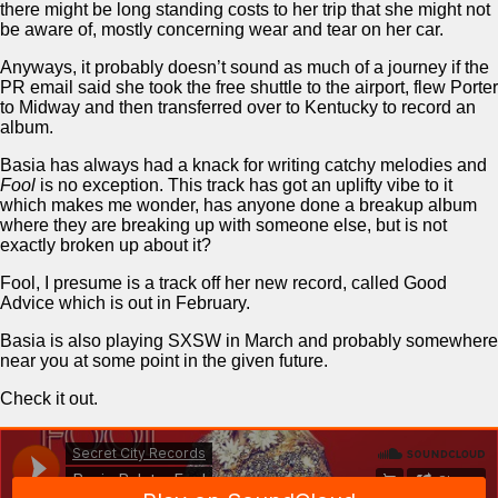
there might be long standing costs to her trip that she might not
be aware of, mostly concerning wear and tear on her car.
Anyways, it probably doesn’t sound as much of a journey if the
PR email said she took the free shuttle to the airport, flew Porter
to Midway and then transferred over to Kentucky to record an
album.
Basia has always had a knack for writing catchy melodies and
Fool
is no exception. This track has got an uplifty vibe to it
which makes me wonder, has anyone done a breakup album
where they are breaking up with someone else, but is not
exactly broken up about it?
Fool, I presume is a track off her new record, called Good
Advice which is out in February.
Basia is also playing SXSW in March and probably somewhere
near you at some point in the given future.
Check it out.