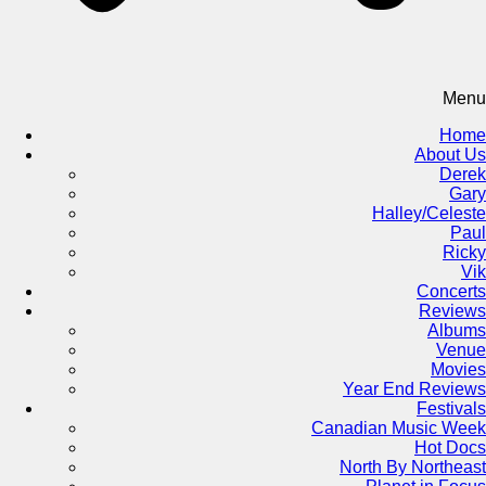
Menu
Home
About Us
Derek
Gary
Halley/Celeste
Paul
Ricky
Vik
Concerts
Reviews
Albums
Venue
Movies
Year End Reviews
Festivals
Canadian Music Week
Hot Docs
North By Northeast