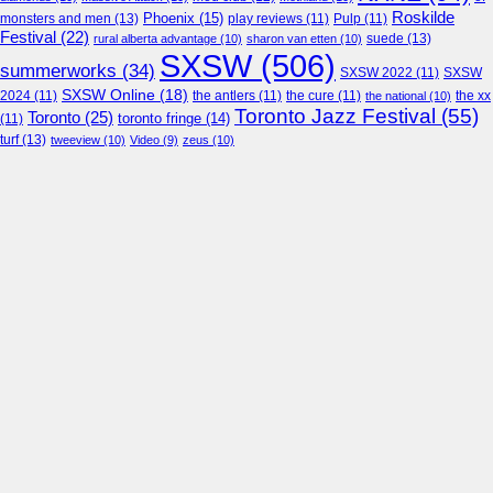
Roskilde
Phoenix
(15)
monsters and men
(13)
play reviews
(11)
Pulp
(11)
Festival
(22)
suede
(13)
rural alberta advantage
(10)
sharon van etten
(10)
SXSW
(506)
summerworks
(34)
SXSW 2022
(11)
SXSW
SXSW Online
(18)
2024
(11)
the antlers
(11)
the cure
(11)
the national
(10)
the xx
Toronto Jazz Festival
(55)
Toronto
(25)
toronto fringe
(14)
(11)
turf
(13)
tweeview
(10)
Video
(9)
zeus
(10)