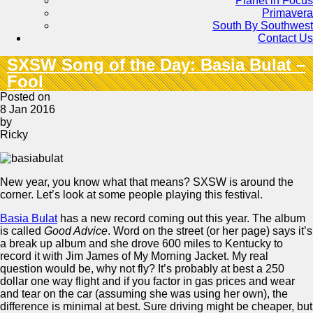
Planet in Focus
Primavera
South By Southwest
Contact Us
SXSW Song of the Day: Basia Bulat –
Fool
Posted on
8 Jan 2016
by
Ricky
New year, you know what that means? SXSW is around the
corner. Let’s look at some people playing this festival.
Basia Bulat
has a new record coming out this year. The album
is called
Good Advice
. Word on the street (or her page) says it’s
a break up album and she drove 600 miles to Kentucky to
record it with Jim James of My Morning Jacket. My real
question would be, why not fly? It’s probably at best a 250
dollar one way flight and if you factor in gas prices and wear
and tear on the car (assuming she was using her own), the
difference is minimal at best. Sure driving might be cheaper, but