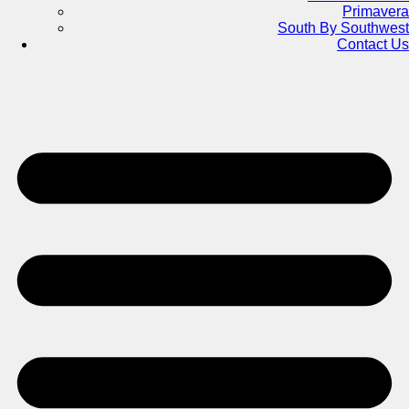
Primavera
South By Southwest
Contact Us