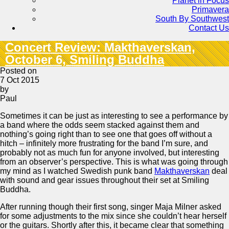
Planet in Focus
Primavera
South By Southwest
Contact Us
Concert Review: Makthaverskan,
October 6, Smiling Buddha
Posted on
7 Oct 2015
by
Paul
Sometimes it can be just as interesting to see a performance by
a band where the odds seem stacked against them and
nothing’s going right than to see one that goes off without a
hitch – infinitely more frustrating for the band I’m sure, and
probably not as much fun for anyone involved, but interesting
from an observer’s perspective. This is what was going through
my mind as I watched Swedish punk band
Makthaverskan
deal
with sound and gear issues throughout their set at Smiling
Buddha.
After running though their first song, singer Maja Milner asked
for some adjustments to the mix since she couldn’t hear herself
or the guitars. Shortly after this, it became clear that something