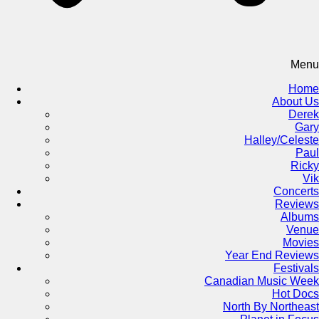
Menu
Home
About Us
Derek
Gary
Halley/Celeste
Paul
Ricky
Vik
Concerts
Reviews
Albums
Venue
Movies
Year End Reviews
Festivals
Canadian Music Week
Hot Docs
North By Northeast