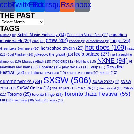
cebook
Twitter
Flickr
Foursquare
Rss
Inbox
THE PAST
Archives
TAGS
canadian
British Music Embassy
(14)
austra
(10)
Canadian Music Fest
(11)
cmw
(42)
fringe
(26)
music week
(20)
cmf
(10)
concert
(9)
el mocambo
(9)
hot docs
(109)
horseshoe tavern
(23)
jazz
Great Lake Swimmers
(10)
lee's palace
(27)
jukebox the ghost
(15)
(12)
Joel Plaskett
(10)
marina and the
NXNE
(94)
mod club
(12)
of
diamonds
(10)
Massive Attack
(10)
Mothland
(10)
Roskilde
Phoenix
(15)
monsters and men
(13)
play reviews
(11)
Pulp
(11)
Festival
(22)
suede
(13)
rural alberta advantage
(10)
sharon van etten
(10)
SXSW
(506)
summerworks
(34)
SXSW 2022
(11)
SXSW
SXSW Online
(18)
2024
(11)
the antlers
(11)
the cure
(11)
the national
(10)
the xx
Toronto Jazz Festival
(55)
Toronto
(25)
toronto fringe
(14)
(11)
turf
(13)
tweeview
(10)
Video
(9)
zeus
(10)