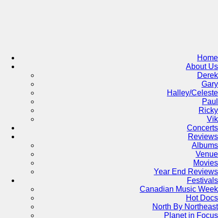
Skip
to
content
Home
About Us
Derek
Gary
Halley/Celeste
Paul
Ricky
Vik
Concerts
Reviews
Albums
Venue
Movies
Year End Reviews
Festivals
Canadian Music Week
Hot Docs
North By Northeast
Planet in Focus