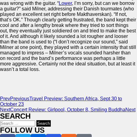
was wrong with the guitar. “
Lower
, I’m sorry, but can we borrow
a guitar?” said Milner, addressing their Danish tourmates (who
played an excellent set right before Makthaverskan). “If not,
that’s OK.” Though clearly getting frustrated, the band kept their
cool and after a lengthy break where they tried to sort things
out, they eventually just soldiered on and tried to make the best
of it. And although it likely sounded a lot rougher and looser
than the band is used to (“I don’t recognize our sound,” said
Milner at one point), they played with a certain intensity that still
managed to impress – Milner’s vocals sounded harsher than
on record and the band’s performance was perhaps a little
more aggressive. Certainly not the ideal situation, but at least it
wasn’t a total loss.
Prev
Previous
Travel Preview: Southern Africa, Sept 30 to
October 23
Next
Concert Review: Girlpool, October 8, Smiling Buddha
Next
SEARCH
Search
for:
FOLLOW US