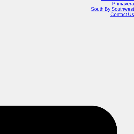
Primavera
South By Southwest
Contact Us