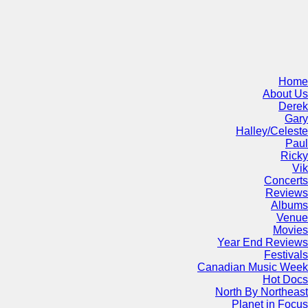
Home
About Us
Derek
Gary
Halley/Celeste
Paul
Ricky
Vik
Concerts
Reviews
Albums
Venue
Movies
Year End Reviews
Festivals
Canadian Music Week
Hot Docs
North By Northeast
Planet in Focus