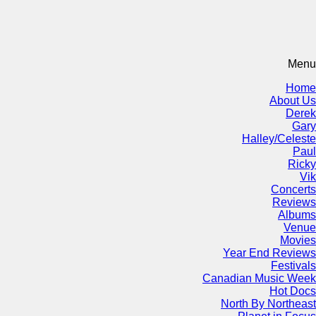
Menu
Home
About Us
Derek
Gary
Halley/Celeste
Paul
Ricky
Vik
Concerts
Reviews
Albums
Venue
Movies
Year End Reviews
Festivals
Canadian Music Week
Hot Docs
North By Northeast