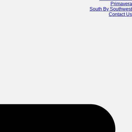
Primavera
South By Southwest
Contact Us