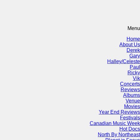
Menu
Home
About Us
Derek
Gary
Halley/Celeste
Paul
Ricky
Vik
Concerts
Reviews
Albums
Venue
Movies
Year End Reviews
Festivals
Canadian Music Week
Hot Docs
North By Northeast