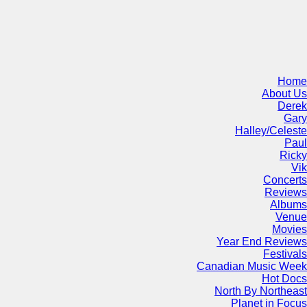
Home
About Us
Derek
Gary
Halley/Celeste
Paul
Ricky
Vik
Concerts
Reviews
Albums
Venue
Movies
Year End Reviews
Festivals
Canadian Music Week
Hot Docs
North By Northeast
Planet in Focus