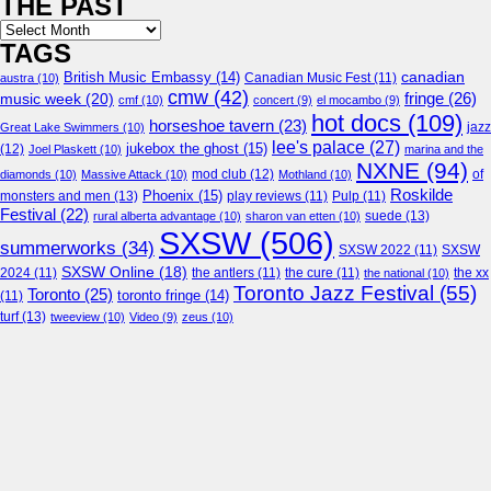
THE PAST
Archives
TAGS
canadian
British Music Embassy
(14)
austra
(10)
Canadian Music Fest
(11)
cmw
(42)
fringe
(26)
music week
(20)
cmf
(10)
concert
(9)
el mocambo
(9)
hot docs
(109)
horseshoe tavern
(23)
jazz
Great Lake Swimmers
(10)
lee's palace
(27)
jukebox the ghost
(15)
(12)
Joel Plaskett
(10)
marina and the
NXNE
(94)
mod club
(12)
of
diamonds
(10)
Massive Attack
(10)
Mothland
(10)
Roskilde
Phoenix
(15)
monsters and men
(13)
play reviews
(11)
Pulp
(11)
Festival
(22)
suede
(13)
rural alberta advantage
(10)
sharon van etten
(10)
SXSW
(506)
summerworks
(34)
SXSW 2022
(11)
SXSW
SXSW Online
(18)
2024
(11)
the antlers
(11)
the cure
(11)
the national
(10)
the xx
Toronto Jazz Festival
(55)
Toronto
(25)
toronto fringe
(14)
(11)
turf
(13)
tweeview
(10)
Video
(9)
zeus
(10)