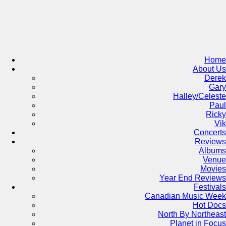
Skip
to
content
Home
About Us
Derek
Gary
Halley/Celeste
Paul
Ricky
Vik
Concerts
Reviews
Albums
Venue
Movies
Year End Reviews
Festivals
Canadian Music Week
Hot Docs
North By Northeast
Planet in Focus