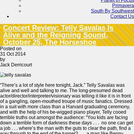
Planet in Focus
Primavera
South By Southwest
Contact Us
Concert Review: Telly Savalas Is
Alive and the Reigning Sound,
October 25, The Horseshoe
Posted on
31 Oct 2014
by
Jack Derricourt
“There’s a lot of style here tonight, Jack.” Telly Savalas was
alive and well and talking to me. The long-presumed dead
actor/director/interpreter/visionary was telling it like it is in front
of a gangling, open-mouthed troupe of music fanatics. Dressed
in a suit with more class than a Harvard graduating ceremony,
and with the help of his be-wigged piano player, Telly cooed
terrible truths out amongst the audience: “You kids are facing
down a terrible form of darkness these days . . . no one can get
a job . . . where’s the man with the guts to clear the path, find a
way through to the end of the tunnel? . . . a man like Benny