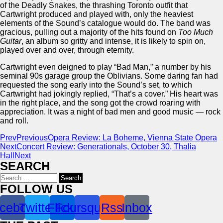
of the Deadly Snakes, the thrashing Toronto outfit that
Cartwright produced and played with, only the heaviest
elements of the Sound’s catalogue would do. The band was
gracious, pulling out a majority of the hits found on
Too Much
Guitar
, an album so gritty and intense, it is likely to spin on,
played over and over, through eternity.
Cartwright even deigned to play “Bad Man,” a number by his
seminal 90s garage group the Oblivians. Some daring fan had
requested the song early into the Sound’s set, to which
Cartwright had jokingly replied, “That’s a cover.” His heart was
in the right place, and the song got the crowd roaring with
appreciation. It was a night of bad men and good music — rock
and roll.
Prev
Previous
Opera Review: La Boheme, Vienna State Opera
Next
Concert Review: Generationals, October 30, Thalia
Hall
Next
SEARCH
Search
for:
FOLLOW US
cebook
Twitter
Flickr
Foursquare
Rss
Inbox