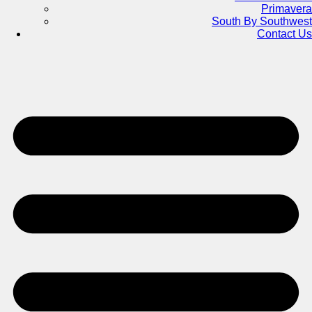
Primavera
South By Southwest
Contact Us