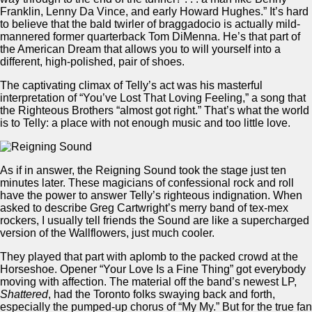
Franklin, Lenny Da Vince, and early Howard Hughes.” It’s hard
to believe that the bald twirler of braggadocio is actually mild-
mannered former quarterback Tom DiMenna. He’s that part of
the American Dream that allows you to will yourself into a
different, high-polished, pair of shoes.
The captivating climax of Telly’s act was his masterful
interpretation of “You’ve Lost That Loving Feeling,” a song that
the Righteous Brothers “almost got right.” That’s what the world
is to Telly: a place with not enough music and too little love.
As if in answer, the Reigning Sound took the stage just ten
minutes later. These magicians of confessional rock and roll
have the power to answer Telly’s righteous indignation. When
asked to describe Greg Cartwright’s merry band of tex-mex
rockers, I usually tell friends the Sound are like a supercharged
version of the Wallflowers, just much cooler.
They played that part with aplomb to the packed crowd at the
Horseshoe. Opener “Your Love Is a Fine Thing” got everybody
moving with affection. The material off the band’s newest LP,
Shattered
, had the Toronto folks swaying back and forth,
especially the pumped-up chorus of “My My.” But for the true fan