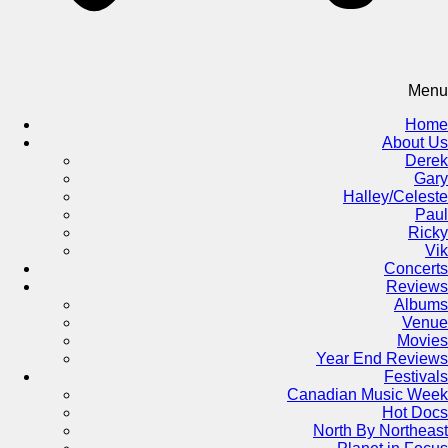
Menu
Home
About Us
Derek
Gary
Halley/Celeste
Paul
Ricky
Vik
Concerts
Reviews
Albums
Venue
Movies
Year End Reviews
Festivals
Canadian Music Week
Hot Docs
North By Northeast