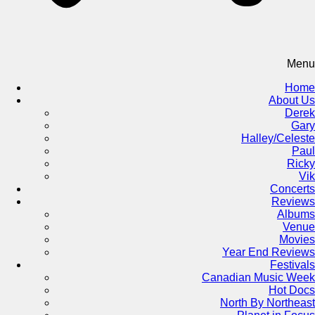
Menu
Home
About Us
Derek
Gary
Halley/Celeste
Paul
Ricky
Vik
Concerts
Reviews
Albums
Venue
Movies
Year End Reviews
Festivals
Canadian Music Week
Hot Docs
North By Northeast