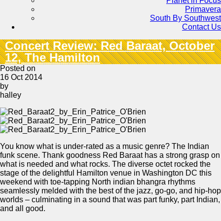
Planet in Focus
Primavera
South By Southwest
Contact Us
Concert Review: Red Baraat, October
12, The Hamilton
Posted on
16 Oct 2014
by
halley
You know what is under-rated as a music genre? The Indian
funk scene. Thank goodness Red Baraat has a strong grasp on
what is needed and what rocks. The diverse octet rocked the
stage of the delightful Hamilton venue in Washington DC this
weekend with toe-tapping North indian bhangra rhythms
seamlessly melded with the best of the jazz, go-go, and hip-hop
worlds – culminating in a sound that was part funky, part Indian,
and all good.