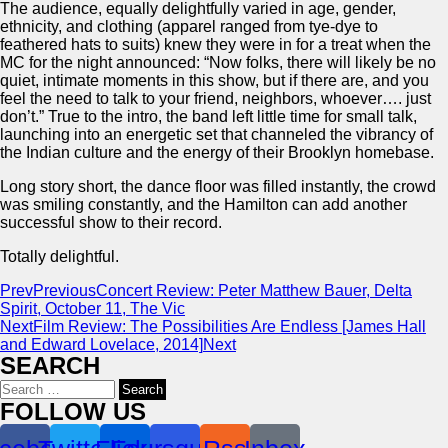
The audience, equally delightfully varied in age, gender,
ethnicity, and clothing (apparel ranged from tye-dye to
feathered hats to suits) knew they were in for a treat when the
MC for the night announced: “Now folks, there will likely be no
quiet, intimate moments in this show, but if there are, and you
feel the need to talk to your friend, neighbors, whoever…. just
don’t.” True to the intro, the band left little time for small talk,
launching into an energetic set that channeled the vibrancy of
the Indian culture and the energy of their Brooklyn homebase.
Long story short, the dance floor was filled instantly, the crowd
was smiling constantly, and the Hamilton can add another
successful show to their record.
Totally delightful.
Prev
Previous
Concert Review: Peter Matthew Bauer, Delta
Spirit, October 11, The Vic
Next
Film Review: The Possibilities Are Endless [James Hall
and Edward Lovelace, 2014]
Next
SEARCH
Search
for:
FOLLOW US