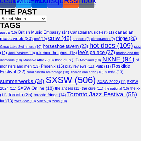
cebook
Twitter
Flickr
Foursquare
Rss
Inbox
THE PAST
Archives
TAGS
canadian
British Music Embassy
(14)
austra
(10)
Canadian Music Fest
(11)
cmw
(42)
fringe
(26)
music week
(20)
cmf
(10)
concert
(9)
el mocambo
(9)
hot docs
(109)
horseshoe tavern
(23)
jazz
Great Lake Swimmers
(10)
lee's palace
(27)
jukebox the ghost
(15)
(12)
Joel Plaskett
(10)
marina and the
NXNE
(94)
mod club
(12)
of
diamonds
(10)
Massive Attack
(10)
Mothland
(10)
Roskilde
Phoenix
(15)
monsters and men
(13)
play reviews
(11)
Pulp
(11)
Festival
(22)
suede
(13)
rural alberta advantage
(10)
sharon van etten
(10)
SXSW
(506)
summerworks
(34)
SXSW 2022
(11)
SXSW
SXSW Online
(18)
2024
(11)
the antlers
(11)
the cure
(11)
the national
(10)
the xx
Toronto Jazz Festival
(55)
Toronto
(25)
toronto fringe
(14)
(11)
turf
(13)
tweeview
(10)
Video
(9)
zeus
(10)