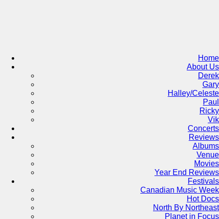
Skip
to
content
Home
About Us
Derek
Gary
Halley/Celeste
Paul
Ricky
Vik
Concerts
Reviews
Albums
Venue
Movies
Year End Reviews
Festivals
Canadian Music Week
Hot Docs
North By Northeast
Planet in Focus