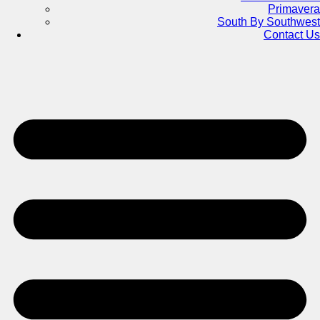
Primavera
South By Southwest
Contact Us