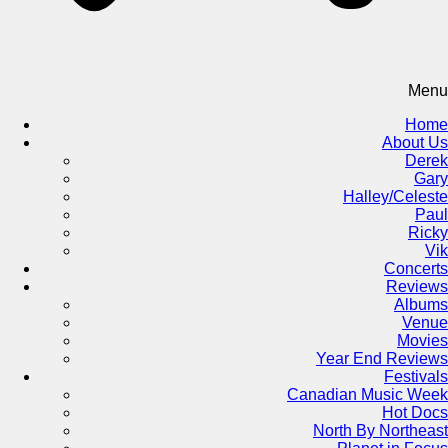
Menu
Home
About Us
Derek
Gary
Halley/Celeste
Paul
Ricky
Vik
Concerts
Reviews
Albums
Venue
Movies
Year End Reviews
Festivals
Canadian Music Week
Hot Docs
North By Northeast