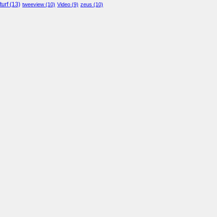
turf
(13)
tweeview
(10)
Video
(9)
zeus
(10)