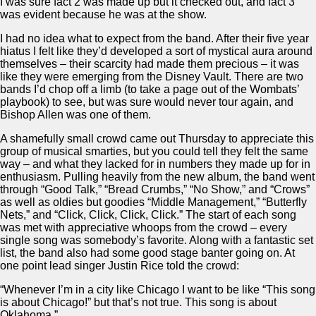
I was sure fact 2 was made up but it checked out, and fact 3
was evident because he was at the show.
I had no idea what to expect from the band. After their five year
hiatus I felt like they’d developed a sort of mystical aura around
themselves – their scarcity had made them precious – it was
like they were emerging from the Disney Vault. There are two
bands I’d chop off a limb (to take a page out of the Wombats’
playbook) to see, but was sure would never tour again, and
Bishop Allen was one of them.
A shamefully small crowd came out Thursday to appreciate this
group of musical smarties, but you could tell they felt the same
way – and what they lacked for in numbers they made up for in
enthusiasm. Pulling heavily from the new album, the band went
through “Good Talk,” “Bread Crumbs,” “No Show,” and “Crows”
as well as oldies but goodies “Middle Management,” “Butterfly
Nets,” and “Click, Click, Click, Click.” The start of each song
was met with appreciative whoops from the crowd – every
single song was somebody’s favorite. Along with a fantastic set
list, the band also had some good stage banter going on. At
one point lead singer Justin Rice told the crowd:
“Whenever I’m in a city like Chicago I want to be like “This song
is about Chicago!” but that’s not true. This song is about
Oklahoma.”