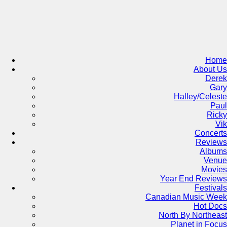
Skip
to
content
Home
About Us
Derek
Gary
Halley/Celeste
Paul
Ricky
Vik
Concerts
Reviews
Albums
Venue
Movies
Year End Reviews
Festivals
Canadian Music Week
Hot Docs
North By Northeast
Planet in Focus