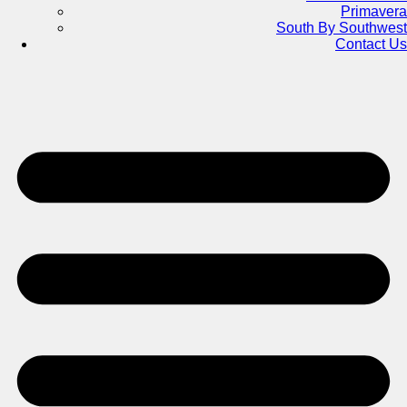
Primavera
South By Southwest
Contact Us