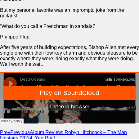
But my personal favorite was an impromptu joke from the
guitarist:
“What do you call a Frenchman in sandals?
Philippe Flop.”
After five years of building expectations, Bishop Allen met every
single one with their low key charm and obvious pleasure to be
exactly where they were, doing exactly what they were doing.
Well worth the wait.
Prev
Previous
Album Review: Robyn Hitchcock – The Man
Upstairs (2014, Yep Roc)