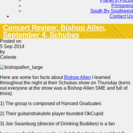
Planet in Focus
Primavera
South By Southwest
Contact Us
Concert Review: Bishop Allen,
September 4, Schubas
Posted on
5 Sep 2014
by
Celeste
Here are some fun facts about
Bishop Allen
I learned
throughout the night at their Schubas show on Thursday (turns
out everyone at the show was a Bishop Allen SME and full of
trivia):
1) The group is composed of Harvard Graduates
2) Their guitarist/ukulele player founded OkCupid
3) Joe Swanburg (director of Drinking Buddies) is a fan