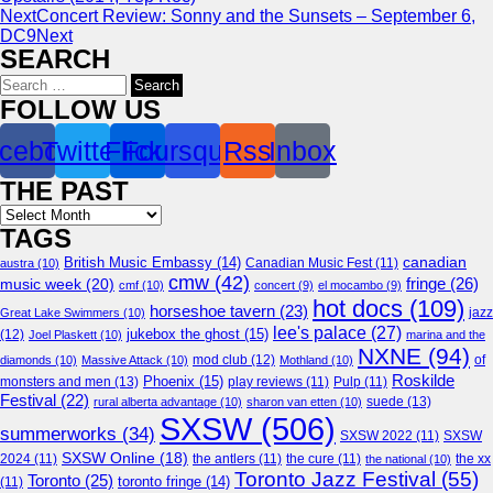
Next
Concert Review: Sonny and the Sunsets – September 6,
DC9
Next
SEARCH
Search
for:
FOLLOW US
cebook
Twitter
Flickr
Foursquare
Rss
Inbox
THE PAST
Archives
TAGS
canadian
British Music Embassy
(14)
austra
(10)
Canadian Music Fest
(11)
cmw
(42)
fringe
(26)
music week
(20)
cmf
(10)
concert
(9)
el mocambo
(9)
hot docs
(109)
horseshoe tavern
(23)
jazz
Great Lake Swimmers
(10)
lee's palace
(27)
jukebox the ghost
(15)
(12)
Joel Plaskett
(10)
marina and the
NXNE
(94)
mod club
(12)
of
diamonds
(10)
Massive Attack
(10)
Mothland
(10)
Roskilde
Phoenix
(15)
monsters and men
(13)
play reviews
(11)
Pulp
(11)
Festival
(22)
suede
(13)
rural alberta advantage
(10)
sharon van etten
(10)
SXSW
(506)
summerworks
(34)
SXSW 2022
(11)
SXSW
SXSW Online
(18)
2024
(11)
the antlers
(11)
the cure
(11)
the national
(10)
the xx
Toronto Jazz Festival
(55)
Toronto
(25)
toronto fringe
(14)
(11)