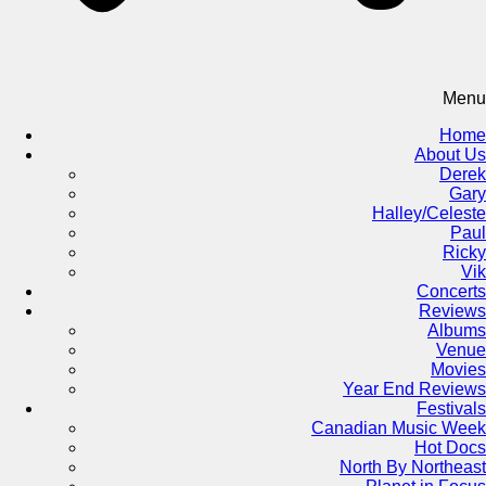
Menu
Home
About Us
Derek
Gary
Halley/Celeste
Paul
Ricky
Vik
Concerts
Reviews
Albums
Venue
Movies
Year End Reviews
Festivals
Canadian Music Week
Hot Docs
North By Northeast