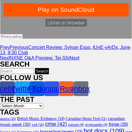
Prev
Previous
Concert Review: Sylvan Esso, tUnE-yArDs, June
13, 9:30 Club
Next
NXNE Q&A Preview: Tei-Shi
Next
SEARCH
Search
for:
FOLLOW US
cebook
Twitter
Flickr
Foursquare
Rss
Inbox
THE PAST
Archives
TAGS
canadian
British Music Embassy
(14)
austra
(10)
Canadian Music Fest
(11)
cmw
(42)
fringe
(26)
music week
(20)
cmf
(10)
concert
(9)
el mocambo
(9)
hot docs
(109)
horseshoe tavern
(23)