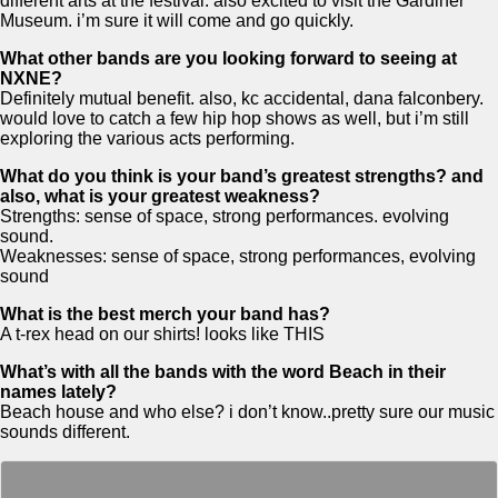
different arts at the festival. also excited to visit the Gardiner
Museum. i’m sure it will come and go quickly.
What other bands are you looking forward to seeing at
NXNE?
Definitely mutual benefit. also, kc accidental, dana falconbery.
would love to catch a few hip hop shows as well, but i’m still
exploring the various acts performing.
What do you think is your band’s greatest strengths? and
also, what is your greatest weakness?
Strengths: sense of space, strong performances. evolving
sound.
Weaknesses: sense of space, strong performances, evolving
sound
What is the best merch your band has?
A t-rex head on our shirts! looks like THIS
What’s with all the bands with the word Beach in their
names lately?
Beach house and who else? i don’t know..pretty sure our music
sounds different.