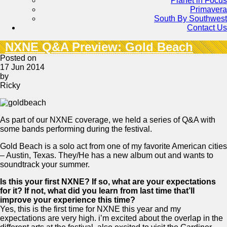
Planet in Focus
Primavera
South By Southwest
Contact Us
NXNE Q&A Preview: Gold Beach
Posted on
17 Jun 2014
by
Ricky
As part of our NXNE coverage, we held a series of Q&A with
some bands performing during the festival.
Gold Beach is a solo act from one of my favorite American cities
– Austin, Texas. They/He has a new album out and wants to
soundtrack your summer.
Is this your first NXNE? If so, what are your expectations
for it? If not, what did you learn from last time that’ll
improve your experience this time?
Yes, this is the first time for NXNE this year and my
expectations are very high. i’m excited about the overlap in the