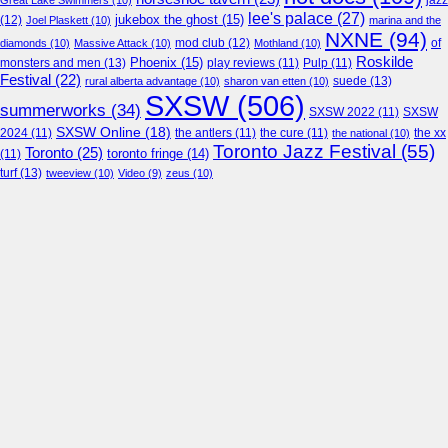
jazz
Great Lake Swimmers
(10)
lee's palace
(27)
jukebox the ghost
(15)
(12)
Joel Plaskett
(10)
marina and the
NXNE
(94)
mod club
(12)
of
diamonds
(10)
Massive Attack
(10)
Mothland
(10)
Roskilde
Phoenix
(15)
monsters and men
(13)
play reviews
(11)
Pulp
(11)
Festival
(22)
suede
(13)
rural alberta advantage
(10)
sharon van etten
(10)
SXSW
(506)
summerworks
(34)
SXSW 2022
(11)
SXSW
SXSW Online
(18)
2024
(11)
the antlers
(11)
the cure
(11)
the national
(10)
the xx
Toronto Jazz Festival
(55)
Toronto
(25)
toronto fringe
(14)
(11)
turf
(13)
tweeview
(10)
Video
(9)
zeus
(10)