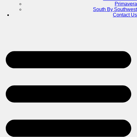
Primavera
South By Southwest
Contact Us