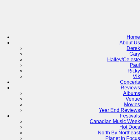
Skip
to
content
Home
About Us
Derek
Gary
Halley/Celeste
Paul
Ricky
Vik
Concerts
Reviews
Albums
Venue
Movies
Year End Reviews
Festivals
Canadian Music Week
Hot Docs
North By Northeast
Planet in Focus