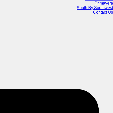
Primavera
South By Southwest
Contact Us