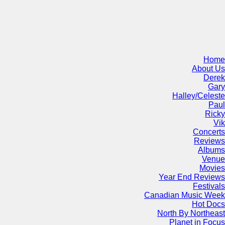
Home
About Us
Derek
Gary
Halley/Celeste
Paul
Ricky
Vik
Concerts
Reviews
Albums
Venue
Movies
Year End Reviews
Festivals
Canadian Music Week
Hot Docs
North By Northeast
Planet in Focus