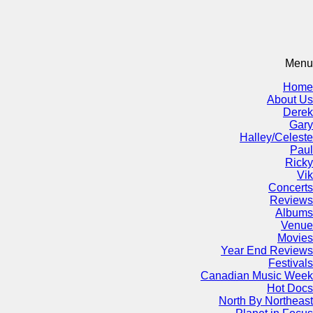
Menu
Home
About Us
Derek
Gary
Halley/Celeste
Paul
Ricky
Vik
Concerts
Reviews
Albums
Venue
Movies
Year End Reviews
Festivals
Canadian Music Week
Hot Docs
North By Northeast