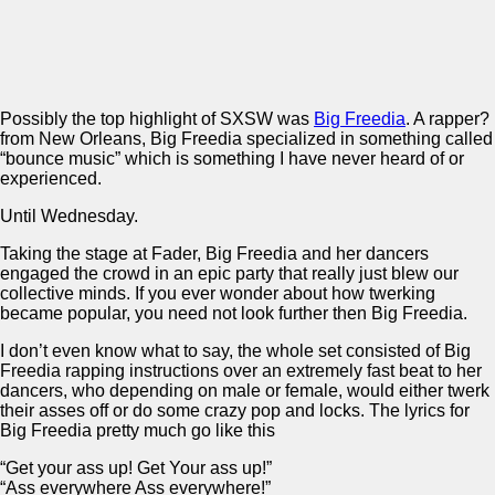
Possibly the top highlight of SXSW was
Big Freedia
. A rapper?
from New Orleans, Big Freedia specialized in something called
“bounce music” which is something I have never heard of or
experienced.
Until Wednesday.
Taking the stage at Fader, Big Freedia and her dancers
engaged the crowd in an epic party that really just blew our
collective minds. If you ever wonder about how twerking
became popular, you need not look further then Big Freedia.
I don’t even know what to say, the whole set consisted of Big
Freedia rapping instructions over an extremely fast beat to her
dancers, who depending on male or female, would either twerk
their asses off or do some crazy pop and locks. The lyrics for
Big Freedia pretty much go like this
“Get your ass up! Get Your ass up!”
“Ass everywhere Ass everywhere!”