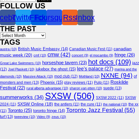
for:
FOLLOW US
cebook
Twitter
Flickr
Foursquare
Rss
Inbox
THE PAST
Archives
TAGS
canadian
British Music Embassy
(14)
austra
(10)
Canadian Music Fest
(11)
cmw
(42)
fringe
(26)
music week
(20)
cmf
(10)
concert
(9)
el mocambo
(9)
hot docs
(109)
horseshoe tavern
(23)
jazz
Great Lake Swimmers
(10)
lee's palace
(27)
jukebox the ghost
(15)
(12)
Joel Plaskett
(10)
marina and the
NXNE
(94)
mod club
(12)
of
diamonds
(10)
Massive Attack
(10)
Mothland
(10)
Roskilde
Phoenix
(15)
monsters and men
(13)
play reviews
(11)
Pulp
(11)
Festival
(22)
suede
(13)
rural alberta advantage
(10)
sharon van etten
(10)
SXSW
(506)
summerworks
(34)
SXSW 2022
(11)
SXSW
SXSW Online
(18)
2024
(11)
the antlers
(11)
the cure
(11)
the national
(10)
the xx
Toronto Jazz Festival
(55)
Toronto
(25)
toronto fringe
(14)
(11)
turf
(13)
tweeview
(10)
Video
(9)
zeus
(10)