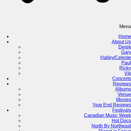
Menu
Home
About Us
Derek
Gary
Halley/Celeste
Paul
Ricky
Vik
Concerts
Reviews
Albums
Venue
Movies
Year End Reviews
Festivals
Canadian Music Week
Hot Docs
North By Northeast