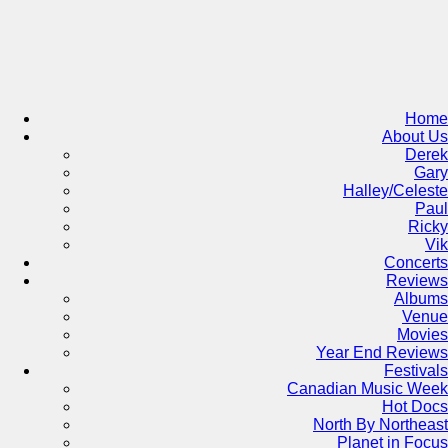
Skip
to
content
Home
About Us
Derek
Gary
Halley/Celeste
Paul
Ricky
Vik
Concerts
Reviews
Albums
Venue
Movies
Year End Reviews
Festivals
Canadian Music Week
Hot Docs
North By Northeast
Planet in Focus