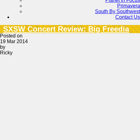
Planet in Focus
Primavera
South By Southwest
Contact Us
SXSW Concert Review: Big Freedia
Posted on
19 Mar 2014
by
Ricky