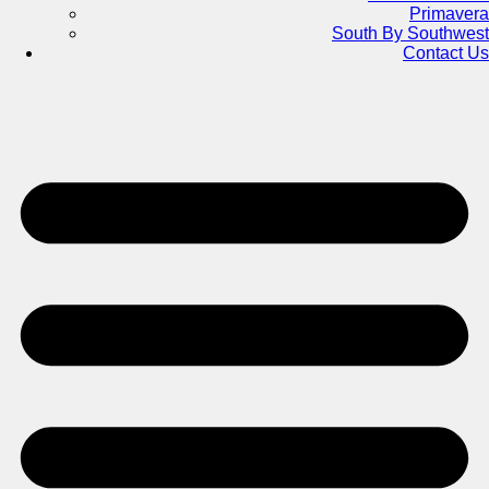
Primavera
South By Southwest
Contact Us