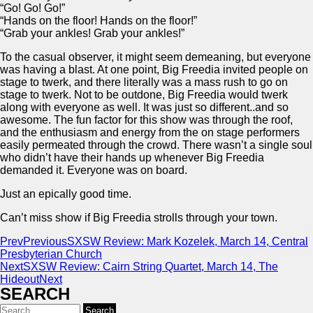
“Go! Go! Go!”
“Hands on the floor! Hands on the floor!”
“Grab your ankles! Grab your ankles!”
To the casual observer, it might seem demeaning, but everyone
was having a blast. At one point, Big Freedia invited people on
stage to twerk, and there literally was a mass rush to go on
stage to twerk. Not to be outdone, Big Freedia would twerk
along with everyone as well. It was just so different..and so
awesome. The fun factor for this show was through the roof,
and the enthusiasm and energy from the on stage performers
easily permeated through the crowd. There wasn’t a single soul
who didn’t have their hands up whenever Big Freedia
demanded it. Everyone was on board.
Just an epically good time.
Can’t miss show if Big Freedia strolls through your town.
Prev
Previous
SXSW Review: Mark Kozelek, March 14, Central
Presbyterian Church
Next
SXSW Review: Cairn String Quartet, March 14, The
Hideout
Next
SEARCH
Search