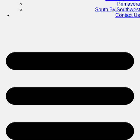
Primavera
South By Southwest
Contact Us