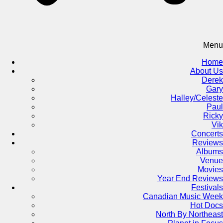
Menu
Home
About Us
Derek
Gary
Halley/Celeste
Paul
Ricky
Vik
Concerts
Reviews
Albums
Venue
Movies
Year End Reviews
Festivals
Canadian Music Week
Hot Docs
North By Northeast