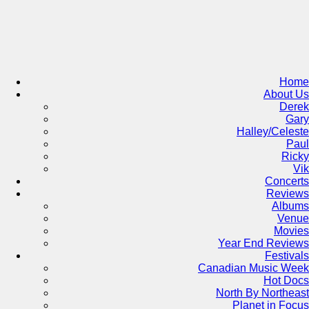
Skip
to
content
Home
About Us
Derek
Gary
Halley/Celeste
Paul
Ricky
Vik
Concerts
Reviews
Albums
Venue
Movies
Year End Reviews
Festivals
Canadian Music Week
Hot Docs
North By Northeast
Planet in Focus