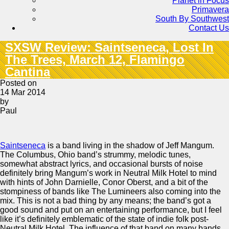
Planet in Focus
Primavera
South By Southwest
Contact Us
SXSW Review: Saintseneca, Lost In
The Trees, March 12, Flamingo
Cantina
Posted on
14 Mar 2014
by
Paul
Saintseneca
is a band living in the shadow of Jeff Mangum.
The Columbus, Ohio band’s strummy, melodic tunes,
somewhat abstract lyrics, and occasional bursts of noise
definitely bring Mangum’s work in Neutral Milk Hotel to mind
with hints of John Darnielle, Conor Oberst, and a bit of the
stompiness of bands like The Lumineers also coming into the
mix. This is not a bad thing by any means; the band’s got a
good sound and put on an entertaining performance, but I feel
like it’s definitely emblematic of the state of indie folk post-
Neutral Milk Hotel. The influence of that band on many bands