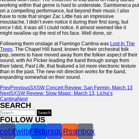
working within that genre is hard to understate. Saintseneca put
on a compelling performance, but beyond their music I also
have to note that singer Zac Little has an impressive
moustache. I didn’t even notice it during their first song, but
once I did, it was all I could notice. It almost seemed like it
might swallow up the rest of his face. Well done, sir.
Following them onstage at Flamingo Cantina was
Lost In The
Trees
. The Chapel Hill band, known for their orchestral folk
pop, seems to have moved away from the folkier aspect of their
sound, with Ari Picker leading the band through songs from
their latest,
Past Life
, that featured a lot more electronic texture
than in the past. The new-ish direction works for the band,
expanding somewhat on their sound.
Prev
Previous
SXSW Concert Review: San Fermin, March 13
Next
SXSW Review: Slow Magic, March 13, Licha’s
Cantina
Next
SEARCH
Search
for:
FOLLOW US
cebook
Twitter
Flickr
Foursquare
Rss
Inbox