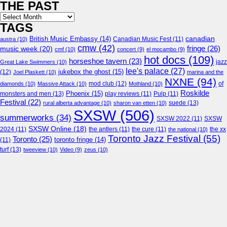
THE PAST
Archives
TAGS
canadian
British Music Embassy
(14)
austra
(10)
Canadian Music Fest
(11)
cmw
(42)
fringe
(26)
music week
(20)
cmf
(10)
concert
(9)
el mocambo
(9)
hot docs
(109)
horseshoe tavern
(23)
jazz
Great Lake Swimmers
(10)
lee's palace
(27)
jukebox the ghost
(15)
(12)
Joel Plaskett
(10)
marina and the
NXNE
(94)
mod club
(12)
of
diamonds
(10)
Massive Attack
(10)
Mothland
(10)
Roskilde
Phoenix
(15)
monsters and men
(13)
play reviews
(11)
Pulp
(11)
Festival
(22)
suede
(13)
rural alberta advantage
(10)
sharon van etten
(10)
SXSW
(506)
summerworks
(34)
SXSW 2022
(11)
SXSW
SXSW Online
(18)
2024
(11)
the antlers
(11)
the cure
(11)
the national
(10)
the xx
Toronto Jazz Festival
(55)
Toronto
(25)
toronto fringe
(14)
(11)
turf
(13)
tweeview
(10)
Video
(9)
zeus
(10)