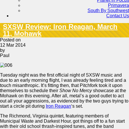
Planet in Focus
Primavera
South By Southwest
Contact Us
SXSW Review: Iron Reagan, March
11, Mohawk
Posted on
12 Mar 2014
by
Paul
Tuesday night was the first official night of SXSW music and
due to an early morning flight, I was already feeling tired and a
touch misanthropic. It’s fitting then, that Pitchfork took it upon
themselves to schedule their
Show No Mercy
showcase at the
Mohawk on this evening. After all, metal’s a good outlet to act
out all your aggressions, as evidenced by the two guys trying to
start a circle pit during
Iron Reagan
‘s set.
The Richmond, Virginia quintet, featuring members of
Municipal Waste and Darkest Hour, got things off to a fun start
with their old school thrash-inspired tunes, and the band