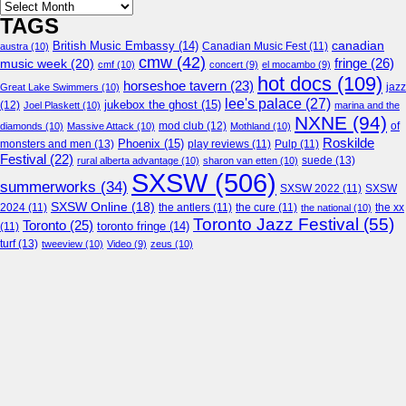
Archives
TAGS
canadian
British Music Embassy
(14)
austra
(10)
Canadian Music Fest
(11)
cmw
(42)
fringe
(26)
music week
(20)
cmf
(10)
concert
(9)
el mocambo
(9)
hot docs
(109)
horseshoe tavern
(23)
jazz
Great Lake Swimmers
(10)
lee's palace
(27)
jukebox the ghost
(15)
(12)
Joel Plaskett
(10)
marina and the
NXNE
(94)
mod club
(12)
of
diamonds
(10)
Massive Attack
(10)
Mothland
(10)
Roskilde
Phoenix
(15)
monsters and men
(13)
play reviews
(11)
Pulp
(11)
Festival
(22)
suede
(13)
rural alberta advantage
(10)
sharon van etten
(10)
SXSW
(506)
summerworks
(34)
SXSW 2022
(11)
SXSW
SXSW Online
(18)
2024
(11)
the antlers
(11)
the cure
(11)
the national
(10)
the xx
Toronto Jazz Festival
(55)
Toronto
(25)
toronto fringe
(14)
(11)
turf
(13)
tweeview
(10)
Video
(9)
zeus
(10)