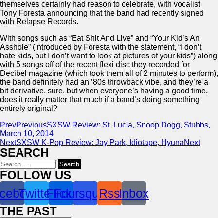
themselves certainly had reason to celebrate, with vocalist
Tony Foresta announcing that the band had recently signed
with Relapse Records.
With songs such as “Eat Shit And Live” and “Your Kid’s An
Asshole” (introduced by Foresta with the statement, “I don’t
hate kids, but I don’t want to look at pictures of your kids”) along
with 5 songs off of the recent flexi disc they recorded for
Decibel magazine (which took them all of 2 minutes to perform),
the band definitely had an ’80s throwback vibe, and they’re a
bit derivative, sure, but when everyone’s having a good time,
does it really matter that much if a band’s doing something
entirely original?
Prev
Previous
SXSW Review: St. Lucia, Snoop Dogg, Stubbs,
March 10, 2014
Next
SXSW K-Pop Review: Jay Park, Idiotape, Hyuna
Next
SEARCH
Search
for:
FOLLOW US
cebook
Twitter
Flickr
Foursquare
Rss
Inbox
THE PAST