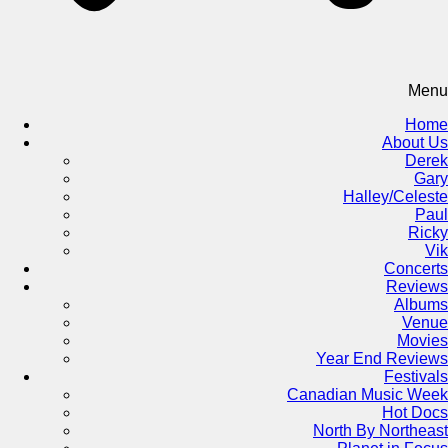
Menu
Home
About Us
Derek
Gary
Halley/Celeste
Paul
Ricky
Vik
Concerts
Reviews
Albums
Venue
Movies
Year End Reviews
Festivals
Canadian Music Week
Hot Docs
North By Northeast