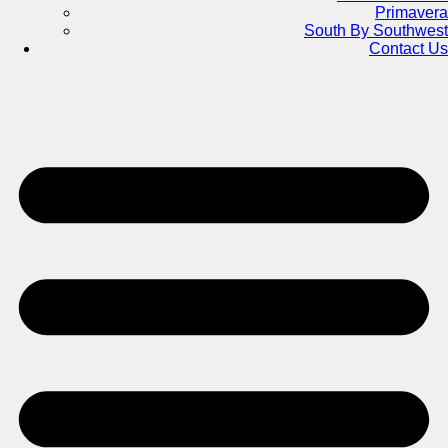
Primavera
South By Southwest
Contact Us