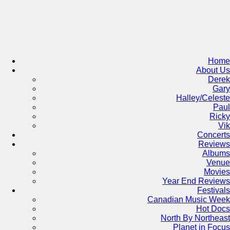
Skip
to
content
Home
About Us
Derek
Gary
Halley/Celeste
Paul
Ricky
Vik
Concerts
Reviews
Albums
Venue
Movies
Year End Reviews
Festivals
Canadian Music Week
Hot Docs
North By Northeast
Planet in Focus