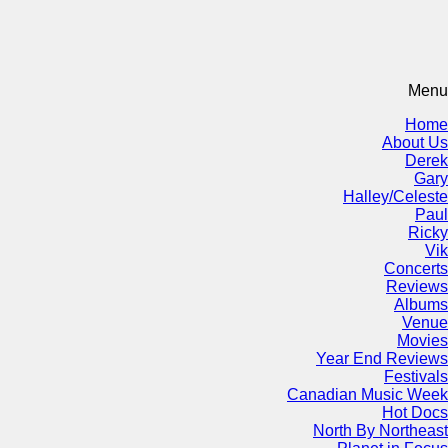
Menu
Home
About Us
Derek
Gary
Halley/Celeste
Paul
Ricky
Vik
Concerts
Reviews
Albums
Venue
Movies
Year End Reviews
Festivals
Canadian Music Week
Hot Docs
North By Northeast