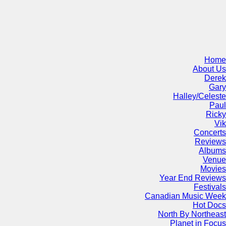
Home
About Us
Derek
Gary
Halley/Celeste
Paul
Ricky
Vik
Concerts
Reviews
Albums
Venue
Movies
Year End Reviews
Festivals
Canadian Music Week
Hot Docs
North By Northeast
Planet in Focus