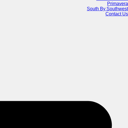
Primavera
South By Southwest
Contact Us