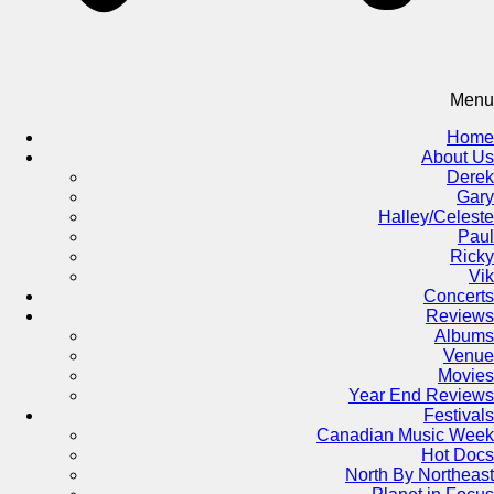
Menu
Home
About Us
Derek
Gary
Halley/Celeste
Paul
Ricky
Vik
Concerts
Reviews
Albums
Venue
Movies
Year End Reviews
Festivals
Canadian Music Week
Hot Docs
North By Northeast