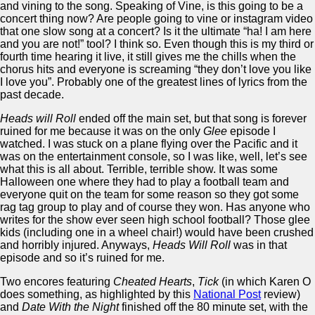
and vining to the song. Speaking of Vine, is this going to be a
concert thing now? Are people going to vine or instagram video
that one slow song at a concert? Is it the ultimate “ha! I am here
and you are not!” tool? I think so. Even though this is my third or
fourth time hearing it live, it still gives me the chills when the
chorus hits and everyone is screaming “they don’t love you like
I love you”. Probably one of the greatest lines of lyrics from the
past decade.
Heads will Roll
ended off the main set, but that song is forever
ruined for me because it was on the only
Glee
episode I
watched. I was stuck on a plane flying over the Pacific and it
was on the entertainment console, so I was like, well, let’s see
what this is all about. Terrible, terrible show. It was some
Halloween one where they had to play a football team and
everyone quit on the team for some reason so they got some
rag tag group to play and of course they won. Has anyone who
writes for the show ever seen high school football? Those glee
kids (including one in a wheel chair!) would have been crushed
and horribly injured. Anyways,
Heads Will Roll
was in that
episode and so it’s ruined for me.
Two encores featuring
Cheated Hearts
,
Tick
(in which Karen O
does something, as highlighted by this
National Post
review)
and
Date With the Night
finished off the 80 minute set, with the