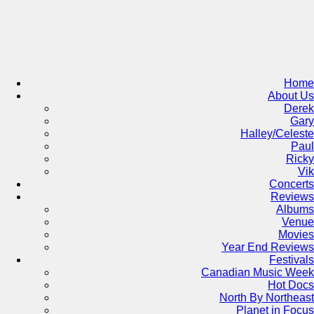
Skip
to
content
Home
About Us
Derek
Gary
Halley/Celeste
Paul
Ricky
Vik
Concerts
Reviews
Albums
Venue
Movies
Year End Reviews
Festivals
Canadian Music Week
Hot Docs
North By Northeast
Planet in Focus