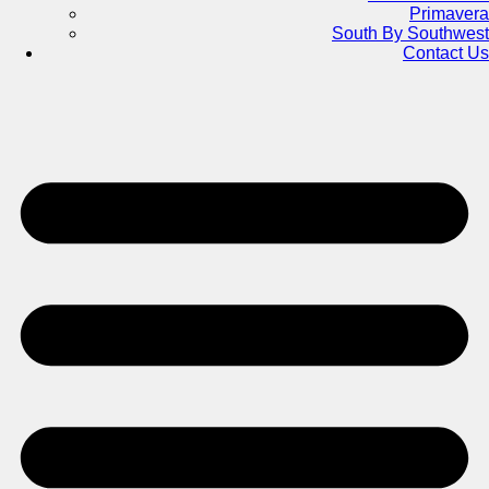
Primavera
South By Southwest
Contact Us