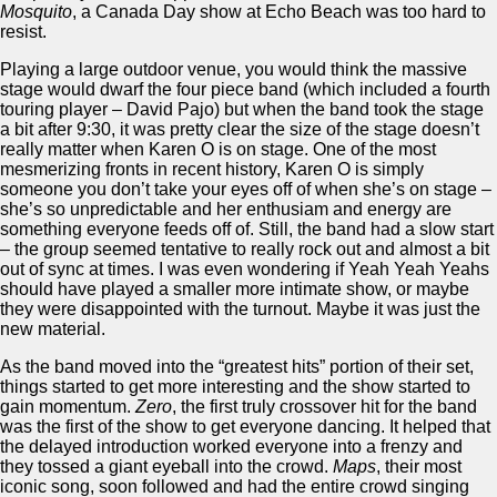
Mosquito
, a Canada Day show at Echo Beach was too hard to
resist.
Playing a large outdoor venue, you would think the massive
stage would dwarf the four piece band (which included a fourth
touring player – David Pajo) but when the band took the stage
a bit after 9:30, it was pretty clear the size of the stage doesn’t
really matter when Karen O is on stage. One of the most
mesmerizing fronts in recent history, Karen O is simply
someone you don’t take your eyes off of when she’s on stage –
she’s so unpredictable and her enthusiam and energy are
something everyone feeds off of. Still, the band had a slow start
– the group seemed tentative to really rock out and almost a bit
out of sync at times. I was even wondering if Yeah Yeah Yeahs
should have played a smaller more intimate show, or maybe
they were disappointed with the turnout. Maybe it was just the
new material.
As the band moved into the “greatest hits” portion of their set,
things started to get more interesting and the show started to
gain momentum.
Zero
, the first truly crossover hit for the band
was the first of the show to get everyone dancing. It helped that
the delayed introduction worked everyone into a frenzy and
they tossed a giant eyeball into the crowd.
Maps
, their most
iconic song, soon followed and had the entire crowd singing