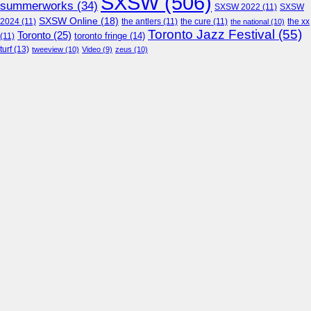
SXSW
(506)
summerworks
(34)
SXSW 2022
(11)
SXSW
SXSW Online
(18)
2024
(11)
the antlers
(11)
the cure
(11)
the national
(10)
the xx
Toronto Jazz Festival
(55)
Toronto
(25)
toronto fringe
(14)
(11)
turf
(13)
tweeview
(10)
Video
(9)
zeus
(10)