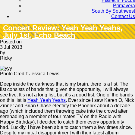
Planet in Focus
Primavera
South By Southwest
Contact Us
Concert Review: Yeah Yeah Yeahs,
July 1st, Echo Beach
Posted on
3 Jul 2013
by
Ricky
Photo Credit: Jessica Lewis
Deep inside the darkness that is my brain, there is a list. The
list consists of bands that, given the opportunity, I will always
see live. It’s not a long list, but it’s a good list. One of the bands
on this list is
Yeah Yeah Yeahs
. Ever since I saw Karen O, Nick
Zinner and Brian Chase electrify the Phoenix about a decade
ago (which included them throwing cake into the crowd after
serenading a member of tour mates TV on the Radio with
Happy Birthday), I decided to catch them every opportunity I
had. Luckily, I have been able to catch them a few times since.
Despite my initial disappointment with their latest album