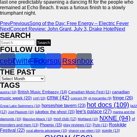
last one predictably spawning a dancing fit for the people who
remained at Echo Beach. It was a furious finish to a slowly
triumphant night.
Prev
Previous
Song of the Day: Free Energy – Electric Fever
Next
Concert Review: John Grant, July 3, Drake Hotel
Next
SEARCH
Search
for:
FOLLOW US
cebook
Twitter
Flickr
Foursquare
Rss
Inbox
THE PAST
Archives
TAGS
canadian
British Music Embassy
(14)
austra
(10)
Canadian Music Fest
(11)
cmw
(42)
fringe
(26)
music week
(20)
cmf
(10)
concert
(9)
el mocambo
(9)
hot docs
(109)
horseshoe tavern
(23)
jazz
Great Lake Swimmers
(10)
lee's palace
(27)
jukebox the ghost
(15)
(12)
Joel Plaskett
(10)
marina and the
NXNE
(94)
mod club
(12)
of
diamonds
(10)
Massive Attack
(10)
Mothland
(10)
Roskilde
Phoenix
(15)
monsters and men
(13)
play reviews
(11)
Pulp
(11)
Festival
(22)
suede
(13)
rural alberta advantage
(10)
sharon van etten
(10)