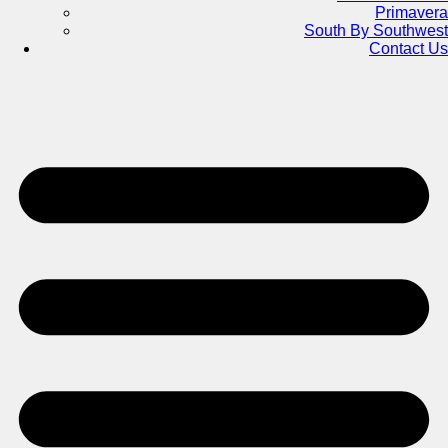
Primavera
South By Southwest
Contact Us