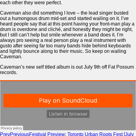
each other they were perfect.
Caveman also did something I love – the lead singer busted
out a humongous drum mid-set and started wailing on it. I’ve
heard people say that at this point having your front-man play a
drum is overdone and cliché, and honestly they might be right,
but I still can’t help but smile whenever a band does it. I’m
always pro seeing a real person play a real instrument with
gusto after seeing far too many bands hide behind keyboards
and lightly bounce along to their music. So keep on wailing
Caveman.
Caveman’s new self titled album is out July 9th off Fat Possum
records.
Prev
Previous
Festival Preview: Toronto Urban Roots Fest [July