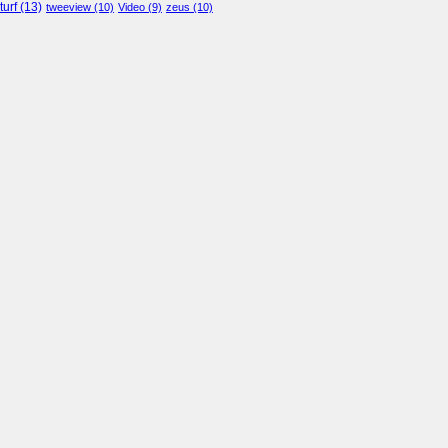
turf
(13)
tweeview
(10)
Video
(9)
zeus
(10)