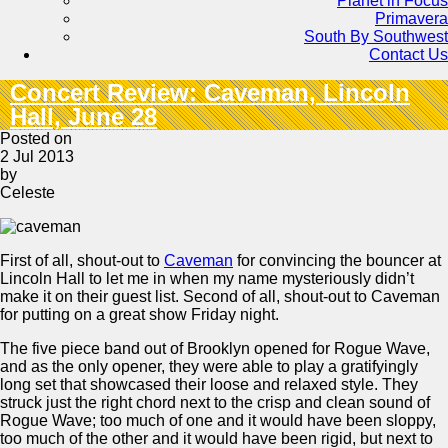
Planet in Focus
Primavera
South By Southwest
Contact Us
Concert Review: Caveman, Lincoln
Hall, June 28
Posted on
2 Jul 2013
by
Celeste
First of all, shout-out to
Caveman
for convincing the bouncer at
Lincoln Hall to let me in when my name mysteriously didn’t
make it on their guest list. Second of all, shout-out to Caveman
for putting on a great show Friday night.
The five piece band out of Brooklyn opened for Rogue Wave,
and as the only opener, they were able to play a gratifyingly
long set that showcased their loose and relaxed style. They
struck just the right chord next to the crisp and clean sound of
Rogue Wave; too much of one and it would have been sloppy,
too much of the other and it would have been rigid, but next to