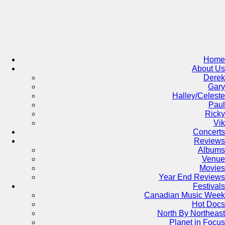
Skip
to
content
Home
About Us
Derek
Gary
Halley/Celeste
Paul
Ricky
Vik
Concerts
Reviews
Albums
Venue
Movies
Year End Reviews
Festivals
Canadian Music Week
Hot Docs
North By Northeast
Planet in Focus