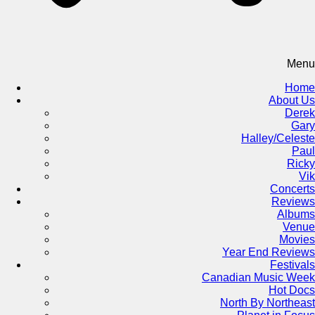
Menu
Home
About Us
Derek
Gary
Halley/Celeste
Paul
Ricky
Vik
Concerts
Reviews
Albums
Venue
Movies
Year End Reviews
Festivals
Canadian Music Week
Hot Docs
North By Northeast