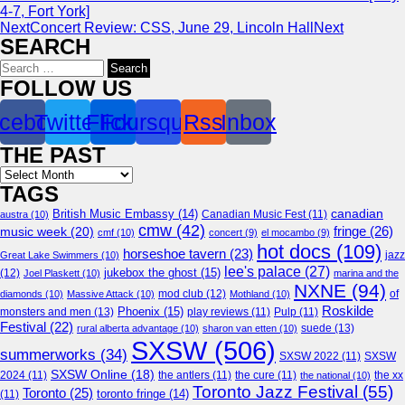
4-7, Fort York]
Next
Concert Review: CSS, June 29, Lincoln Hall
Next
SEARCH
Search
for:
FOLLOW US
cebook
Twitter
Flickr
Foursquare
Rss
Inbox
THE PAST
Archives
TAGS
canadian
British Music Embassy
(14)
austra
(10)
Canadian Music Fest
(11)
cmw
(42)
fringe
(26)
music week
(20)
cmf
(10)
concert
(9)
el mocambo
(9)
hot docs
(109)
horseshoe tavern
(23)
jazz
Great Lake Swimmers
(10)
lee's palace
(27)
jukebox the ghost
(15)
(12)
Joel Plaskett
(10)
marina and the
NXNE
(94)
mod club
(12)
of
diamonds
(10)
Massive Attack
(10)
Mothland
(10)
Roskilde
Phoenix
(15)
monsters and men
(13)
play reviews
(11)
Pulp
(11)
Festival
(22)
suede
(13)
rural alberta advantage
(10)
sharon van etten
(10)
SXSW
(506)
summerworks
(34)
SXSW 2022
(11)
SXSW
SXSW Online
(18)
2024
(11)
the antlers
(11)
the cure
(11)
the national
(10)
the xx
Toronto Jazz Festival
(55)
Toronto
(25)
toronto fringe
(14)
(11)