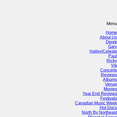
Menu
Home
About Us
Derek
Gary
Halley/Celeste
Paul
Ricky
Vik
Concerts
Reviews
Albums
Venue
Movies
Year End Reviews
Festivals
Canadian Music Week
Hot Docs
North By Northeast