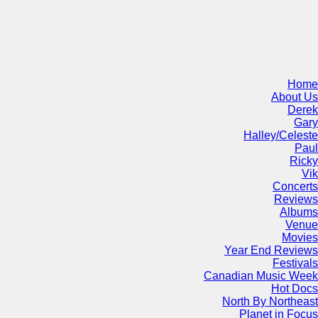
Home
About Us
Derek
Gary
Halley/Celeste
Paul
Ricky
Vik
Concerts
Reviews
Albums
Venue
Movies
Year End Reviews
Festivals
Canadian Music Week
Hot Docs
North By Northeast
Planet in Focus