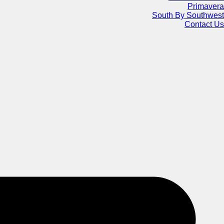
Primavera
South By Southwest
Contact Us