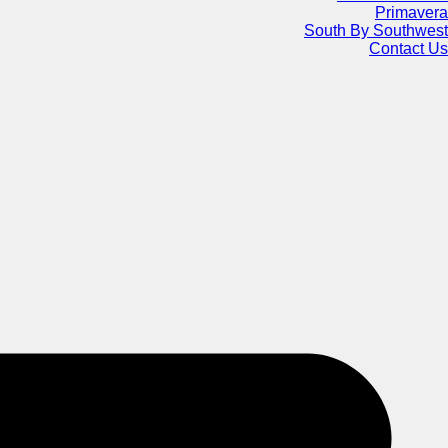
Primavera
South By Southwest
Contact Us