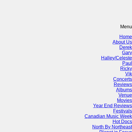
Menu
Home
About Us
Derek
Gary
Halley/Celeste
Paul
Ricky
Vik
Concerts
Reviews
Albums
Venue
Movies
Year End Reviews
Festivals
Canadian Music Week
Hot Docs
North By Northeast