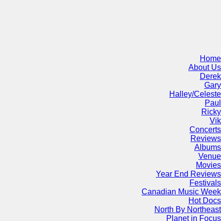
Home
About Us
Derek
Gary
Halley/Celeste
Paul
Ricky
Vik
Concerts
Reviews
Albums
Venue
Movies
Year End Reviews
Festivals
Canadian Music Week
Hot Docs
North By Northeast
Planet in Focus