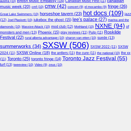
canadian
British Music Embassy
(14)
austra
(10)
Canadian Music Fest
(11)
cmw
(42)
fringe
(26)
music week
(20)
cmf
(10)
concert
(9)
el mocambo
(9)
hot docs
(109)
horseshoe tavern
(23)
jazz
Great Lake Swimmers
(10)
lee's palace
(27)
jukebox the ghost
(15)
(12)
Joel Plaskett
(10)
marina and the
NXNE
(94)
mod club
(12)
of
diamonds
(10)
Massive Attack
(10)
Mothland
(10)
Roskilde
Phoenix
(15)
monsters and men
(13)
play reviews
(11)
Pulp
(11)
Festival
(22)
suede
(13)
rural alberta advantage
(10)
sharon van etten
(10)
SXSW
(506)
summerworks
(34)
SXSW 2022
(11)
SXSW
SXSW Online
(18)
2024
(11)
the antlers
(11)
the cure
(11)
the national
(10)
the xx
Toronto Jazz Festival
(55)
Toronto
(25)
toronto fringe
(14)
(11)
turf
(13)
tweeview
(10)
Video
(9)
zeus
(10)