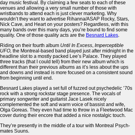
day music festival. By claiming a few seats to each of these
venues and allowing a very small number of those with
wristbands to attend each is just clever marketing. Why
wouldn’t they want to advertise Rihanna/ASAP Rocky, Stars,
Nick Cave, and Heart on your posters? Regardless, with this
many bands over this many days, you’re bound to find some
quality. One of those quality acts are the
Besnard Lakes
.
Riding on their fourth album
Until In Excess
,
Imperceptible
UFO,
the Montreal-based band played just after midnight in the
headline slot to a mostly packed Lee’s Palace. They played
three tracks (that I could tell) from their new album which is
different than their previous albums as it’s less about the ups
and downs and instead is more focused on a consistent sound
from beginning until end.
Besnard Lakes played a set full of fuzzed out psychedelic ’70s
rock with a strong rockstar stage presence. The vocals of
primary songwriter and guitarist Jace Lasek nicely
complemented the soft and warm voice of bassist and wife,
Olga Goreas. They even had time to throw in a Fleetwood Mac
cover during their encore that added a nice nostalgic touch.
They’re presently in the middle of a tour with Montreal Psych-
mates Suuns.