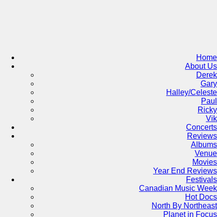
Skip
to
content
Home
About Us
Derek
Gary
Halley/Celeste
Paul
Ricky
Vik
Concerts
Reviews
Albums
Venue
Movies
Year End Reviews
Festivals
Canadian Music Week
Hot Docs
North By Northeast
Planet in Focus