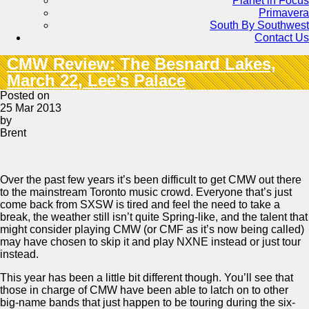
Planet in Focus
Primavera
South By Southwest
Contact Us
CMW Review: The Besnard Lakes,
March 22, Lee’s Palace
Posted on
25 Mar 2013
by
Brent
Over the past few years it’s been difficult to get CMW out there
to the mainstream Toronto music crowd. Everyone that’s just
come back from SXSW is tired and feel the need to take a
break, the weather still isn’t quite Spring-like, and the talent that
might consider playing CMW (or CMF as it’s now being called)
may have chosen to skip it and play NXNE instead or just tour
instead.
This year has been a little bit different though. You’ll see that
those in charge of CMW have been able to latch on to other
big-name bands that just happen to be touring during the six-