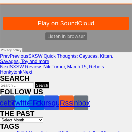
Prev
Previous
SXSW Quick Thoughts: Cayucas, Kitten,
Savages, Toy and more
Next
SXSW Review: Nik Turner, March 15, Rebels
Honkytonk
Next
SEARCH
Search
for:
FOLLOW US
cebook
Twitter
Flickr
Foursquare
Rss
Inbox
THE PAST
Archives
TAGS