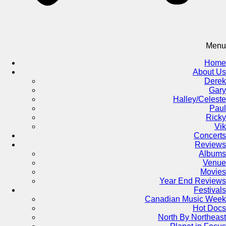
Menu
Home
About Us
Derek
Gary
Halley/Celeste
Paul
Ricky
Vik
Concerts
Reviews
Albums
Venue
Movies
Year End Reviews
Festivals
Canadian Music Week
Hot Docs
North By Northeast