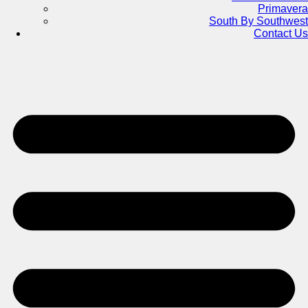
Primavera
South By Southwest
Contact Us