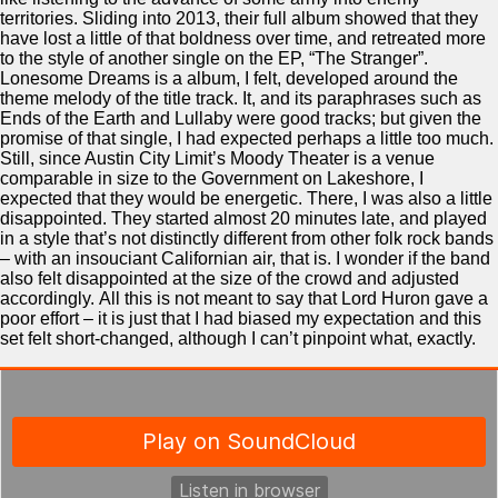
territories. Sliding into 2013, their full album showed that they
have lost a little of that boldness over time, and retreated more
to the style of another single on the EP, “The Stranger”.
Lonesome Dreams is a album, I felt, developed around the
theme melody of the title track. It, and its paraphrases such as
Ends of the Earth and Lullaby were good tracks; but given the
promise of that single, I had expected perhaps a little too much.
Still, since Austin City Limit’s Moody Theater is a venue
comparable in size to the Government on Lakeshore, I
expected that they would be energetic. There, I was also a little
disappointed. They started almost 20 minutes late, and played
in a style that’s not distinctly different from other folk rock bands
– with an insouciant Californian air, that is. I wonder if the band
also felt disappointed at the size of the crowd and adjusted
accordingly. All this is not meant to say that Lord Huron gave a
poor effort – it is just that I had biased my expectation and this
set felt short-changed, although I can’t pinpoint what, exactly.