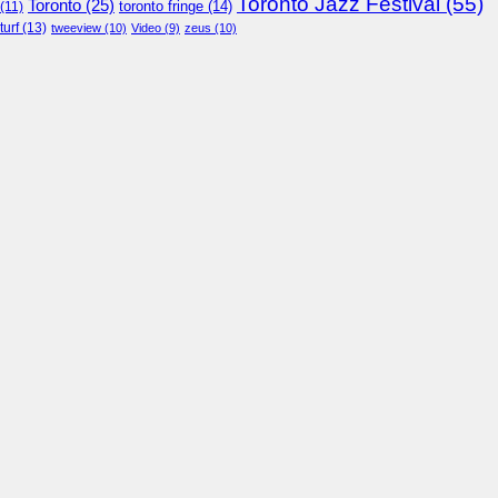
Toronto Jazz Festival
(55)
Toronto
(25)
toronto fringe
(14)
(11)
turf
(13)
tweeview
(10)
Video
(9)
zeus
(10)