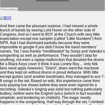
And then came the pleasant surprise. I had missed a whole
bunch of bands by seeing Lord Huron on the other side of
Congress. And so I went to BOY at the Church with very little
expectation except one sampler (called “Little Numbers”) from
NPR, that I had dismissed partially because they were
impossible to google if you didn’t know the band members’
names. Yet, I was frankly “mindblasted” by Sonja and Valeska’s
songwriting as well as performance. They wouldn’t stop for
anything, not even a laptop malfunction that derailed the drums
for a Black Keys cover (I think it was Lonely Boy… only folk
fans need apply however). “Slam!”, down went the macbook
and they kept on without drums in proud defiance. With little
except guitars (and another bandmate), they managed to ace 7-
8 songs in the set. Based on wiki, this experience came from
only playing live shows before they were even signed for a
recording. Valeska’s singing was solid but nothing particularly
buttery; neither were the English lyrics (which in fact sounded
simplistic and bordering on childish). The magic mostly
happens in the songwriting. Half way through the set, I climbed