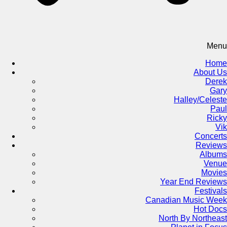
Menu
Home
About Us
Derek
Gary
Halley/Celeste
Paul
Ricky
Vik
Concerts
Reviews
Albums
Venue
Movies
Year End Reviews
Festivals
Canadian Music Week
Hot Docs
North By Northeast