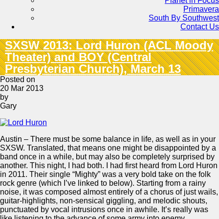
Planet in Focus
Primavera
South By Southwest
Contact Us
SXSW 2013: Lord Huron (ACL Moody
Theater) and BOY (Central
Presbyterian Church), March 13
Posted on
20 Mar 2013
by
Gary
Austin – There must be some balance in life, as well as in your
SXSW. Translated, that means one might be disappointed by a
band once in a while, but may also be completely surprised by
another. This night, I had both. I had first heard from Lord Huron
in 2011. Their single “Mighty” was a very bold take on the folk
rock genre (which I’ve linked to below). Starting from a rainy
noise, it was composed almost entirely of a chorus of just wails,
guitar-highlights, non-sensical giggling, and melodic shouts,
punctuated by vocal intrusions once in awhile. It’s really was
like listening to the advance of some army into enemy