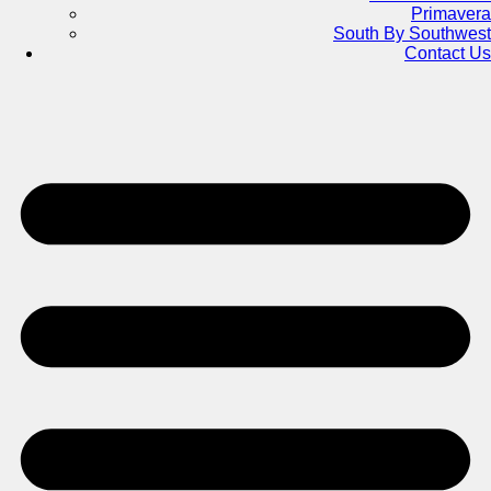
Primavera
South By Southwest
Contact Us