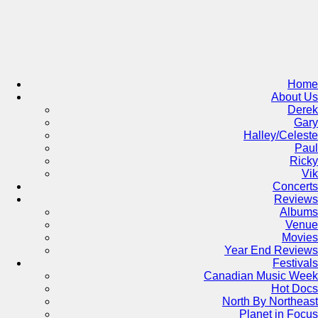
Skip
to
content
Home
About Us
Derek
Gary
Halley/Celeste
Paul
Ricky
Vik
Concerts
Reviews
Albums
Venue
Movies
Year End Reviews
Festivals
Canadian Music Week
Hot Docs
North By Northeast
Planet in Focus