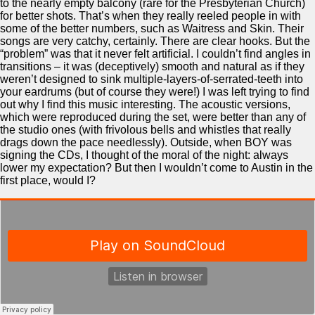
to the nearly empty balcony (rare for the Presbyterian Church)
for better shots. That’s when they really reeled people in with
some of the better numbers, such as Waitress and Skin. Their
songs are very catchy, certainly. There are clear hooks. But the
“problem” was that it never felt artificial. I couldn’t find angles in
transitions – it was (deceptively) smooth and natural as if they
weren’t designed to sink multiple-layers-of-serrated-teeth into
your eardrums (but of course they were!) I was left trying to find
out why I find this music interesting. The acoustic versions,
which were reproduced during the set, were better than any of
the studio ones (with frivolous bells and whistles that really
drags down the pace needlessly). Outside, when BOY was
signing the CDs, I thought of the moral of the night: always
lower my expectation? But then I wouldn’t come to Austin in the
first place, would I?