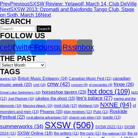
Prev
Previous
SXSW Review: Yelawolf, March 14, Club DeVille
Next
SXSW 2013: Ozomatli and Bajofondo Tango Club, Stage
on Sixth, March 16
Next
SEARCH
Search
for:
FOLLOW US
cebook
Twitter
Flickr
Foursquare
Rss
Inbox
THE PAST
Archives
TAGS
canadian
British Music Embassy
(14)
austra
(10)
Canadian Music Fest
(11)
cmw
(42)
fringe
(26)
music week
(20)
cmf
(10)
concert
(9)
el mocambo
(9)
hot docs
(109)
horseshoe tavern
(23)
jazz
Great Lake Swimmers
(10)
lee's palace
(27)
jukebox the ghost
(15)
(12)
Joel Plaskett
(10)
marina and the
NXNE
(94)
mod club
(12)
of
diamonds
(10)
Massive Attack
(10)
Mothland
(10)
Roskilde
Phoenix
(15)
monsters and men
(13)
play reviews
(11)
Pulp
(11)
Festival
(22)
suede
(13)
rural alberta advantage
(10)
sharon van etten
(10)
SXSW
(506)
summerworks
(34)
SXSW 2022
(11)
SXSW
SXSW Online
(18)
2024
(11)
the antlers
(11)
the cure
(11)
the national
(10)
the xx