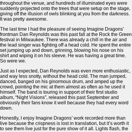
throughout the venue, and hundreds of illuminated eyes were
suddenly projected onto the trees that were setup on the stage,
giving off the illusion of owls blinking at you from the darkness.
It was pretty awesome.
The last time I had the pleasure of seeing Imagine Dragons’
frontman Dan Reynolds was this past fall at the Rock the Green
festival in Milwaukee. There was already a chill in the air and
the lead singer was fighting off a head cold. He spent the entire
set jumping up and down, grinning, blowing his nose on his
shirt and wiping it on his sleeve. He was having a great time.
So were we.
Just as I expected, Dan Reynolds was even more enthusiastic,
and way less snotty, without the head cold. The man jumped,
danced, banged on his ginormous drum, and amped up the
crowd, pointing the mic at them almost as often as he used it
himself. The band is touring in support of their first studio
album, “Night Visions”, released this past September and
obviously their fans know it well because they had every word
down.
Honestly, I enjoy Imagine Dragons’ work recorded more than
live because the crispness is lost in translation, but it’s worth it
to see them live just for the pure show of it all. Lights flash, the