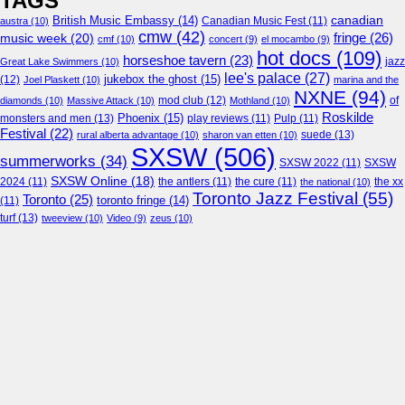
TAGS
canadian
British Music Embassy
(14)
austra
(10)
Canadian Music Fest
(11)
cmw
(42)
fringe
(26)
music week
(20)
cmf
(10)
concert
(9)
el mocambo
(9)
hot docs
(109)
horseshoe tavern
(23)
jazz
Great Lake Swimmers
(10)
lee's palace
(27)
jukebox the ghost
(15)
(12)
Joel Plaskett
(10)
marina and the
NXNE
(94)
mod club
(12)
of
diamonds
(10)
Massive Attack
(10)
Mothland
(10)
Roskilde
Phoenix
(15)
monsters and men
(13)
play reviews
(11)
Pulp
(11)
Festival
(22)
suede
(13)
rural alberta advantage
(10)
sharon van etten
(10)
SXSW
(506)
summerworks
(34)
SXSW 2022
(11)
SXSW
SXSW Online
(18)
2024
(11)
the antlers
(11)
the cure
(11)
the national
(10)
the xx
Toronto Jazz Festival
(55)
Toronto
(25)
toronto fringe
(14)
(11)
turf
(13)
tweeview
(10)
Video
(9)
zeus
(10)