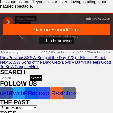
bass booms, and Reynolds is an ever-moving, smiling, good-
natured spectacle.
Prev
Previous
SXSW Song of the Day: F(X) – Electric Shock
Next
SXSW Song of the Day: Geto Boys – Damn It Feels Good
To Be A Gangster
Next
SEARCH
Search
for:
FOLLOW US
cebook
Twitter
Flickr
Foursquare
Rss
Inbox
THE PAST
Archives