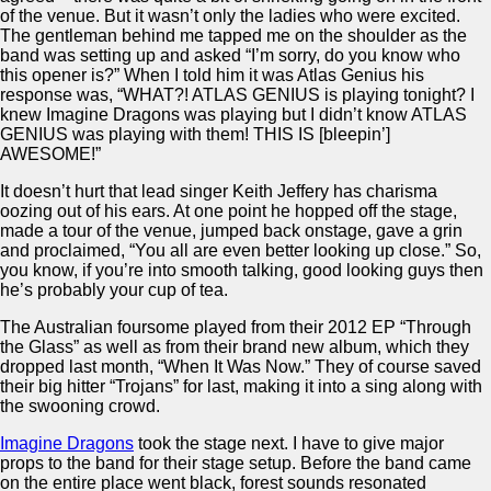
of the venue. But it wasn’t only the ladies who were excited.
The gentleman behind me tapped me on the shoulder as the
band was setting up and asked “I’m sorry, do you know who
this opener is?” When I told him it was Atlas Genius his
response was, “WHAT?! ATLAS GENIUS is playing tonight? I
knew Imagine Dragons was playing but I didn’t know ATLAS
GENIUS was playing with them! THIS IS [bleepin’]
AWESOME!”
It doesn’t hurt that lead singer Keith Jeffery has charisma
oozing out of his ears. At one point he hopped off the stage,
made a tour of the venue, jumped back onstage, gave a grin
and proclaimed, “You all are even better looking up close.” So,
you know, if you’re into smooth talking, good looking guys then
he’s probably your cup of tea.
The Australian foursome played from their 2012 EP “Through
the Glass” as well as from their brand new album, which they
dropped last month, “When It Was Now.” They of course saved
their big hitter “Trojans” for last, making it into a sing along with
the swooning crowd.
Imagine Dragons
took the stage next. I have to give major
props to the band for their stage setup. Before the band came
on the entire place went black, forest sounds resonated