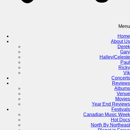
Menu
Home
About Us
Derek
Gary
Halley/Celeste
Paul
Ricky
Vik
Concerts
Reviews
Albums
Venue
Movies
Year End Reviews
Festivals
Canadian Music Week
Hot Docs
North By Northeast