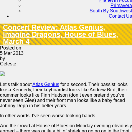
Planet in Focus
Primavera
South By Southwest
Contact Us
Concert Review: Atlas Genius,
Imagine Dragons, House of Blues,
March 4
Posted on
5 Mar 2013
by
Celeste
Let’s talk about
Atlas Genius
for a second. Their bassist looks
like a Kennedy, their keyboardist looks like Andrew Bird, their
drummer looks like Finn Hudson (don’t even pretend you’ve
never seen Glee) and their front man looks like a baby faced
Johnny Depp in his better years.
In other words, I’ve seen worse looking bands.
And the crowd at House of Blues on Monday evening obviously
agreed – there was quite a bit of shrieking going on in the front