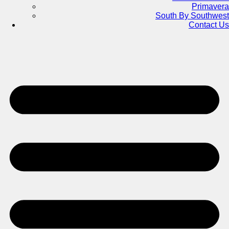
Primavera
South By Southwest
Contact Us