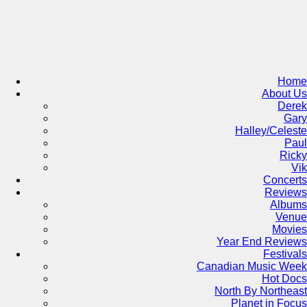
Skip
to
content
Home
About Us
Derek
Gary
Halley/Celeste
Paul
Ricky
Vik
Concerts
Reviews
Albums
Venue
Movies
Year End Reviews
Festivals
Canadian Music Week
Hot Docs
North By Northeast
Planet in Focus