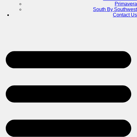
Primavera
South By Southwest
Contact Us