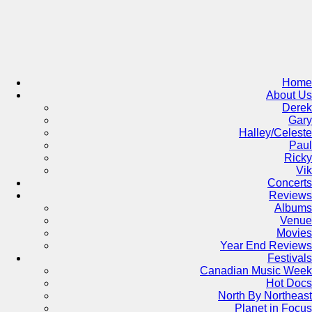
Skip
to
content
Home
About Us
Derek
Gary
Halley/Celeste
Paul
Ricky
Vik
Concerts
Reviews
Albums
Venue
Movies
Year End Reviews
Festivals
Canadian Music Week
Hot Docs
North By Northeast
Planet in Focus