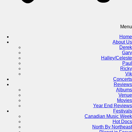
Menu
Home
About Us
Derek
Gary
Halley/Celeste
Paul
Ricky
Vik
Concerts
Reviews
Albums
Venue
Movies
Year End Reviews
Festivals
Canadian Music Week
Hot Docs
North By Northeast