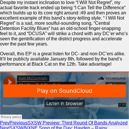
Despite my instant inclination to love “I Will Not Regret”, my
actual favorite track ended up being “I Can Tell the Difference”
which builds up to its core right around :49 and then proves an
excellent example of this band’s story-telling style. “ I Will Not
Regret” is a sad, more soulful-sounding song, “Central
Detention Facility Blues” has an old-school finger-snapping
feel to it, and “DCUSA” will strike a chord with any DC’er who’s
seen the gentrification of the district progress and accelerate
over the past few years.
Overall, this EP is a great listen for DC- and non-DC’ers alike.
It’ll be publicly available January 8th, followed by the band’s
performance at Black Cat on the 12th. Take advantage!
Prev
Previous
SXSW Preview: Third Round Of Bands Analyzed
Next
SXSW/NXNE Song of the Day: Hayden – Rainy