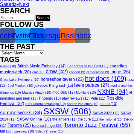
Saturday
Next
SEARCH
Search
for:
FOLLOW US
cebook
Twitter
Flickr
Foursquare
Rss
Inbox
THE PAST
Archives
TAGS
canadian
British Music Embassy
(14)
austra
(10)
Canadian Music Fest
(11)
cmw
(42)
fringe
(26)
music week
(20)
cmf
(10)
concert
(9)
el mocambo
(9)
hot docs
(109)
horseshoe tavern
(23)
jazz
Great Lake Swimmers
(10)
lee's palace
(27)
jukebox the ghost
(15)
(12)
Joel Plaskett
(10)
marina and the
NXNE
(94)
mod club
(12)
of
diamonds
(10)
Massive Attack
(10)
Mothland
(10)
Roskilde
Phoenix
(15)
monsters and men
(13)
play reviews
(11)
Pulp
(11)
Festival
(22)
suede
(13)
rural alberta advantage
(10)
sharon van etten
(10)
SXSW
(506)
summerworks
(34)
SXSW 2022
(11)
SXSW
SXSW Online
(18)
2024
(11)
the antlers
(11)
the cure
(11)
the national
(10)
the xx
Toronto Jazz Festival
(55)
Toronto
(25)
toronto fringe
(14)
(11)
turf
(13)
tweeview
(10)
Video
(9)
zeus
(10)