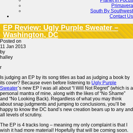
Planet in Focus
Primavera
South By Southwest
Contact Us
EP Review: Ugly Purple Sweater –
Washington, DC
Posted on
11 Jan 2013
by
halley
r
Is judging an EP by its song titles as bad as judging a book by
its cover? Because even before listening to
Ugly Purple
Sweater
’s new EP I was all about “I Will Not Regret” (which is a
personal mantra of mine, along with the likes of “No Shame”
and “No Looking Back). Regardless of what you may think
about snap judgments and jumping to conclusions, you’ll be
happy to know the DC band’s new creation bears up to any and
all levels of scrutiny.
The EP is 4 tracks long – meaning my only complaint is that I
wish it had more material! Hopefully that will be coming soon.