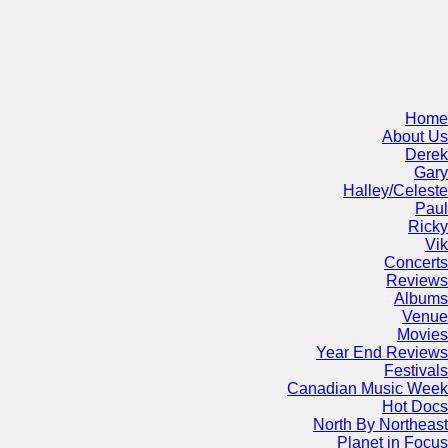
Home
About Us
Derek
Gary
Halley/Celeste
Paul
Ricky
Vik
Concerts
Reviews
Albums
Venue
Movies
Year End Reviews
Festivals
Canadian Music Week
Hot Docs
North By Northeast
Planet in Focus