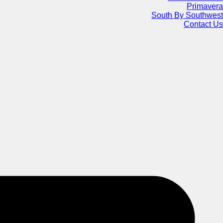
Primavera
South By Southwest
Contact Us