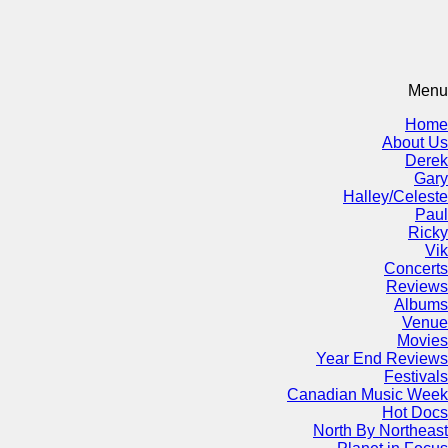
Menu
Home
About Us
Derek
Gary
Halley/Celeste
Paul
Ricky
Vik
Concerts
Reviews
Albums
Venue
Movies
Year End Reviews
Festivals
Canadian Music Week
Hot Docs
North By Northeast