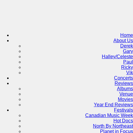
Skip
to
content
Home
About Us
Derek
Gary
Halley/Celeste
Paul
Ricky
Vik
Concerts
Reviews
Albums
Venue
Movies
Year End Reviews
Festivals
Canadian Music Week
Hot Docs
North By Northeast
Planet in Focus