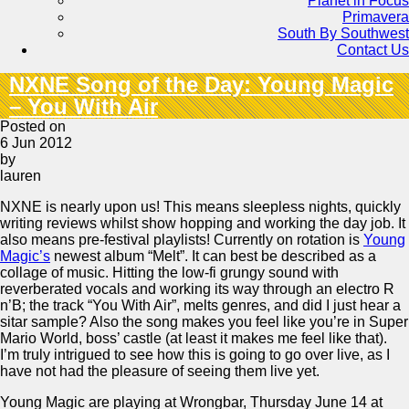
Planet in Focus
Primavera
South By Southwest
Contact Us
NXNE Song of the Day: Young Magic
– You With Air
Posted on
6 Jun 2012
by
lauren
NXNE is nearly upon us! This means sleepless nights, quickly
writing reviews whilst show hopping and working the day job. It
also means pre-festival playlists! Currently on rotation is
Young
Magic’s
newest album “Melt”. It can best be described as a
collage of music. Hitting the low-fi grungy sound with
reverberated vocals and working its way through an electro R
n’B; the track “You With Air”, melts genres, and did I just hear a
sitar sample? Also the song makes you feel like you’re in Super
Mario World, boss’ castle (at least it makes me feel like that).
I’m truly intrigued to see how this is going to go over live, as I
have not had the pleasure of seeing them live yet.
Young Magic are playing at Wrongbar, Thursday June 14 at