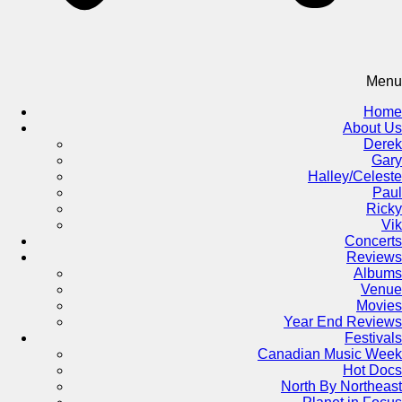
Menu
Home
About Us
Derek
Gary
Halley/Celeste
Paul
Ricky
Vik
Concerts
Reviews
Albums
Venue
Movies
Year End Reviews
Festivals
Canadian Music Week
Hot Docs
North By Northeast