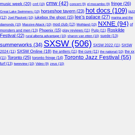
cmw
(42)
fringe
(26)
music week
(20)
cmf
(10)
concert
(9)
el mocambo
(9)
hot docs
(109)
horseshoe tavern
(23)
jazz
Great Lake Swimmers
(10)
lee's palace
(27)
jukebox the ghost
(15)
(12)
Joel Plaskett
(10)
marina and the
NXNE
(94)
mod club
(12)
of
diamonds
(10)
Massive Attack
(10)
Mothland
(10)
Roskilde
Phoenix
(15)
monsters and men
(13)
play reviews
(11)
Pulp
(11)
Festival
(22)
suede
(13)
rural alberta advantage
(10)
sharon van etten
(10)
SXSW
(506)
summerworks
(34)
SXSW 2022
(11)
SXSW
SXSW Online
(18)
2024
(11)
the antlers
(11)
the cure
(11)
the national
(10)
the xx
Toronto Jazz Festival
(55)
Toronto
(25)
toronto fringe
(14)
(11)
turf
(13)
tweeview
(10)
Video
(9)
zeus
(10)