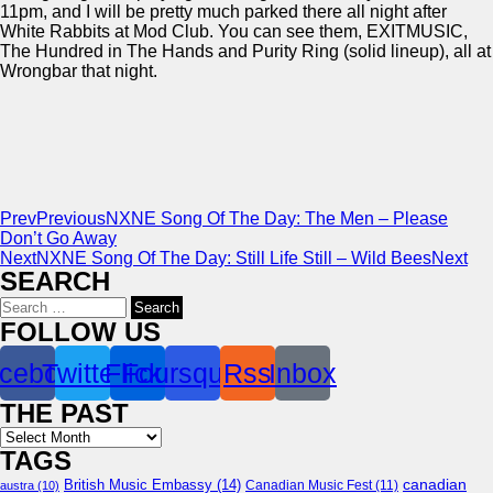
11pm, and I will be pretty much parked there all night after
White Rabbits at Mod Club. You can see them, EXITMUSIC,
The Hundred in The Hands and Purity Ring (solid lineup), all at
Wrongbar that night.
Prev
Previous
NXNE Song Of The Day: The Men – Please
Don’t Go Away
Next
NXNE Song Of The Day: Still Life Still – Wild Bees
Next
SEARCH
Search
for:
FOLLOW US
cebook
Twitter
Flickr
Foursquare
Rss
Inbox
THE PAST
Archives
TAGS
canadian
British Music Embassy
(14)
austra
(10)
Canadian Music Fest
(11)