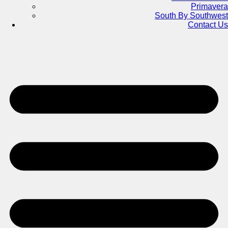
Primavera
South By Southwest
Contact Us