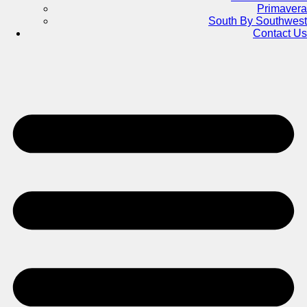
Primavera
South By Southwest
Contact Us