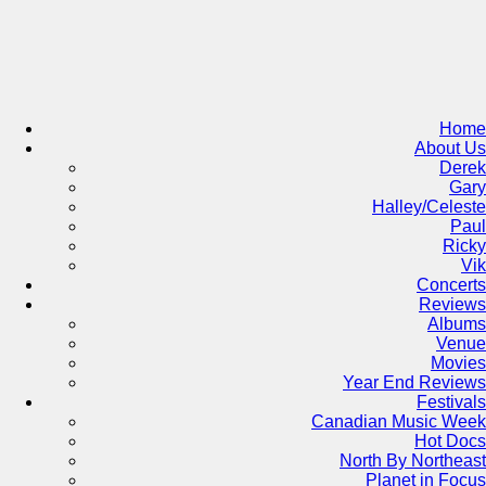
Skip
to
content
Home
About Us
Derek
Gary
Halley/Celeste
Paul
Ricky
Vik
Concerts
Reviews
Albums
Venue
Movies
Year End Reviews
Festivals
Canadian Music Week
Hot Docs
North By Northeast
Planet in Focus