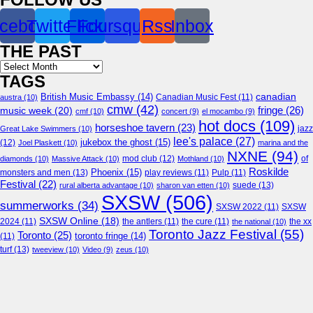
cebook
Twitter
Flickr
Foursquare
Rss
Inbox
THE PAST
Archives
TAGS
canadian
British Music Embassy
(14)
austra
(10)
Canadian Music Fest
(11)
cmw
(42)
fringe
(26)
music week
(20)
cmf
(10)
concert
(9)
el mocambo
(9)
hot docs
(109)
horseshoe tavern
(23)
jazz
Great Lake Swimmers
(10)
lee's palace
(27)
jukebox the ghost
(15)
(12)
Joel Plaskett
(10)
marina and the
NXNE
(94)
mod club
(12)
of
diamonds
(10)
Massive Attack
(10)
Mothland
(10)
Roskilde
Phoenix
(15)
monsters and men
(13)
play reviews
(11)
Pulp
(11)
Festival
(22)
suede
(13)
rural alberta advantage
(10)
sharon van etten
(10)
SXSW
(506)
summerworks
(34)
SXSW 2022
(11)
SXSW
SXSW Online
(18)
2024
(11)
the antlers
(11)
the cure
(11)
the national
(10)
the xx
Toronto Jazz Festival
(55)
Toronto
(25)
toronto fringe
(14)
(11)
turf
(13)
tweeview
(10)
Video
(9)
zeus
(10)