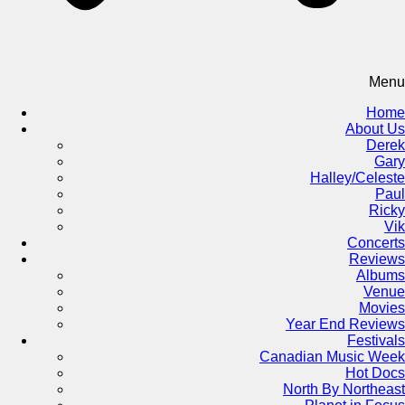
Menu
Home
About Us
Derek
Gary
Halley/Celeste
Paul
Ricky
Vik
Concerts
Reviews
Albums
Venue
Movies
Year End Reviews
Festivals
Canadian Music Week
Hot Docs
North By Northeast