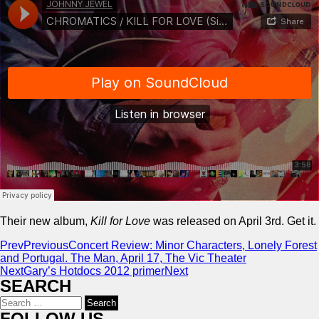
Their new album,
Kill for Love
was released on April 3rd. Get it.
Prev
Previous
Concert Review: Minor Characters, Lonely Forest
and Portugal. The Man, April 17, The Vic Theater
Next
Gary’s Hotdocs 2012 primer
Next
SEARCH
Search
for:
FOLLOW US