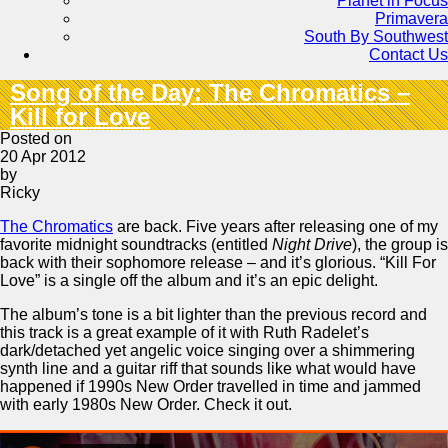
Planet in Focus
Primavera
South By Southwest
Contact Us
Song of the Day: The Chromatics –
Kill for Love
Posted on
20 Apr 2012
by
Ricky
The Chromatics
are back. Five years after releasing one of my
favorite midnight soundtracks (entitled
Night Drive
), the group is
back with their sophomore release – and it’s glorious. “Kill For
Love” is a single off the album and it’s an epic delight.
The album’s tone is a bit lighter than the previous record and
this track is a great example of it with Ruth Radelet’s
dark/detached yet angelic voice singing over a shimmering
synth line and a guitar riff that sounds like what would have
happened if 1990s New Order travelled in time and jammed
with early 1980s New Order. Check it out.