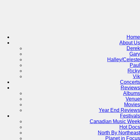
Skip
to
content
Home
About Us
Derek
Gary
Halley/Celeste
Paul
Ricky
Vik
Concerts
Reviews
Albums
Venue
Movies
Year End Reviews
Festivals
Canadian Music Week
Hot Docs
North By Northeast
Planet in Focus