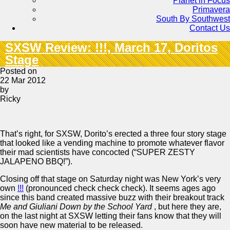
Planet in Focus
Primavera
South By Southwest
Contact Us
SXSW Review: !!!, March 17, Doritos
Stage
Posted on
22 Mar 2012
by
Ricky
That’s right, for SXSW, Dorito’s erected a three four story stage
that looked like a vending machine to promote whatever flavor
their mad scientists have concocted (“SUPER ZESTY
JALAPENO BBQ!”).
Closing off that stage on Saturday night was New York’s very
own
!!!
(pronounced check check check). It seems ages ago
since this band created massive buzz with their breakout track
Me and Giuliani Down by the School Yard
, but here they are,
on the last night at SXSW letting their fans know that they will
soon have new material to be released.