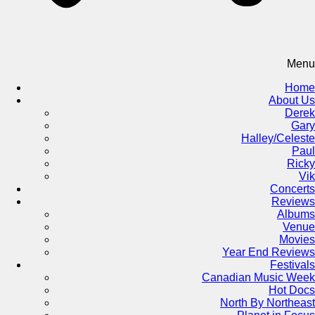
Menu
Home
About Us
Derek
Gary
Halley/Celeste
Paul
Ricky
Vik
Concerts
Reviews
Albums
Venue
Movies
Year End Reviews
Festivals
Canadian Music Week
Hot Docs
North By Northeast