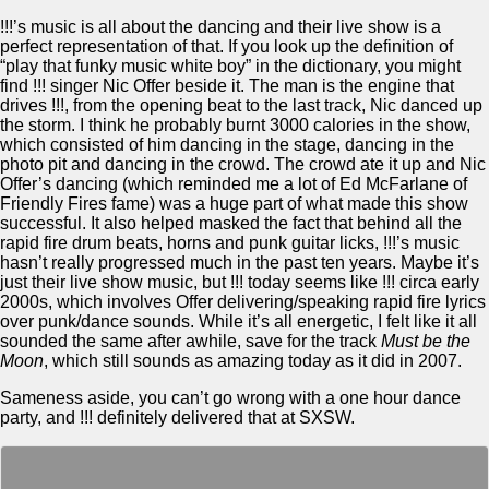
!!!’s music is all about the dancing and their live show is a
perfect representation of that. If you look up the definition of
“play that funky music white boy” in the dictionary, you might
find !!! singer Nic Offer beside it. The man is the engine that
drives !!!, from the opening beat to the last track, Nic danced up
the storm. I think he probably burnt 3000 calories in the show,
which consisted of him dancing in the stage, dancing in the
photo pit and dancing in the crowd. The crowd ate it up and Nic
Offer’s dancing (which reminded me a lot of Ed McFarlane of
Friendly Fires fame) was a huge part of what made this show
successful. It also helped masked the fact that behind all the
rapid fire drum beats, horns and punk guitar licks, !!!’s music
hasn’t really progressed much in the past ten years. Maybe it’s
just their live show music, but !!! today seems like !!! circa early
2000s, which involves Offer delivering/speaking rapid fire lyrics
over punk/dance sounds. While it’s all energetic, I felt like it all
sounded the same after awhile, save for the track
Must be the
Moon
, which still sounds as amazing today as it did in 2007.
Sameness aside, you can’t go wrong with a one hour dance
party, and !!! definitely delivered that at SXSW.