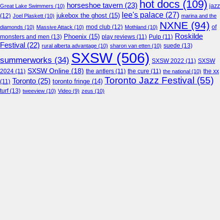
hot docs
(109)
horseshoe tavern
(23)
jazz
Great Lake Swimmers
(10)
lee's palace
(27)
jukebox the ghost
(15)
(12)
Joel Plaskett
(10)
marina and the
NXNE
(94)
mod club
(12)
of
diamonds
(10)
Massive Attack
(10)
Mothland
(10)
Roskilde
Phoenix
(15)
monsters and men
(13)
play reviews
(11)
Pulp
(11)
Festival
(22)
suede
(13)
rural alberta advantage
(10)
sharon van etten
(10)
SXSW
(506)
summerworks
(34)
SXSW 2022
(11)
SXSW
SXSW Online
(18)
2024
(11)
the antlers
(11)
the cure
(11)
the national
(10)
the xx
Toronto Jazz Festival
(55)
Toronto
(25)
toronto fringe
(14)
(11)
turf
(13)
tweeview
(10)
Video
(9)
zeus
(10)