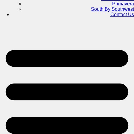
Primavera
South By Southwest
Contact Us