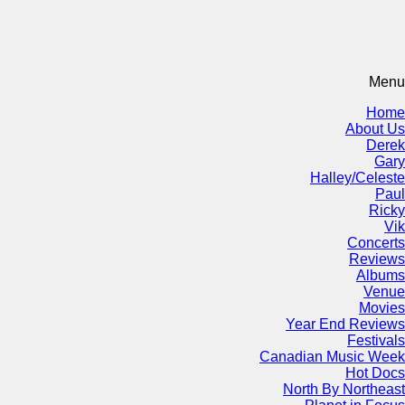
Menu
Home
About Us
Derek
Gary
Halley/Celeste
Paul
Ricky
Vik
Concerts
Reviews
Albums
Venue
Movies
Year End Reviews
Festivals
Canadian Music Week
Hot Docs
North By Northeast