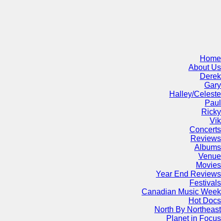
Home
About Us
Derek
Gary
Halley/Celeste
Paul
Ricky
Vik
Concerts
Reviews
Albums
Venue
Movies
Year End Reviews
Festivals
Canadian Music Week
Hot Docs
North By Northeast
Planet in Focus