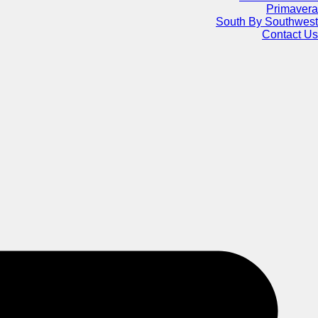
Primavera
South By Southwest
Contact Us