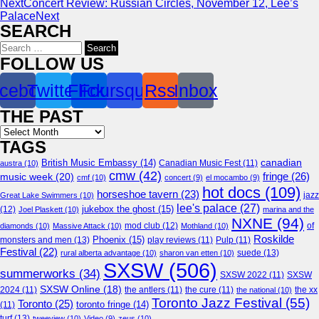
Next
Concert Review: Russian Circles, November 12, Lee’s
Palace
Next
SEARCH
Search
for:
FOLLOW US
cebook
Twitter
Flickr
Foursquare
Rss
Inbox
THE PAST
Archives
TAGS
canadian
British Music Embassy
(14)
austra
(10)
Canadian Music Fest
(11)
cmw
(42)
fringe
(26)
music week
(20)
cmf
(10)
concert
(9)
el mocambo
(9)
hot docs
(109)
horseshoe tavern
(23)
jazz
Great Lake Swimmers
(10)
lee's palace
(27)
jukebox the ghost
(15)
(12)
Joel Plaskett
(10)
marina and the
NXNE
(94)
mod club
(12)
of
diamonds
(10)
Massive Attack
(10)
Mothland
(10)
Roskilde
Phoenix
(15)
monsters and men
(13)
play reviews
(11)
Pulp
(11)
Festival
(22)
suede
(13)
rural alberta advantage
(10)
sharon van etten
(10)
SXSW
(506)
summerworks
(34)
SXSW 2022
(11)
SXSW
SXSW Online
(18)
2024
(11)
the antlers
(11)
the cure
(11)
the national
(10)
the xx
Toronto Jazz Festival
(55)
Toronto
(25)
toronto fringe
(14)
(11)
turf
(13)
tweeview
(10)
Video
(9)
zeus
(10)