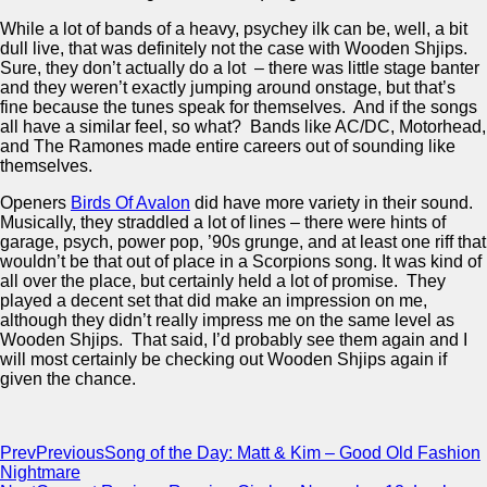
While a lot of bands of a heavy, psychey ilk can be, well, a bit
dull live, that was definitely not the case with Wooden Shjips.
Sure, they don’t actually do a lot – there was little stage banter
and they weren’t exactly jumping around onstage, but that’s
fine because the tunes speak for themselves. And if the songs
all have a similar feel, so what? Bands like AC/DC, Motorhead,
and The Ramones made entire careers out of sounding like
themselves.
Openers
Birds Of Avalon
did have more variety in their sound.
Musically, they straddled a lot of lines – there were hints of
garage, psych, power pop, ’90s grunge, and at least one riff that
wouldn’t be that out of place in a Scorpions song. It was kind of
all over the place, but certainly held a lot of promise. They
played a decent set that did make an impression on me,
although they didn’t really impress me on the same level as
Wooden Shjips. That said, I’d probably see them again and I
will most certainly be checking out Wooden Shjips again if
given the chance.
Prev
Previous
Song of the Day: Matt & Kim – Good Old Fashion
Nightmare