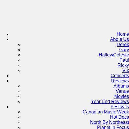
Skip
to
content
Home
About Us
Derek
Gary
Halley/Celeste
Paul
Ricky
Vik
Concerts
Reviews
Albums
Venue
Movies
Year End Reviews
Festivals
Canadian Music Week
Hot Docs
North By Northeast
Planet in Focus