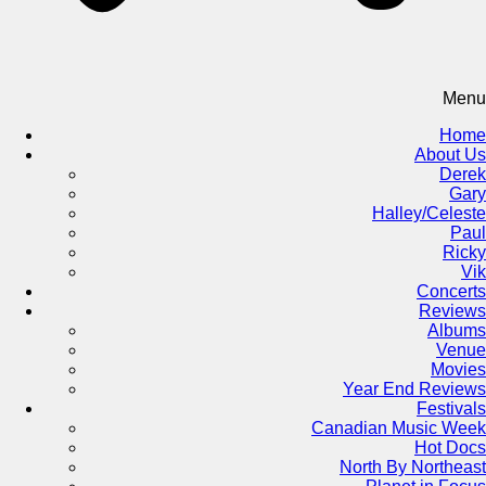
Menu
Home
About Us
Derek
Gary
Halley/Celeste
Paul
Ricky
Vik
Concerts
Reviews
Albums
Venue
Movies
Year End Reviews
Festivals
Canadian Music Week
Hot Docs
North By Northeast