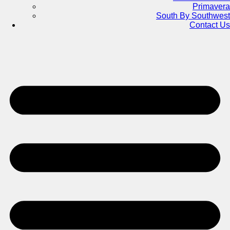
Primavera
South By Southwest
Contact Us