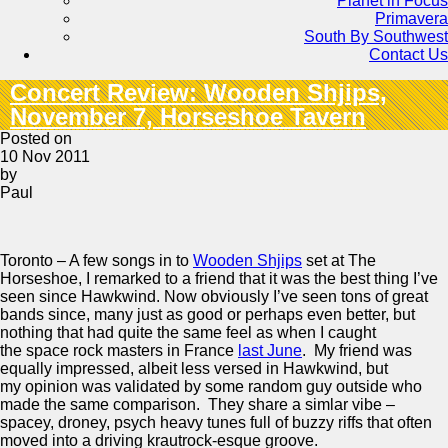
Planet in Focus
Primavera
South By Southwest
Contact Us
Concert Review: Wooden Shjips,
November 7, Horseshoe Tavern
Posted on
10 Nov 2011
by
Paul
Toronto – A few songs in to
Wooden Shjips
set at The
Horseshoe, I remarked to a friend that it was the best thing I’ve
seen since Hawkwind. Now obviously I’ve seen tons of great
bands since, many just as good or perhaps even better, but
nothing that had quite the same feel as when I caught
the space rock masters in France
last June
. My friend was
equally impressed, albeit less versed in Hawkwind, but
my opinion was validated by some random guy outside who
made the same comparison. They share a simlar vibe –
spacey, droney, psych heavy tunes full of buzzy riffs that often
moved into a driving krautrock-esque groove.