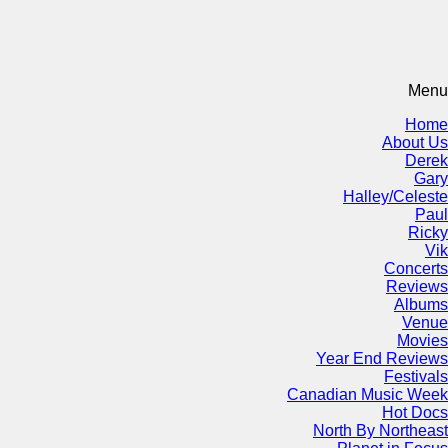
Menu
Home
About Us
Derek
Gary
Halley/Celeste
Paul
Ricky
Vik
Concerts
Reviews
Albums
Venue
Movies
Year End Reviews
Festivals
Canadian Music Week
Hot Docs
North By Northeast