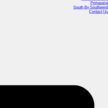
Primavera
South By Southwest
Contact Us