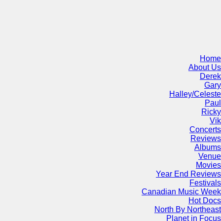
Home
About Us
Derek
Gary
Halley/Celeste
Paul
Ricky
Vik
Concerts
Reviews
Albums
Venue
Movies
Year End Reviews
Festivals
Canadian Music Week
Hot Docs
North By Northeast
Planet in Focus