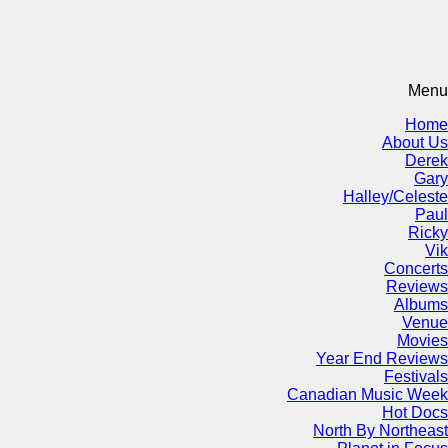
Menu
Home
About Us
Derek
Gary
Halley/Celeste
Paul
Ricky
Vik
Concerts
Reviews
Albums
Venue
Movies
Year End Reviews
Festivals
Canadian Music Week
Hot Docs
North By Northeast