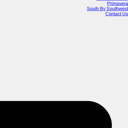
Primavera
South By Southwest
Contact Us