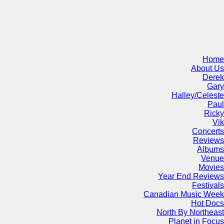
Home
About Us
Derek
Gary
Halley/Celeste
Paul
Ricky
Vik
Concerts
Reviews
Albums
Venue
Movies
Year End Reviews
Festivals
Canadian Music Week
Hot Docs
North By Northeast
Planet in Focus