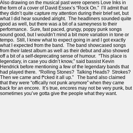
Also drawing on the musical past were openers Love Inks in
the form of a cover of David Essex’s “Rock On.” I’ll admit that
they didn’t quite capture my attention during their brief set, but
what I did hear sounded alright. The headliners sounded quite
good as well, but there was a bit of a sameyness to their
performance. Sure, fast paced, grungy, poppy punk songs
sound good, but I wouldn’t mind a bit more variation in tone or
tempo. Still, I knew what to expect going in and I got exactly
what I expected from the band. The band showcased songs
from their latest album as well as their debut and also showed
off a bit of a self-deprecating sense of humour. “This place is
legendary, in case you didn’t know,” said bassist Kevin
Hendrick before mentioning a few of the legendary bands that
had played there. “Rolling Stones? Talking Heads? Strokes?
Then we came and f*cked it all up.” The band also claimed
that they were “offically not punk anymore” when they came
back for an encore. It’s true, encores may not be very punk, but
sometimes you’ve gotta give the people what they want.