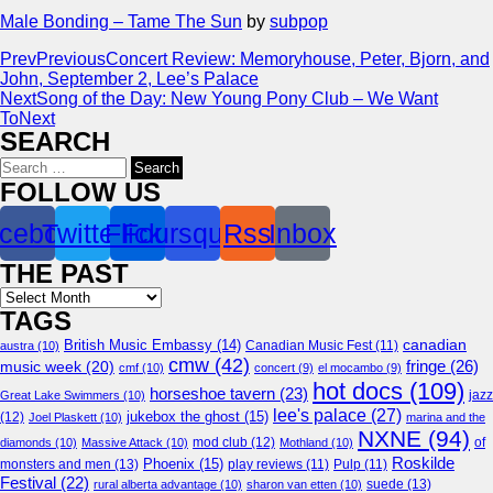
Male Bonding – Tame The Sun
by
subpop
Prev
Previous
Concert Review: Memoryhouse, Peter, Bjorn, and
John, September 2, Lee’s Palace
Next
Song of the Day: New Young Pony Club – We Want
To
Next
SEARCH
Search
for:
FOLLOW US
cebook
Twitter
Flickr
Foursquare
Rss
Inbox
THE PAST
Archives
TAGS
canadian
British Music Embassy
(14)
austra
(10)
Canadian Music Fest
(11)
cmw
(42)
fringe
(26)
music week
(20)
cmf
(10)
concert
(9)
el mocambo
(9)
hot docs
(109)
horseshoe tavern
(23)
jazz
Great Lake Swimmers
(10)
lee's palace
(27)
jukebox the ghost
(15)
(12)
Joel Plaskett
(10)
marina and the
NXNE
(94)
mod club
(12)
of
diamonds
(10)
Massive Attack
(10)
Mothland
(10)
Roskilde
Phoenix
(15)
monsters and men
(13)
play reviews
(11)
Pulp
(11)
Festival
(22)
suede
(13)
rural alberta advantage
(10)
sharon van etten
(10)