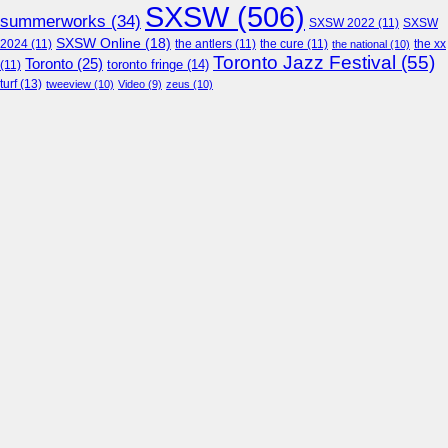
SXSW
(506)
summerworks
(34)
SXSW 2022
(11)
SXSW
SXSW Online
(18)
2024
(11)
the antlers
(11)
the cure
(11)
the national
(10)
the xx
Toronto Jazz Festival
(55)
Toronto
(25)
toronto fringe
(14)
(11)
turf
(13)
tweeview
(10)
Video
(9)
zeus
(10)