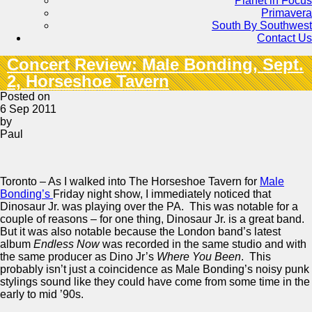
Planet in Focus
Primavera
South By Southwest
Contact Us
Concert Review: Male Bonding, Sept.
2, Horseshoe Tavern
Posted on
6 Sep 2011
by
Paul
Toronto – As I walked into The Horseshoe Tavern for
Male
Bonding’s
Friday night show, I immediately noticed that
Dinosaur Jr. was playing over the PA. This was notable for a
couple of reasons – for one thing, Dinosaur Jr. is a great band.
But it was also notable because the London band’s latest
album
Endless Now
was recorded in the same studio and with
the same producer as Dino Jr’s
Where You Been
. This
probably isn’t just a coincidence as Male Bonding’s noisy punk
stylings sound like they could have come from some time in the
early to mid ’90s.