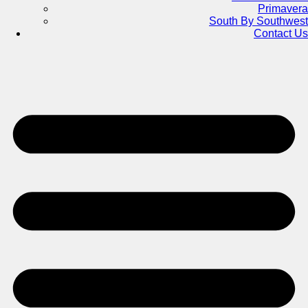
Primavera
South By Southwest
Contact Us