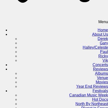
Menu
Home
About Us
Derek
Gary
Halley/Celeste
Paul
Ricky
Vik
Concerts
Reviews
Albums
Venue
Movies
Year End Reviews
Festivals
Canadian Music Week
Hot Docs
North By Northeast