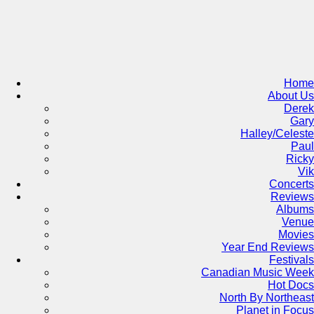
Skip
to
content
Home
About Us
Derek
Gary
Halley/Celeste
Paul
Ricky
Vik
Concerts
Reviews
Albums
Venue
Movies
Year End Reviews
Festivals
Canadian Music Week
Hot Docs
North By Northeast
Planet in Focus