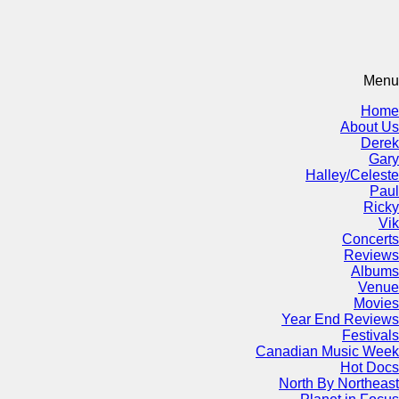
Menu
Home
About Us
Derek
Gary
Halley/Celeste
Paul
Ricky
Vik
Concerts
Reviews
Albums
Venue
Movies
Year End Reviews
Festivals
Canadian Music Week
Hot Docs
North By Northeast