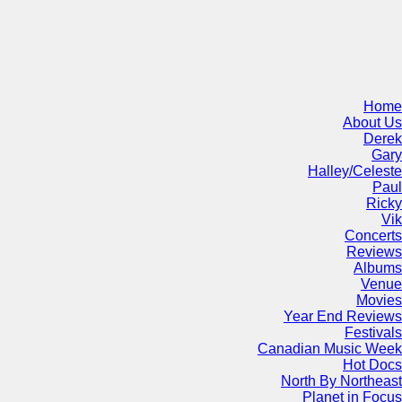
Home
About Us
Derek
Gary
Halley/Celeste
Paul
Ricky
Vik
Concerts
Reviews
Albums
Venue
Movies
Year End Reviews
Festivals
Canadian Music Week
Hot Docs
North By Northeast
Planet in Focus