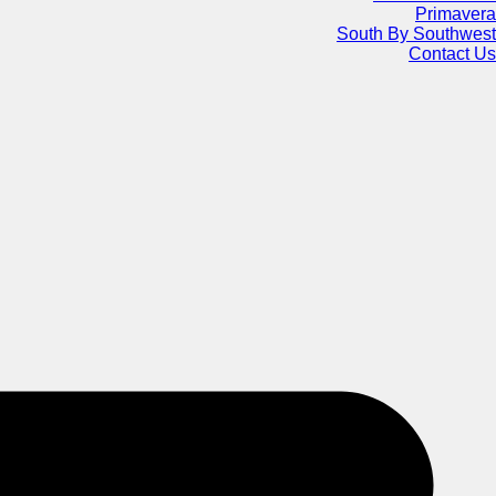
Primavera
South By Southwest
Contact Us