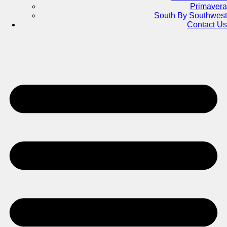
Primavera
South By Southwest
Contact Us