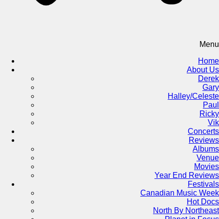
Menu
Home
About Us
Derek
Gary
Halley/Celeste
Paul
Ricky
Vik
Concerts
Reviews
Albums
Venue
Movies
Year End Reviews
Festivals
Canadian Music Week
Hot Docs
North By Northeast