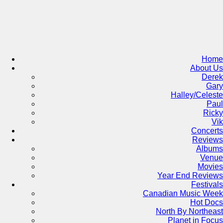
Skip
to
content
Home
About Us
Derek
Gary
Halley/Celeste
Paul
Ricky
Vik
Concerts
Reviews
Albums
Venue
Movies
Year End Reviews
Festivals
Canadian Music Week
Hot Docs
North By Northeast
Planet in Focus