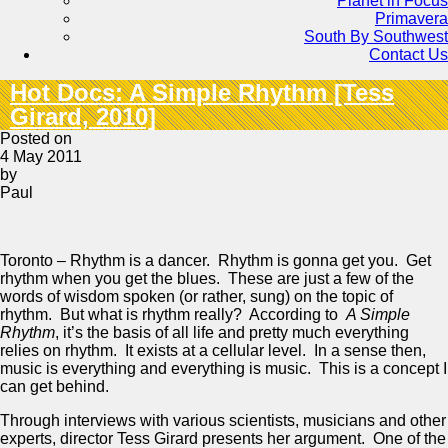
Planet in Focus
Primavera
South By Southwest
Contact Us
Hot Docs: A Simple Rhythm [Tess
Girard, 2010]
Posted on
4 May 2011
by
Paul
Toronto – Rhythm is a dancer. Rhythm is gonna get you. Get
rhythm when you get the blues. These are just a few of the
words of wisdom spoken (or rather, sung) on the topic of
rhythm. But what is rhythm really? According to
A Simple
Rhythm
, it’s the basis of all life and pretty much everything
relies on rhythm. It exists at a cellular level. In a sense then,
music is everything and everything is music. This is a concept I
can get behind.
Through interviews with various scientists, musicians and other
experts, director Tess Girard presents her argument. One of the