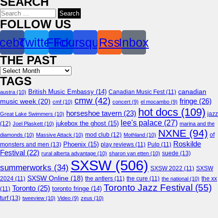
SEARCH
Search
for:
FOLLOW US
cebook
Twitter
Flickr
Foursquare
Rss
Inbox
THE PAST
Archives
TAGS
canadian
British Music Embassy
(14)
austra
(10)
Canadian Music Fest
(11)
cmw
(42)
fringe
(26)
music week
(20)
cmf
(10)
concert
(9)
el mocambo
(9)
hot docs
(109)
horseshoe tavern
(23)
jazz
Great Lake Swimmers
(10)
lee's palace
(27)
jukebox the ghost
(15)
(12)
Joel Plaskett
(10)
marina and the
NXNE
(94)
mod club
(12)
of
diamonds
(10)
Massive Attack
(10)
Mothland
(10)
Roskilde
Phoenix
(15)
monsters and men
(13)
play reviews
(11)
Pulp
(11)
Festival
(22)
suede
(13)
rural alberta advantage
(10)
sharon van etten
(10)
SXSW
(506)
summerworks
(34)
SXSW 2022
(11)
SXSW
SXSW Online
(18)
2024
(11)
the antlers
(11)
the cure
(11)
the national
(10)
the xx
Toronto Jazz Festival
(55)
Toronto
(25)
toronto fringe
(14)
(11)
turf
(13)
tweeview
(10)
Video
(9)
zeus
(10)