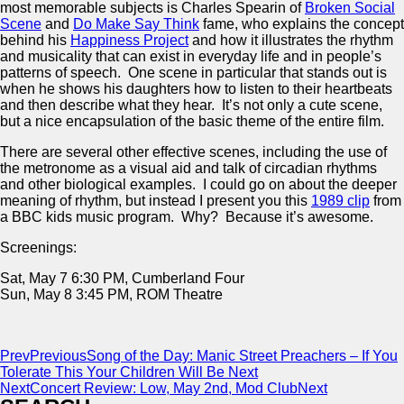
most memorable subjects is Charles Spearin of
Broken Social
Scene
and
Do Make Say Think
fame, who explains the concept
behind his
Happiness Project
and how it illustrates the rhythm
and musicality that can exist in everyday life and in people’s
patterns of speech. One scene in particular that stands out is
when he shows his daughters how to listen to their heartbeats
and then describe what they hear. It’s not only a cute scene,
but a nice encapsulation of the basic theme of the entire film.
There are several other effective scenes, including the use of
the metronome as a visual aid and talk of circadian rhythms
and other biological examples. I could go on about the deeper
meaning of rhythm, but instead I present you this
1989 clip
from
a BBC kids music program. Why? Because it’s awesome.
Screenings:
Sat, May 7 6:30 PM, Cumberland Four
Sun, May 8 3:45 PM, ROM Theatre
Prev
Previous
Song of the Day: Manic Street Preachers – If You
Tolerate This Your Children Will Be Next
Next
Concert Review: Low, May 2nd, Mod Club
Next