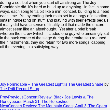
during a set, but when you start off as strong as The Joy
Formidable did, it’s hard to build up to anything. In fact in some
ways, each song felt a bit like a mini concert, building to a head
each time. Yet by ending their main set in an orgy of distortion,
smashing/beating on stuff, and playing with their effects pedals,
it really did have a sense of finality to it that made the encore
almost seem like an afterthought. Yet after a brief break
wherein their crew (which included one guy who amusingly sat
in the back corner of the stage during their entire set) re-tuned
their instruments, they did return for two more songs, capping
off the evening in a satisfying way.
Joy Formidable – The Greatest Light Is The Greatest Shade
by
The Drift Record Shop
Prev
Previous
Concert Review: Black Joe Lewis & The
Honeybears, March 31, The Horseshoe
Next
Concert Review: The Mountain Goats, April 3, The Opera