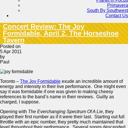
Planet in Focus
Primavera
South By Southwest
Contact Us
Concert Review: The Joy
Formidable, April 2, The Horseshoe
Tavern
Posted on
5 Apr 2011
by
Paul
Toronto –
The Joy Formidable
exude an incredible amount of
energy and intensity in their live performance. One might even
say it was formidable if one was given to making cheesy
references to the band’s name in their reviews. Guilty as
charged, I suppose.
Opening with
The Everchanging Spectrum Of A Lie
, they
played their first number as if it were their last. Starting out full
throttle with an epic number, they pretty much maintained that
level throughout their performance. Several songs descended