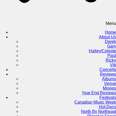
Menu
Home
About Us
Derek
Gary
Halley/Celeste
Paul
Ricky
Vik
Concerts
Reviews
Albums
Venue
Movies
Year End Reviews
Festivals
Canadian Music Week
Hot Docs
North By Northeast