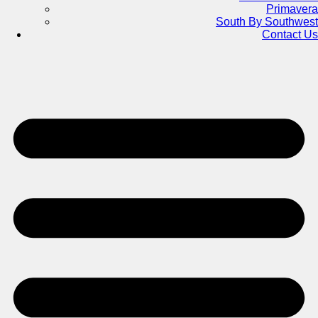
Primavera
South By Southwest
Contact Us