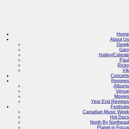
Skip
to
content
Home
About Us
Derek
Gary
Halley/Celeste
Paul
Ricky
Vik
Concerts
Reviews
Albums
Venue
Movies
Year End Reviews
Festivals
Canadian Music Week
Hot Docs
North By Northeast
Planet in Focus