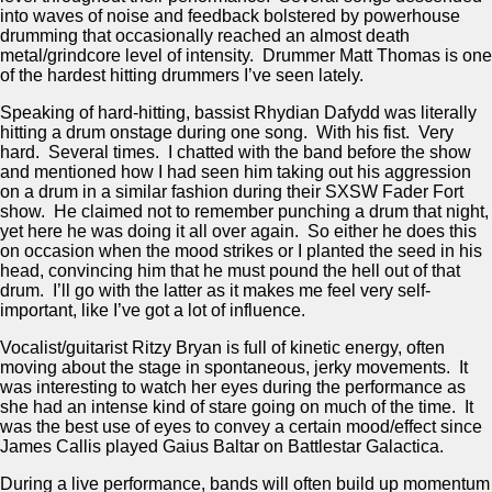
into waves of noise and feedback bolstered by powerhouse
drumming that occasionally reached an almost death
metal/grindcore level of intensity. Drummer Matt Thomas is one
of the hardest hitting drummers I’ve seen lately.
Speaking of hard-hitting, bassist Rhydian Dafydd was literally
hitting a drum onstage during one song. With his fist. Very
hard. Several times. I chatted with the band before the show
and mentioned how I had seen him taking out his aggression
on a drum in a similar fashion during their SXSW Fader Fort
show. He claimed not to remember punching a drum that night,
yet here he was doing it all over again. So either he does this
on occasion when the mood strikes or I planted the seed in his
head, convincing him that he must pound the hell out of that
drum. I’ll go with the latter as it makes me feel very self-
important, like I’ve got a lot of influence.
Vocalist/guitarist Ritzy Bryan is full of kinetic energy, often
moving about the stage in spontaneous, jerky movements. It
was interesting to watch her eyes during the performance as
she had an intense kind of stare going on much of the time. It
was the best use of eyes to convey a certain mood/effect since
James Callis played Gaius Baltar on Battlestar Galactica.
During a live performance, bands will often build up momentum