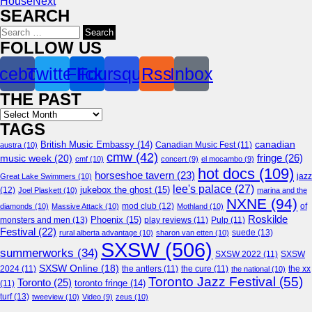
House
Next
SEARCH
Search
for:
FOLLOW US
cebook
Twitter
Flickr
Foursquare
Rss
Inbox
THE PAST
Archives
TAGS
canadian
British Music Embassy
(14)
austra
(10)
Canadian Music Fest
(11)
cmw
(42)
fringe
(26)
music week
(20)
cmf
(10)
concert
(9)
el mocambo
(9)
hot docs
(109)
horseshoe tavern
(23)
jazz
Great Lake Swimmers
(10)
lee's palace
(27)
jukebox the ghost
(15)
(12)
Joel Plaskett
(10)
marina and the
NXNE
(94)
mod club
(12)
of
diamonds
(10)
Massive Attack
(10)
Mothland
(10)
Roskilde
Phoenix
(15)
monsters and men
(13)
play reviews
(11)
Pulp
(11)
Festival
(22)
suede
(13)
rural alberta advantage
(10)
sharon van etten
(10)
SXSW
(506)
summerworks
(34)
SXSW 2022
(11)
SXSW
SXSW Online
(18)
2024
(11)
the antlers
(11)
the cure
(11)
the national
(10)
the xx
Toronto Jazz Festival
(55)
Toronto
(25)
toronto fringe
(14)
(11)
turf
(13)
tweeview
(10)
Video
(9)
zeus
(10)