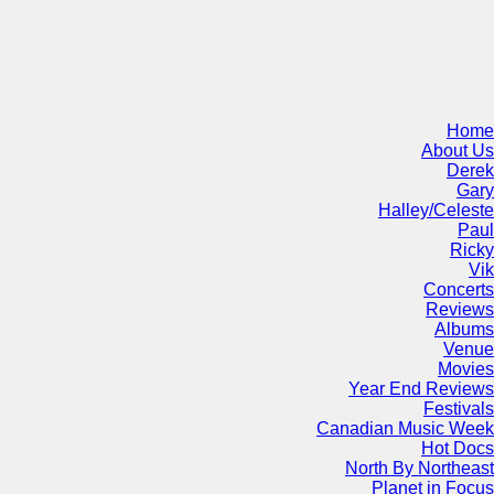
Home
About Us
Derek
Gary
Halley/Celeste
Paul
Ricky
Vik
Concerts
Reviews
Albums
Venue
Movies
Year End Reviews
Festivals
Canadian Music Week
Hot Docs
North By Northeast
Planet in Focus