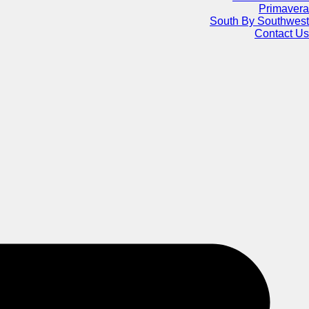
Primavera
South By Southwest
Contact Us