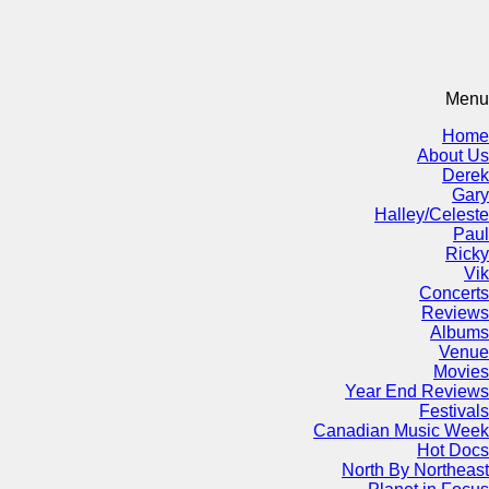
Menu
Home
About Us
Derek
Gary
Halley/Celeste
Paul
Ricky
Vik
Concerts
Reviews
Albums
Venue
Movies
Year End Reviews
Festivals
Canadian Music Week
Hot Docs
North By Northeast