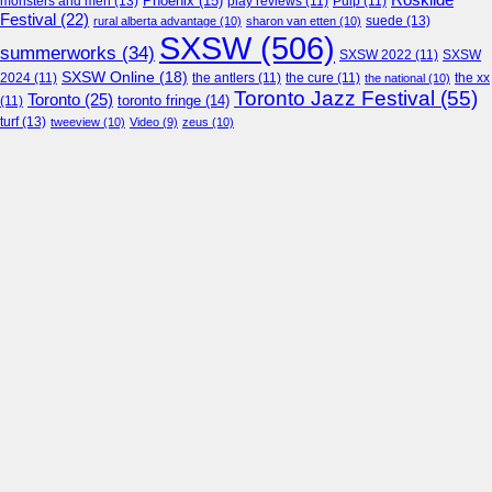
Roskilde
Phoenix
(15)
monsters and men
(13)
play reviews
(11)
Pulp
(11)
Festival
(22)
suede
(13)
rural alberta advantage
(10)
sharon van etten
(10)
SXSW
(506)
summerworks
(34)
SXSW 2022
(11)
SXSW
SXSW Online
(18)
2024
(11)
the antlers
(11)
the cure
(11)
the national
(10)
the xx
Toronto Jazz Festival
(55)
Toronto
(25)
toronto fringe
(14)
(11)
turf
(13)
tweeview
(10)
Video
(9)
zeus
(10)