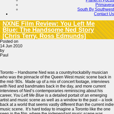
Planet in Focus
Primavera
South By Southwest
Contact Us
NXNE Film Review: You Left Me
Blue: The Handsome Ned Story
[Chris Terry, Ross Edmunds]
Posted on
14 Jun 2010
by
Paul
Toronto – Handsome Ned was a country/rockabilly musician
who was the pinnacle of the Queen West music scene back in
the mid-’80s. Made up of a mix of concert footage, interviews
with Ned and bandmates back in the day, and more current
interviews of Ned’s contemporaries reminiscing about his
career,
You Left Me Blue
is a detailed portait of an emerging
artist and music scene as well as a window to the past – a look
back at a world that seems vastly different than the current indie
music scene. It’s hard today to imagine a Toronto like the one
seen in the film, where the independant music scene was