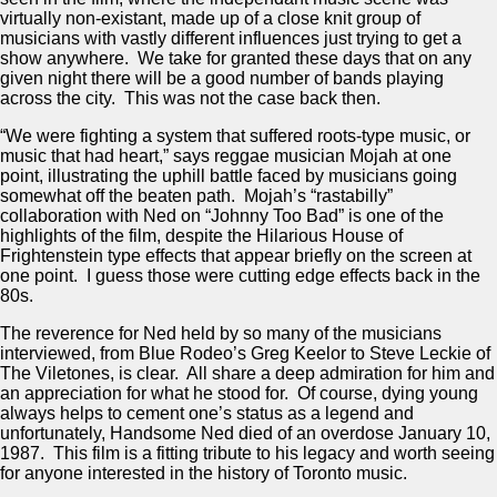
virtually non-existant, made up of a close knit group of
musicians with vastly different influences just trying to get a
show anywhere. We take for granted these days that on any
given night there will be a good number of bands playing
across the city. This was not the case back then.
“We were fighting a system that suffered roots-type music, or
music that had heart,” says reggae musician Mojah at one
point, illustrating the uphill battle faced by musicians going
somewhat off the beaten path. Mojah’s “rastabilly”
collaboration with Ned on “Johnny Too Bad” is one of the
highlights of the film, despite the Hilarious House of
Frightenstein type effects that appear briefly on the screen at
one point. I guess those were cutting edge effects back in the
80s.
The reverence for Ned held by so many of the musicians
interviewed, from Blue Rodeo’s Greg Keelor to Steve Leckie of
The Viletones, is clear. All share a deep admiration for him and
an appreciation for what he stood for. Of course, dying young
always helps to cement one’s status as a legend and
unfortunately, Handsome Ned died of an overdose January 10,
1987. This film is a fitting tribute to his legacy and worth seeing
for anyone interested in the history of Toronto music.