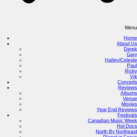
Menu
Home
About Us
Derek
Gary
Halley/Celeste
Paul
Ricky
Vik
Concerts
Reviews
Albums
Venue
Movies
Year End Reviews
Festivals
Canadian Music Week
Hot Docs
North By Northeast