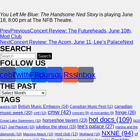
You Left Me Blue: The Handsome Ned Story
is playing June
18, 8:00 pm at The NFB Theatre.
Prev
Previous
Concert Review: The Futureheads, June 10th,
Mod Club
Next
Concert Review: The Acorn, June 11, Lee’s Palace
Next
SEARCH
Search
for:
FOLLOW US
cebook
Twitter
Flickr
Foursquare
Rss
Inbox
THE PAST
Archives
TAGS
canadian
British Music Embassy
(14)
austra
(10)
Canadian Music Fest
(11)
cmw
(42)
fringe
(26)
music week
(20)
cmf
(10)
concert
(9)
el mocambo
(9)
hot docs
(109)
horseshoe tavern
(23)
jazz
Great Lake Swimmers
(10)
lee's palace
(27)
jukebox the ghost
(15)
(12)
Joel Plaskett
(10)
marina and the
NXNE
(94)
mod club
(12)
of
diamonds
(10)
Massive Attack
(10)
Mothland
(10)