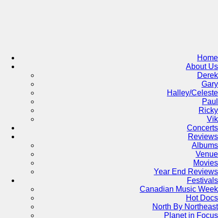
Skip
to
content
Home
About Us
Derek
Gary
Halley/Celeste
Paul
Ricky
Vik
Concerts
Reviews
Albums
Venue
Movies
Year End Reviews
Festivals
Canadian Music Week
Hot Docs
North By Northeast
Planet in Focus