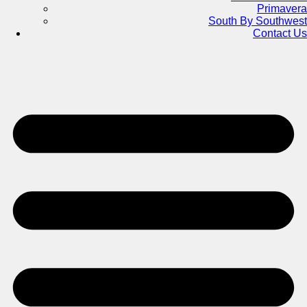
Primavera
South By Southwest
Contact Us