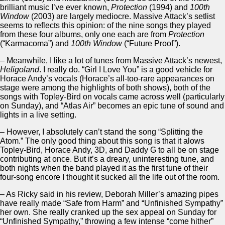
brilliant music I’ve ever known,
Protection
(1994) and
100th
Window
(2003) are largely mediocre. Massive Attack’s setlist
seems to reflects this opinion: of the nine songs they played
from these four albums, only one each are from
Protection
(“Karmacoma”) and
100th Window
(“Future Proof”).
– Meanwhile, I like a lot of tunes from Massive Attack’s newest,
Heligoland
. I really do. “Girl I Love You” is a good vehicle for
Horace Andy’s vocals (Horace’s all-too-rare appearances on
stage were among the highlights of both shows), both of the
songs with Topley-Bird on vocals came across well (particularly
on Sunday), and “Atlas Air” becomes an epic tune of sound and
lights in a live setting.
– However, I absolutely can’t stand the song “Splitting the
Atom.” The only good thing about this song is that it alows
Topley-Bird, Horace Andy, 3D, and Daddy G to all be on stage
contributing at once. But it’s a dreary, uninteresting tune, and
both nights when the band played it as the first tune of their
four-song encore I thought it sucked all the life out of the room.
– As Ricky said in his review, Deborah Miller’s amazing pipes
have really made “Safe from Harm” and “Unfinished Sympathy”
her own. She really cranked up the sex appeal on Sunday for
“Unfinished Sympathy,” throwing a few intense “come hither”