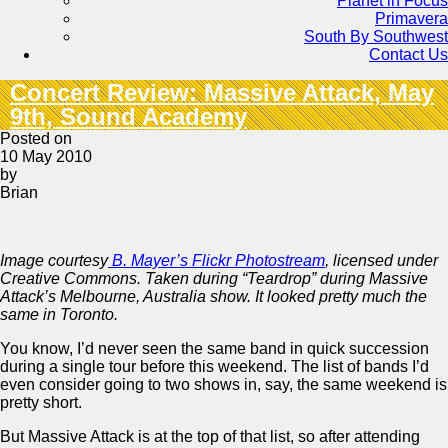
Planet in Focus
Primavera
South By Southwest
Contact Us
Concert Review: Massive Attack, May
9th, Sound Academy
Posted on
10 May 2010
by
Brian
Image courtesy
B. Mayer’s Flickr Photostream
, licensed under
Creative Commons. Taken during “Teardrop” during Massive
Attack’s Melbourne, Australia show. It looked pretty much the
same in Toronto.
You know, I’d never seen the same band in quick succession
during a single tour before this weekend. The list of bands I’d
even consider going to two shows in, say, the same weekend is
pretty short.
But Massive Attack is at the top of that list, so after attending