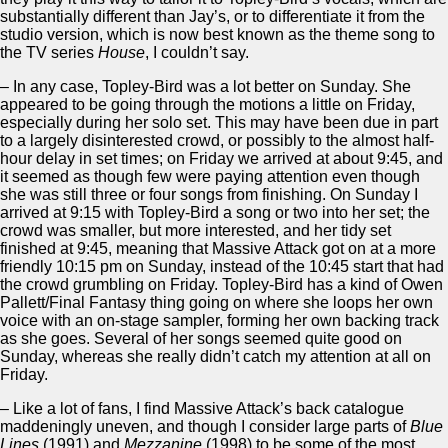
substantially different than Jay’s, or to differentiate it from the
studio version, which is now best known as the theme song to
the TV series
House
, I couldn’t say.
– In any case, Topley-Bird was a lot better on Sunday. She
appeared to be going through the motions a little on Friday,
especially during her solo set. This may have been due in part
to a largely disinterested crowd, or possibly to the almost half-
hour delay in set times; on Friday we arrived at about 9:45, and
it seemed as though few were paying attention even though
she was still three or four songs from finishing. On Sunday I
arrived at 9:15 with Topley-Bird a song or two into her set; the
crowd was smaller, but more interested, and her tidy set
finished at 9:45, meaning that Massive Attack got on at a more
friendly 10:15 pm on Sunday, instead of the 10:45 start that had
the crowd grumbling on Friday. Topley-Bird has a kind of Owen
Pallett/Final Fantasy thing going on where she loops her own
voice with an on-stage sampler, forming her own backing track
as she goes. Several of her songs seemed quite good on
Sunday, whereas she really didn’t catch my attention at all on
Friday.
– Like a lot of fans, I find Massive Attack’s back catalogue
maddeningly uneven, and though I consider large parts of
Blue
Lines
(1991) and
Mezzanine
(1998) to be some of the most