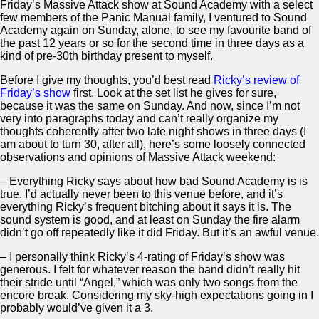
Friday’s Massive Attack show at Sound Academy with a select
few members of the Panic Manual family, I ventured to Sound
Academy again on Sunday, alone, to see my favourite band of
the past 12 years or so for the second time in three days as a
kind of pre-30th birthday present to myself.
Before I give my thoughts, you’d best read
Ricky’s review of
Friday’s show
first. Look at the set list he gives for sure,
because it was the same on Sunday. And now, since I’m not
very into paragraphs today and can’t really organize my
thoughts coherently after two late night shows in three days (I
am about to turn 30, after all), here’s some loosely connected
observations and opinions of Massive Attack weekend:
– Everything Ricky says about how bad Sound Academy is is
true. I’d actually never been to this venue before, and it’s
everything Ricky’s frequent bitching about it says it is. The
sound system is good, and at least on Sunday the fire alarm
didn’t go off repeatedly like it did Friday. But it’s an awful venue.
– I personally think Ricky’s 4-rating of Friday’s show was
generous. I felt for whatever reason the band didn’t really hit
their stride until “Angel,” which was only two songs from the
encore break. Considering my sky-high expectations going in I
probably would’ve given it a 3.