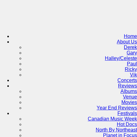
Skip
to
content
Home
About Us
Derek
Gary
Halley/Celeste
Paul
Ricky
Vik
Concerts
Reviews
Albums
Venue
Movies
Year End Reviews
Festivals
Canadian Music Week
Hot Docs
North By Northeast
Planet in Focus