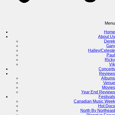
Menu
Home
About Us
Derek
Gary
Halley/Celeste
Paul
Ricky
Vik
Concerts
Reviews
Albums
Venue
Movies
Year End Reviews
Festivals
Canadian Music Week
Hot Docs
North By Northeast