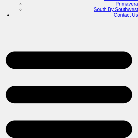
Primavera
South By Southwest
Contact Us