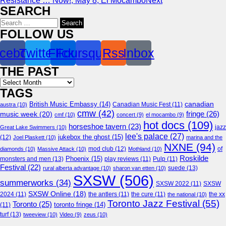
Resistance … Now!, May 8, El Mocambo
Next
SEARCH
Search
for:
FOLLOW US
cebook
Twitter
Flickr
Foursquare
Rss
Inbox
THE PAST
Archives
TAGS
canadian
British Music Embassy
(14)
austra
(10)
Canadian Music Fest
(11)
cmw
(42)
fringe
(26)
music week
(20)
cmf
(10)
concert
(9)
el mocambo
(9)
hot docs
(109)
horseshoe tavern
(23)
jazz
Great Lake Swimmers
(10)
lee's palace
(27)
jukebox the ghost
(15)
(12)
Joel Plaskett
(10)
marina and the
NXNE
(94)
mod club
(12)
of
diamonds
(10)
Massive Attack
(10)
Mothland
(10)
Roskilde
Phoenix
(15)
monsters and men
(13)
play reviews
(11)
Pulp
(11)
Festival
(22)
suede
(13)
rural alberta advantage
(10)
sharon van etten
(10)
SXSW
(506)
summerworks
(34)
SXSW 2022
(11)
SXSW
SXSW Online
(18)
2024
(11)
the antlers
(11)
the cure
(11)
the national
(10)
the xx
Toronto Jazz Festival
(55)
Toronto
(25)
toronto fringe
(14)
(11)
turf
(13)
tweeview
(10)
Video
(9)
zeus
(10)