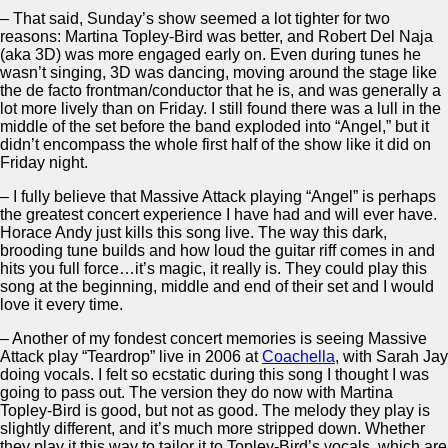
– That said, Sunday’s show seemed a lot tighter for two
reasons: Martina Topley-Bird was better, and Robert Del Naja
(aka 3D) was more engaged early on. Even during tunes he
wasn’t singing, 3D was dancing, moving around the stage like
the de facto frontman/conductor that he is, and was generally a
lot more lively than on Friday. I still found there was a lull in the
middle of the set before the band exploded into “Angel,” but it
didn’t encompass the whole first half of the show like it did on
Friday night.
– I fully believe that Massive Attack playing “Angel” is perhaps
the greatest concert experience I have had and will ever have.
Horace Andy just kills this song live. The way this dark,
brooding tune builds and how loud the guitar riff comes in and
hits you full force…it’s magic, it really is. They could play this
song at the beginning, middle and end of their set and I would
love it every time.
– Another of my fondest concert memories is seeing Massive
Attack play “Teardrop” live in 2006 at
Coachella
, with Sarah Jay
doing vocals. I felt so ecstatic during this song I thought I was
going to pass out. The version they do now with Martina
Topley-Bird is good, but not as good. The melody they play is
slightly different, and it’s much more stripped down. Whether
they play it this way to tailor it to Topley-Bird’s vocals, which are