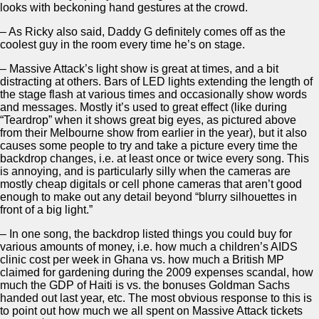
looks with beckoning hand gestures at the crowd.
– As Ricky also said, Daddy G definitely comes off as the
coolest guy in the room every time he’s on stage.
– Massive Attack’s light show is great at times, and a bit
distracting at others. Bars of LED lights extending the length of
the stage flash at various times and occasionally show words
and messages. Mostly it’s used to great effect (like during
“Teardrop” when it shows great big eyes, as pictured above
from their Melbourne show from earlier in the year), but it also
causes some people to try and take a picture every time the
backdrop changes, i.e. at least once or twice every song. This
is annoying, and is particularly silly when the cameras are
mostly cheap digitals or cell phone cameras that aren’t good
enough to make out any detail beyond “blurry silhouettes in
front of a big light.”
– In one song, the backdrop listed things you could buy for
various amounts of money, i.e. how much a children’s AIDS
clinic cost per week in Ghana vs. how much a British MP
claimed for gardening during the 2009 expenses scandal, how
much the GDP of Haiti is vs. the bonuses Goldman Sachs
handed out last year, etc. The most obvious response to this is
to point out how much we all spent on Massive Attack tickets