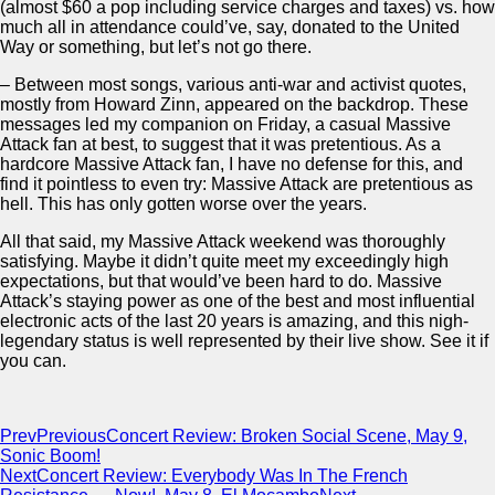
(almost $60 a pop including service charges and taxes) vs. how
much all in attendance could’ve, say, donated to the United
Way or something, but let’s not go there.
– Between most songs, various anti-war and activist quotes,
mostly from Howard Zinn, appeared on the backdrop. These
messages led my companion on Friday, a casual Massive
Attack fan at best, to suggest that it was pretentious. As a
hardcore Massive Attack fan, I have no defense for this, and
find it pointless to even try: Massive Attack are pretentious as
hell. This has only gotten worse over the years.
All that said, my Massive Attack weekend was thoroughly
satisfying. Maybe it didn’t quite meet my exceedingly high
expectations, but that would’ve been hard to do. Massive
Attack’s staying power as one of the best and most influential
electronic acts of the last 20 years is amazing, and this nigh-
legendary status is well represented by their live show. See it if
you can.
Prev
Previous
Concert Review: Broken Social Scene, May 9,
Sonic Boom!
Next
Concert Review: Everybody Was In The French