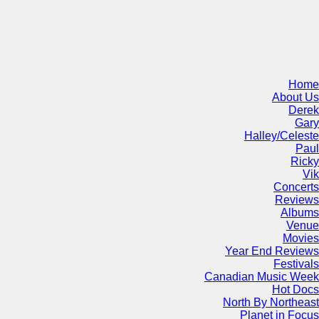
Home
About Us
Derek
Gary
Halley/Celeste
Paul
Ricky
Vik
Concerts
Reviews
Albums
Venue
Movies
Year End Reviews
Festivals
Canadian Music Week
Hot Docs
North By Northeast
Planet in Focus