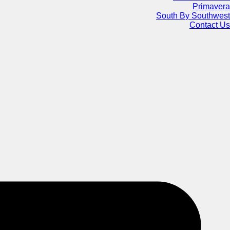
Primavera
South By Southwest
Contact Us