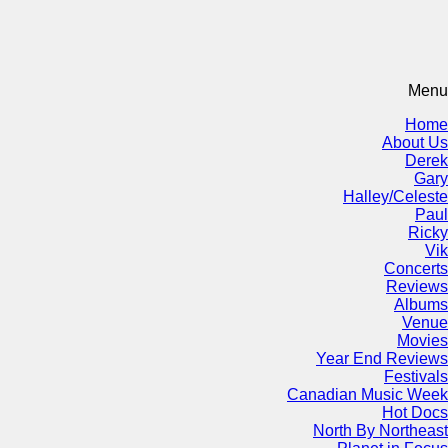
Menu
Home
About Us
Derek
Gary
Halley/Celeste
Paul
Ricky
Vik
Concerts
Reviews
Albums
Venue
Movies
Year End Reviews
Festivals
Canadian Music Week
Hot Docs
North By Northeast