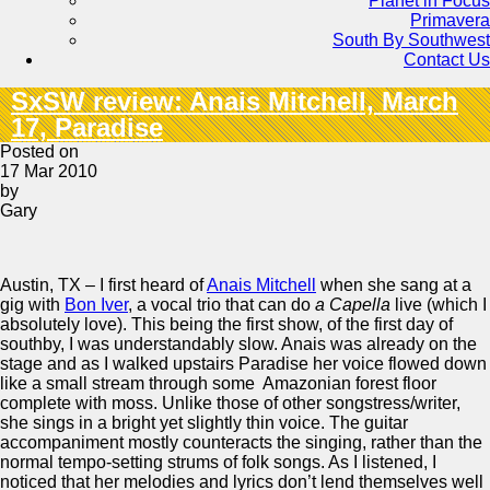
Planet in Focus
Primavera
South By Southwest
Contact Us
SxSW review: Anais Mitchell, March
17, Paradise
Posted on
17 Mar 2010
by
Gary
Austin, TX – I first heard of
Anais Mitchell
when she sang at a
gig with
Bon Iver
, a vocal trio that can do
a Capella
live (which I
absolutely love). This being the first show, of the first day of
southby, I was understandably slow. Anais was already on the
stage and as I walked upstairs Paradise her voice flowed down
like a small stream through some Amazonian forest floor
complete with moss. Unlike those of other songstress/writer,
she sings in a bright yet slightly thin voice. The guitar
accompaniment mostly counteracts the singing, rather than the
normal tempo-setting strums of folk songs. As I listened, I
noticed that her melodies and lyrics don’t lend themselves well