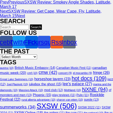
Prev
Previous
SXSW Review: Smokey Angle Shades, Latitude,
March 17
Next
SXSW Review: Get Cape, Wear Cape, Fly, Latitude,
March 15
Next
SEARCH
Search
for:
FOLLOW US
cebook
Twitter
Flickr
Foursquare
Rss
Inbox
THE PAST
Archives
TAGS
canadian
British Music Embassy
(14)
austra
(10)
Canadian Music Fest
(11)
cmw
(42)
fringe
(26)
music week
(20)
cmf
(10)
concert
(9)
el mocambo
(9)
hot docs
(109)
horseshoe tavern
(23)
jazz
Great Lake Swimmers
(10)
lee's palace
(27)
jukebox the ghost
(15)
(12)
Joel Plaskett
(10)
marina and the
NXNE
(94)
mod club
(12)
of
diamonds
(10)
Massive Attack
(10)
Mothland
(10)
Roskilde
Phoenix
(15)
monsters and men
(13)
play reviews
(11)
Pulp
(11)
Festival
(22)
suede
(13)
rural alberta advantage
(10)
sharon van etten
(10)
SXSW
(506)
summerworks
(34)
SXSW 2022
(11)
SXSW
SXSW Online
(18)
2024
(11)
the antlers
(11)
the cure
(11)
the national
(10)
the xx