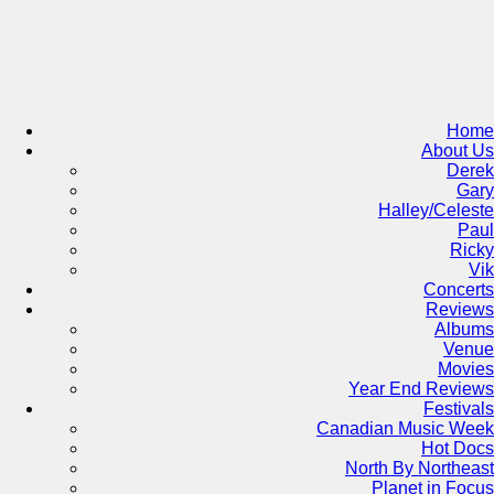
Skip
to
content
Home
About Us
Derek
Gary
Halley/Celeste
Paul
Ricky
Vik
Concerts
Reviews
Albums
Venue
Movies
Year End Reviews
Festivals
Canadian Music Week
Hot Docs
North By Northeast
Planet in Focus