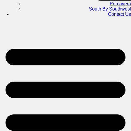
Primavera
South By Southwest
Contact Us