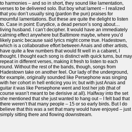
to harmonies – and so in short, they sound like lamentation,
verses to be delivered solo. But boy what lament – I realized
that you don’t usually sing (pardon the pun) praises for
mournful lamentations. But these are quite the delight to listen
to. Case in point: Eurydice, a dead person’s song about…
living husband. I can’t decipher. It would have an immediately
calming effect anywhere but Baltimore maybe, where you’d
likely panic because said lyrics might come true. Hadestown,
which is a collaborative effort between Anais and other artists,
have quite a few numbers that would fit well in a cabaret, I
thought. I thought each song is distinct with quick turns, but may
repeat in different verses, making it fresh to listen to each
round. Without the rest of the bands, though, songs from
Hadestown take on another feel. Our lady of the underground,
for example, originally sounded like Persephone was singing
with her cohort in hell enticing you in; but with just Anais and
guitar it was like Persephone went and lost her job (that of
course wasn’t meant to be derisive at all). Halfway into the set
she mentioned that she just wanted to hang out – I felt bad that
there weren’t that many people – 15 or so early birds. But I do
believe that this was a set that many would have enjoyed – just
simply sitting there and flowing downstream.