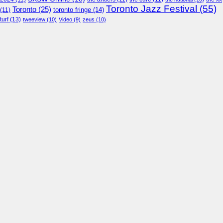
Toronto Jazz Festival
(55)
Toronto
(25)
toronto fringe
(14)
(11)
turf
(13)
tweeview
(10)
Video
(9)
zeus
(10)