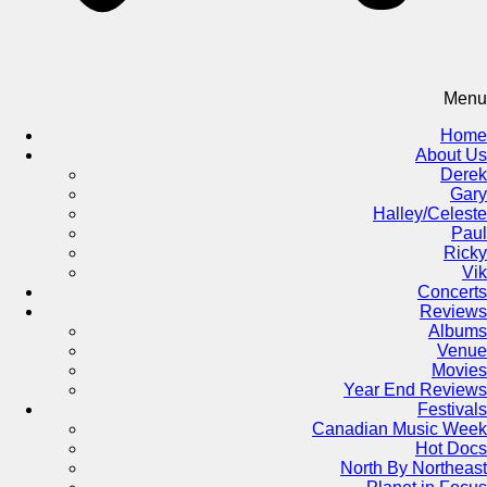
Menu
Home
About Us
Derek
Gary
Halley/Celeste
Paul
Ricky
Vik
Concerts
Reviews
Albums
Venue
Movies
Year End Reviews
Festivals
Canadian Music Week
Hot Docs
North By Northeast