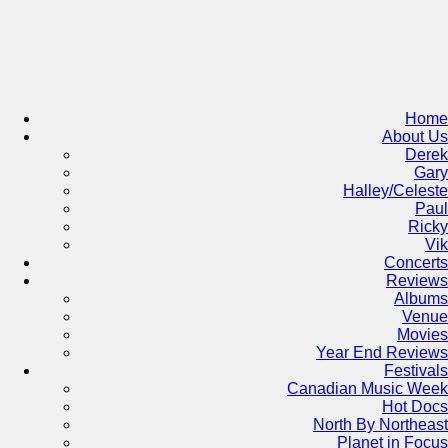
Skip
to
content
Home
About Us
Derek
Gary
Halley/Celeste
Paul
Ricky
Vik
Concerts
Reviews
Albums
Venue
Movies
Year End Reviews
Festivals
Canadian Music Week
Hot Docs
North By Northeast
Planet in Focus