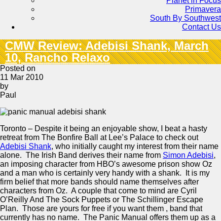
Planet in Focus
Primavera
South By Southwest
Contact Us
CMW Review: Adebisi Shank, March
10, Rancho Relaxo
Posted on
11 Mar 2010
by
Paul
Toronto – Despite it being an enjoyable show, I beat a hasty
retreat from The Bonfire Ball at Lee’s Palace to check out
Adebisi Shank
, who initially caught my interest from their name
alone. The Irish Band derives their name from
Simon Adebisi
,
an imposing character from HBO’s awesome prison show Oz
and a man who is certainly very handy with a shank. It is my
firm belief that more bands should name themselves after
characters from Oz. A couple that come to mind are Cyril
O’Reilly And The Sock Puppets or The Schillinger Escape
Plan. Those are yours for free if you want them , band that
currently has no name. The Panic Manual offers them up as a