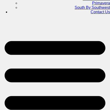
Primavera
South By Southwest
Contact Us