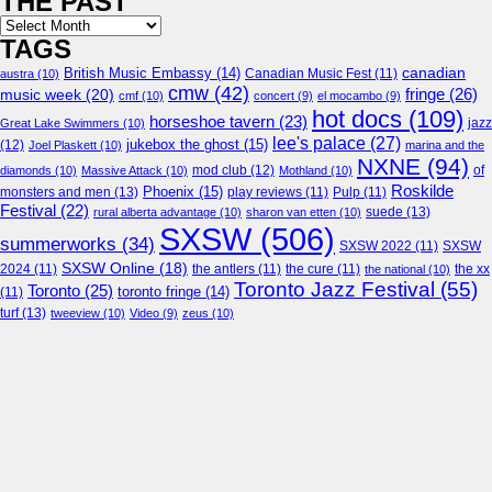
THE PAST
Archives
TAGS
canadian
British Music Embassy
(14)
austra
(10)
Canadian Music Fest
(11)
cmw
(42)
fringe
(26)
music week
(20)
cmf
(10)
concert
(9)
el mocambo
(9)
hot docs
(109)
horseshoe tavern
(23)
jazz
Great Lake Swimmers
(10)
lee's palace
(27)
jukebox the ghost
(15)
(12)
Joel Plaskett
(10)
marina and the
NXNE
(94)
mod club
(12)
of
diamonds
(10)
Massive Attack
(10)
Mothland
(10)
Roskilde
Phoenix
(15)
monsters and men
(13)
play reviews
(11)
Pulp
(11)
Festival
(22)
suede
(13)
rural alberta advantage
(10)
sharon van etten
(10)
SXSW
(506)
summerworks
(34)
SXSW 2022
(11)
SXSW
SXSW Online
(18)
2024
(11)
the antlers
(11)
the cure
(11)
the national
(10)
the xx
Toronto Jazz Festival
(55)
Toronto
(25)
toronto fringe
(14)
(11)
turf
(13)
tweeview
(10)
Video
(9)
zeus
(10)