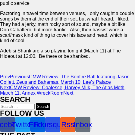
public service
Factoring in travel time between venues, I only caught a couple
songs by them at the end of their set, but what I heard, I liked.
They had a jerky, math rocky sort of sound, maybe a bit like
Don Caballero, but more frantic. Also, their bassist wore a
scarf/mask kind of thing to cover his face and head, which is
kind of cool.
Adebisi Shank are also playing tonight (March 11) at The
Hideout at 12:00. Be there or be shanked.
Prev
Previous
CMW Review: The Bonfire Ball featuring Jason
Collett, Zeus and Bahamas, March 10, Lee’s Palace
Next
CMW Review: Coalesce, Harvey Milk, The Atlas Moth,
March 11, Annex WreckRoom
Next
SEARCH
Search
for:
FOLLOW US
cebook
Twitter
Flickr
Foursquare
Rss
Inbox