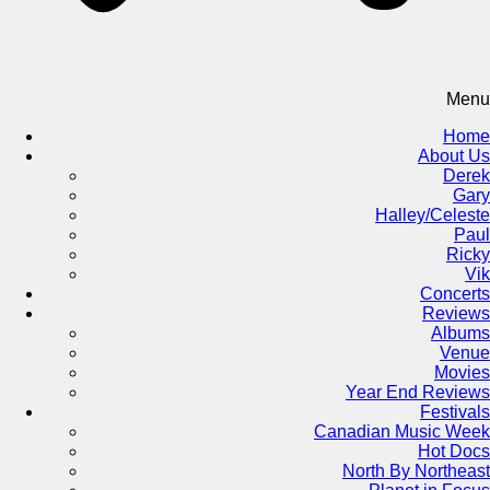
Menu
Home
About Us
Derek
Gary
Halley/Celeste
Paul
Ricky
Vik
Concerts
Reviews
Albums
Venue
Movies
Year End Reviews
Festivals
Canadian Music Week
Hot Docs
North By Northeast