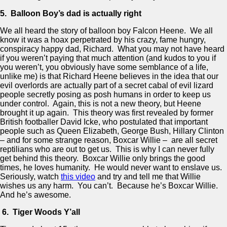
5. Balloon Boy’s dad is actually right
We all heard the story of balloon boy Falcon Heene. We all
know it was a hoax perpetrated by his crazy, fame hungry,
conspiracy happy dad, Richard. What you may not have heard
if you weren’t paying that much attention (and kudos to you if
you weren’t, you obviously have some semblance of a life,
unlike me) is that Richard Heene believes in the idea that our
evil overlords are actually part of a secret cabal of evil lizard
people secretly posing as posh humans in order to keep us
under control. Again, this is not a new theory, but Heene
brought it up again. This theory was first revealed by former
British footballer David Icke, who postulated that important
people such as Queen Elizabeth, George Bush, Hillary Clinton
– and for some strange reason, Boxcar Willie – are all secret
reptilians who are out to get us. This is why I can never fully
get behind this theory. Boxcar Willie only brings the good
times, he loves humanity. He would never want to enslave us.
Seriously, watch
this video
and try and tell me that Willie
wishes us any harm. You can’t. Because he’s Boxcar Willie.
And he’s awesome.
6. Tiger Woods Y’all