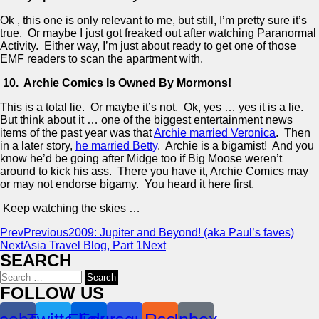
Ok , this one is only relevant to me, but still, I’m pretty sure it’s
true. Or maybe I just got freaked out after watching Paranormal
Activity. Either way, I’m just about ready to get one of those
EMF readers to scan the apartment with.
10. Archie Comics Is Owned By Mormons!
This is a total lie. Or maybe it’s not. Ok, yes … yes it is a lie.
But think about it … one of the biggest entertainment news
items of the past year was that
Archie married Veronica
. Then
in a later story,
he married Betty
. Archie is a bigamist! And you
know he’d be going after Midge too if Big Moose weren’t
around to kick his ass. There you have it, Archie Comics may
or may not endorse bigamy. You heard it here first.
Keep watching the skies …
Prev
Previous
2009: Jupiter and Beyond! (aka Paul’s faves)
Next
Asia Travel Blog, Part 1
Next
SEARCH
Search
for:
FOLLOW US