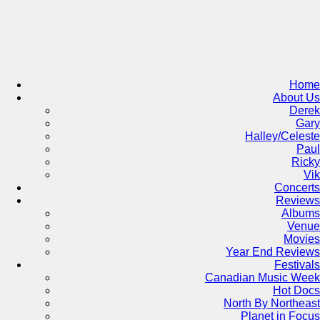
Skip
to
content
Home
About Us
Derek
Gary
Halley/Celeste
Paul
Ricky
Vik
Concerts
Reviews
Albums
Venue
Movies
Year End Reviews
Festivals
Canadian Music Week
Hot Docs
North By Northeast
Planet in Focus