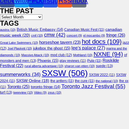
cebook
Twitter
Flickr
Foursquare
Rss
Inbox
THE PAST
Archives
TAGS
canadian
British Music Embassy
(14)
austra
(10)
Canadian Music Fest
(11)
cmw
(42)
fringe
(26)
music week
(20)
cmf
(10)
concert
(9)
el mocambo
(9)
hot docs
(109)
horseshoe tavern
(23)
jazz
Great Lake Swimmers
(10)
lee's palace
(27)
jukebox the ghost
(15)
(12)
Joel Plaskett
(10)
marina and the
NXNE
(94)
mod club
(12)
of
diamonds
(10)
Massive Attack
(10)
Mothland
(10)
Roskilde
Phoenix
(15)
monsters and men
(13)
play reviews
(11)
Pulp
(11)
Festival
(22)
suede
(13)
rural alberta advantage
(10)
sharon van etten
(10)
SXSW
(506)
summerworks
(34)
SXSW 2022
(11)
SXSW
SXSW Online
(18)
2024
(11)
the antlers
(11)
the cure
(11)
the national
(10)
the xx
Toronto Jazz Festival
(55)
Toronto
(25)
toronto fringe
(14)
(11)
turf
(13)
tweeview
(10)
Video
(9)
zeus
(10)