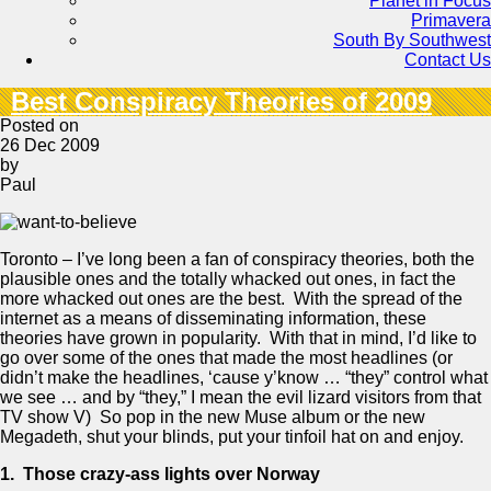
Planet in Focus
Primavera
South By Southwest
Contact Us
Best Conspiracy Theories of 2009
Posted on
26 Dec 2009
by
Paul
Toronto – I’ve long been a fan of conspiracy theories, both the
plausible ones and the totally whacked out ones, in fact the
more whacked out ones are the best. With the spread of the
internet as a means of disseminating information, these
theories have grown in popularity. With that in mind, I’d like to
go over some of the ones that made the most headlines (or
didn’t make the headlines, ‘cause y’know … “they” control what
we see … and by “they,” I mean the evil lizard visitors from that
TV show V) So pop in the new Muse album or the new
Megadeth, shut your blinds, put your tinfoil hat on and enjoy.
1. Those crazy-ass lights over
Norway