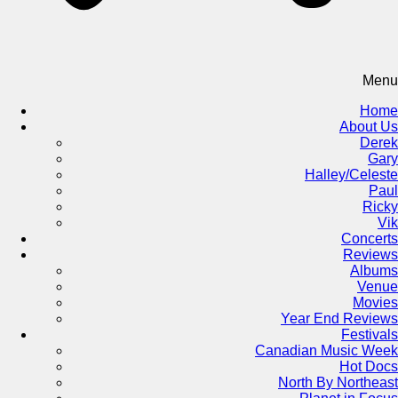
Menu
Home
About Us
Derek
Gary
Halley/Celeste
Paul
Ricky
Vik
Concerts
Reviews
Albums
Venue
Movies
Year End Reviews
Festivals
Canadian Music Week
Hot Docs
North By Northeast