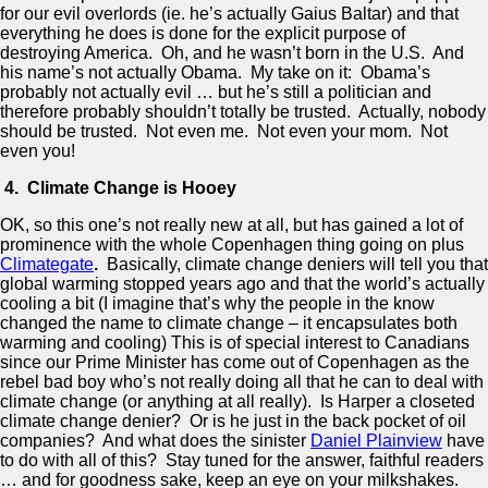
for our evil overlords (ie. he’s actually Gaius Baltar) and that
everything he does is done for the explicit purpose of
destroying America. Oh, and he wasn’t born in the U.S. And
his name’s not actually Obama. My take on it: Obama’s
probably not actually evil … but he’s still a politician and
therefore probably shouldn’t totally be trusted. Actually, nobody
should be trusted. Not even me. Not even your mom. Not
even you!
4. Climate Change is Hooey
OK, so this one’s not really new at all, but has gained a lot of
prominence with the whole Copenhagen thing going on plus
Climategate
.
Basically, climate change deniers will tell you that
global warming stopped years ago and that the world’s actually
cooling a bit (I imagine that’s why the people in the know
changed the name to climate change – it encapsulates both
warming and cooling) This is of special interest to Canadians
since our Prime Minister has come out of Copenhagen as the
rebel bad boy who’s not really doing all that he can to deal with
climate change (or anything at all really). Is Harper a closeted
climate change denier? Or is he just in the back pocket of oil
companies? And what does the sinister
Daniel Plainview
have
to do with all of this? Stay tuned for the answer, faithful readers
… and for goodness sake, keep an eye on your milkshakes.