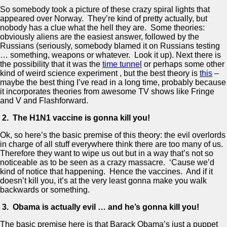
So somebody took a picture of these crazy spiral lights that
appeared over Norway. They’re kind of pretty actually, but
nobody has a clue what the hell they are. Some theories:
obviously aliens are the easiest answer, followed by the
Russians (seriously, somebody blamed it on Russians testing
… something, weapons or whatever. Look it up). Next there is
the possibility that it was the
time tunnel
or perhaps some other
kind of weird science experiment , but the best theory is
this
–
maybe the best thing I’ve read in a long time, probably because
it incorporates theories from awesome TV shows like Fringe
and V and Flashforward.
2. The H1N1 vaccine is gonna kill you!
Ok, so here’s the basic premise of this theory: the evil overlords
in charge of all stuff everywhere think there are too many of us.
Therefore they want to wipe us out but in a way that’s not so
noticeable as to be seen as a crazy massacre. ‘Cause we’d
kind of notice that happening. Hence the vaccines. And if it
doesn’t kill you, it’s at the very least gonna make you walk
backwards or something.
3. Obama is actually evil … and he’s gonna kill you!
The basic premise here is that Barack Obama’s just a puppet