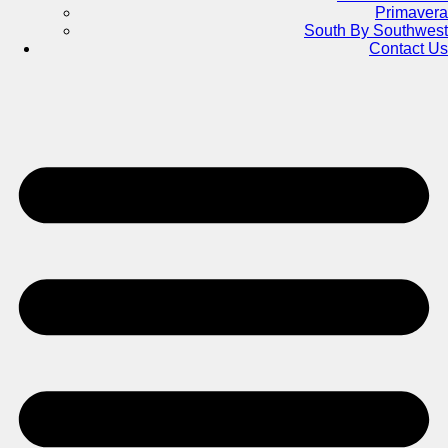
Primavera
South By Southwest
Contact Us