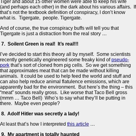
Tiger and about 15 other women were able to keep his wife
(and perhaps each other) in the dark about his various affairs. If
that’s not the textbook definition of conspiracy, I don’t know
what is. Tigergate, people. Tigergate.
And of course, the true conspiracy buffs will tell you that
Tigergate is just a distraction from the real story …
7. Soilent Green is real! It’s real!!!
I’ve decided to start this theory all by myself. Some scientists
recently genetically engineered some freaky kind of
pseudo-
pork
that’s sort of cloned from pig cells. So we get something
that approximates meat that can be made without killing
animals. It could be used to help feed the world and stuff and
can also help reduce animal flatulence emissions, which are
apparently bad for the environment. But here’s the thing – this
“meat” sounds really gross. Like worse that Taco Bell gross
(mmm … Taco Bell) Who’s to say what they’ll be putting in
there. Maybe even people?
8. Adolf Hitler was secretly a lady!
At least that’s how I interpreted
this article
…
9. My apartment is totally haunted