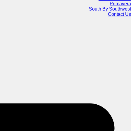
Primavera
South By Southwest
Contact Us