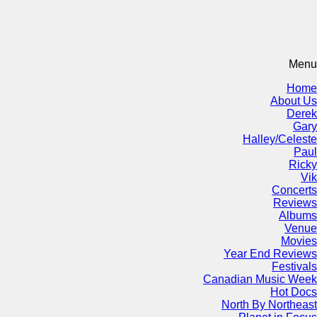
Menu
Home
About Us
Derek
Gary
Halley/Celeste
Paul
Ricky
Vik
Concerts
Reviews
Albums
Venue
Movies
Year End Reviews
Festivals
Canadian Music Week
Hot Docs
North By Northeast