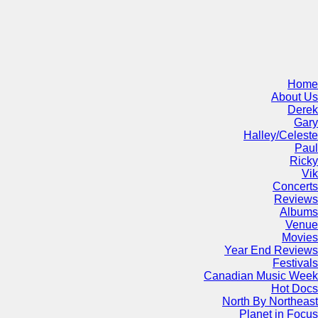
Home
About Us
Derek
Gary
Halley/Celeste
Paul
Ricky
Vik
Concerts
Reviews
Albums
Venue
Movies
Year End Reviews
Festivals
Canadian Music Week
Hot Docs
North By Northeast
Planet in Focus