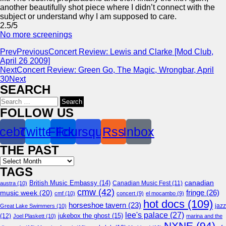
another beautifully shot piece where I didn’t connect with the
subject or understand why I am supposed to care.
2.5/5
No more screenings
Prev
Previous
Concert Review: Lewis and Clarke [Mod Club,
April 26 2009]
Next
Concert Review: Green Go, The Magic, Wrongbar, April
30
Next
SEARCH
Search
for:
FOLLOW US
cebook
Twitter
Flickr
Foursquare
Rss
Inbox
THE PAST
Archives
TAGS
canadian
British Music Embassy
(14)
austra
(10)
Canadian Music Fest
(11)
cmw
(42)
fringe
(26)
music week
(20)
cmf
(10)
concert
(9)
el mocambo
(9)
hot docs
(109)
horseshoe tavern
(23)
jazz
Great Lake Swimmers
(10)
lee's palace
(27)
jukebox the ghost
(15)
(12)
Joel Plaskett
(10)
marina and the