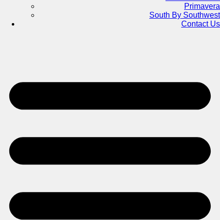
Primavera
South By Southwest
Contact Us