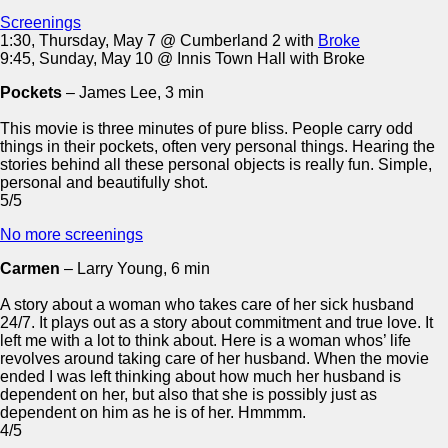
Screenings
1:30, Thursday, May 7 @ Cumberland 2 with
Broke
9:45, Sunday, May 10 @ Innis Town Hall with Broke
Pockets
– James Lee, 3 min
This movie is three minutes of pure bliss. People carry odd
things in their pockets, often very personal things. Hearing the
stories behind all these personal objects is really fun. Simple,
personal and beautifully shot.
5/5
No more screenings
Carmen
– Larry Young, 6 min
A story about a woman who takes care of her sick husband
24/7. It plays out as a story about commitment and true love. It
left me with a lot to think about. Here is a woman whos’ life
revolves around taking care of her husband. When the movie
ended I was left thinking about how much her husband is
dependent on her, but also that she is possibly just as
dependent on him as he is of her. Hmmmm.
4/5