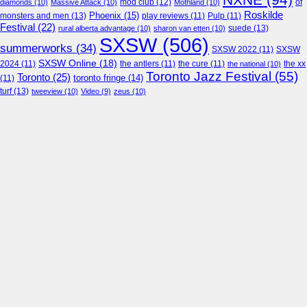
NXNE
(94)
mod club
(12)
of
diamonds
(10)
Massive Attack
(10)
Mothland
(10)
Roskilde
Phoenix
(15)
monsters and men
(13)
play reviews
(11)
Pulp
(11)
Festival
(22)
suede
(13)
rural alberta advantage
(10)
sharon van etten
(10)
SXSW
(506)
summerworks
(34)
SXSW 2022
(11)
SXSW
SXSW Online
(18)
2024
(11)
the antlers
(11)
the cure
(11)
the national
(10)
the xx
Toronto Jazz Festival
(55)
Toronto
(25)
toronto fringe
(14)
(11)
turf
(13)
tweeview
(10)
Video
(9)
zeus
(10)