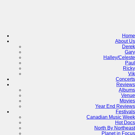
Skip
to
content
Home
About Us
Derek
Gary
Halley/Celeste
Paul
Ricky
Vik
Concerts
Reviews
Albums
Venue
Movies
Year End Reviews
Festivals
Canadian Music Week
Hot Docs
North By Northeast
Planet in Focus