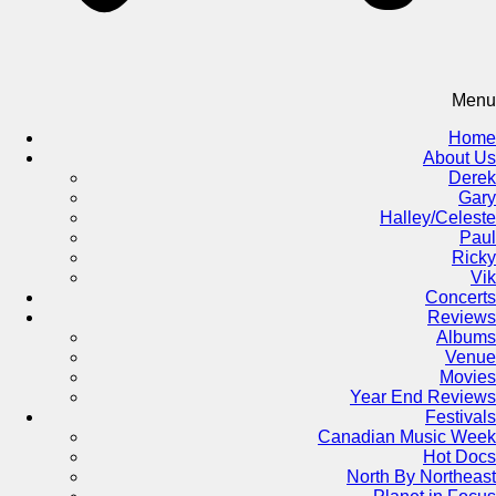
Menu
Home
About Us
Derek
Gary
Halley/Celeste
Paul
Ricky
Vik
Concerts
Reviews
Albums
Venue
Movies
Year End Reviews
Festivals
Canadian Music Week
Hot Docs
North By Northeast