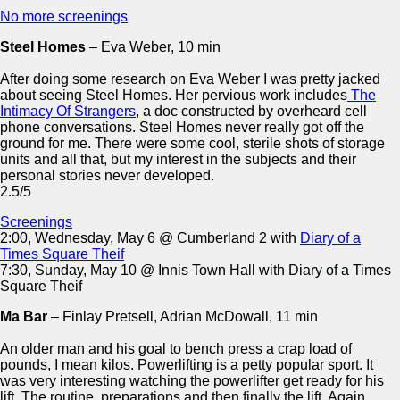
No more screenings
Steel Homes
– Eva Weber, 10 min
After doing some research on Eva Weber I was pretty jacked
about seeing Steel Homes. Her pervious work includes
The
Intimacy Of Strangers
, a doc constructed by overheard cell
phone conversations. Steel Homes never really got off the
ground for me. There were some cool, sterile shots of storage
units and all that, but my interest in the subjects and their
personal stories never developed.
2.5/5
Screenings
2:00, Wednesday, May 6 @ Cumberland 2 with
Diary of a
Times Square Theif
7:30, Sunday, May 10 @ Innis Town Hall with Diary of a Times
Square Theif
Ma Bar
– Finlay Pretsell, Adrian McDowall, 11 min
An older man and his goal to bench press a crap load of
pounds, I mean kilos. Powerlifting is a petty popular sport. It
was very interesting watching the powerlifter get ready for his
lift. The routine, preparations and then finally the lift. Again,