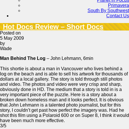
Planet in Focus
Primavera
South By Southwest
Contact Us
Hot Docs Review – Short Docs
Posted on
5 May 2009
by
Wade
Man Behind The Log
– John Lehmann, 6min
This shortie is about a man in Vancouver who lives behind a
log on the beach and is able to sell his artwork for thousands of
dollars at a local gallery. The story is told through still photos
and video. The photos and video were very crisp and sharp,
obviously done in HD. The medium that a story is told in is a
very important piece of the puzzle. Here is a story about a
broken down homeless man and it looks perfect. It is obvious
that John Lehmann is a talented photo journalist, but for this
story, I couldn’t get past how perfect the imagery was. Had he
shot this film using a Polaroid 600 or on Super 8, I think it would
have been much more effective.
3/5