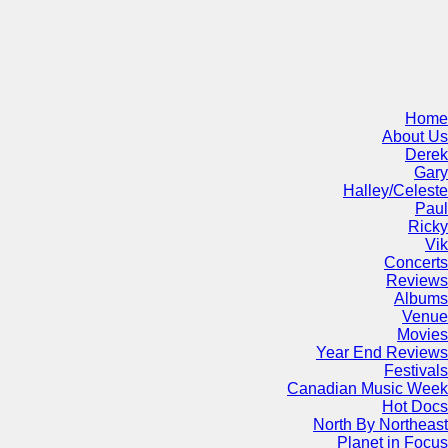
Home
About Us
Derek
Gary
Halley/Celeste
Paul
Ricky
Vik
Concerts
Reviews
Albums
Venue
Movies
Year End Reviews
Festivals
Canadian Music Week
Hot Docs
North By Northeast
Planet in Focus