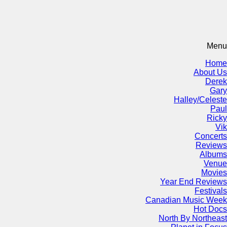
Menu
Home
About Us
Derek
Gary
Halley/Celeste
Paul
Ricky
Vik
Concerts
Reviews
Albums
Venue
Movies
Year End Reviews
Festivals
Canadian Music Week
Hot Docs
North By Northeast