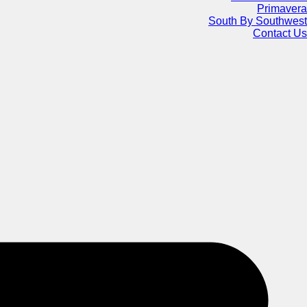
Primavera
South By Southwest
Contact Us