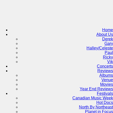
Skip
to
content
Home
About Us
Derek
Gary
Halley/Celeste
Paul
Ricky
Vik
Concerts
Reviews
Albums
Venue
Movies
Year End Reviews
Festivals
Canadian Music Week
Hot Docs
North By Northeast
Planet in Focus