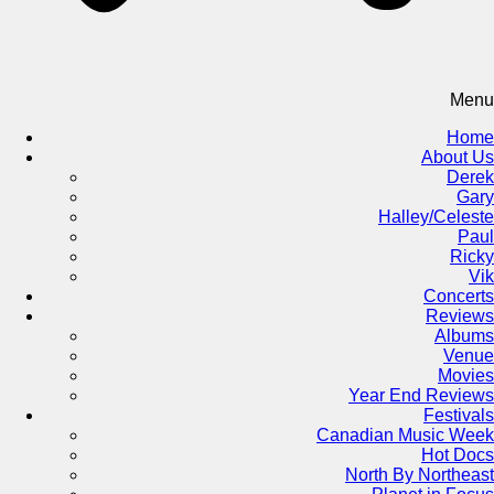
Menu
Home
About Us
Derek
Gary
Halley/Celeste
Paul
Ricky
Vik
Concerts
Reviews
Albums
Venue
Movies
Year End Reviews
Festivals
Canadian Music Week
Hot Docs
North By Northeast