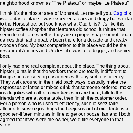
neighborhood known as “The Plateau” or maybe “Le Plateau”.
I think it’s the hipster area of Montreal. Let me tell you,
Cagibi’
s
is a fantastic place. I was expected a dark and dingy bar similar
to the Horseshoe, but you know what Cagibi is? It’s like this
hipster coffee shop/bar that features old school furniture that
seem to not care whether they are in proper shape or not, board
games that had probably been there for a decade and creaky
wooden floor. My best comparison to this place would be the
restaurant Aunties and Uncles, if it was a lot bigger, and served
beer.
I only had one real complaint about the place. The thing about
hipster joints is that the workers there are totally indifferent to
things such as serving customers with any sort of efficiency.
They walk around in their laid back ways, casually make the
espressos or lattes or mixed drink that someone ordered, make
inside jokes with other coworkers who are there, talk to their
friends who are at some table, then finish the customer order.
For a person who is used to efficiency, such laissez-faire
attitude to service just bugs the beejesus out of me. Took us a
good ten-fifteen minutes in line to get our booze. Ian and I both
agreed that If we were the owner, we’d fire everyone in that
store.