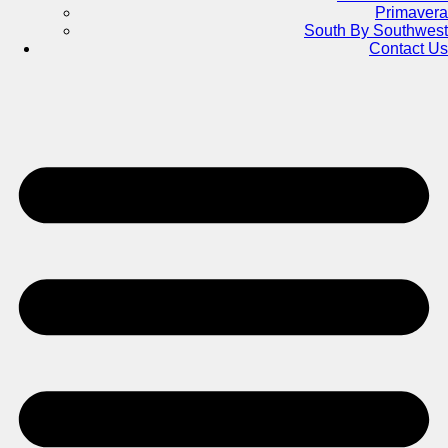
Primavera
South By Southwest
Contact Us