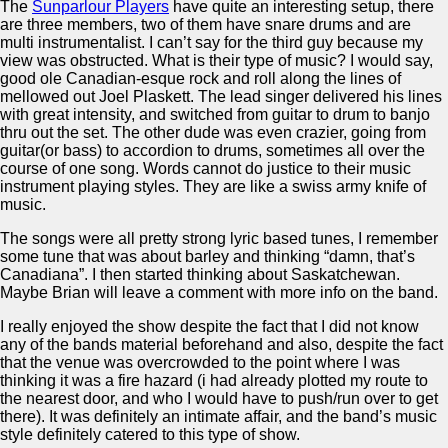
The
Sunparlour Players
have quite an interesting setup, there
are three members, two of them have snare drums and are
multi instrumentalist. I can’t say for the third guy because my
view was obstructed. What is their type of music? I would say,
good ole Canadian-esque rock and roll along the lines of
mellowed out Joel Plaskett. The lead singer delivered his lines
with great intensity, and switched from guitar to drum to banjo
thru out the set. The other dude was even crazier, going from
guitar(or bass) to accordion to drums, sometimes all over the
course of one song. Words cannot do justice to their music
instrument playing styles. They are like a swiss army knife of
music.
The songs were all pretty strong lyric based tunes, I remember
some tune that was about barley and thinking “damn, that’s
Canadiana”. I then started thinking about Saskatchewan.
Maybe Brian will leave a comment with more info on the band.
I really enjoyed the show despite the fact that I did not know
any of the bands material beforehand and also, despite the fact
that the venue was overcrowded to the point where I was
thinking it was a fire hazard (i had already plotted my route to
the nearest door, and who I would have to push/run over to get
there). It was definitely an intimate affair, and the band’s music
style definitely catered to this type of show.