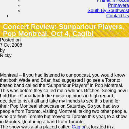
Planet in Focus
Primavera
South By Southwest
Contact Us
Concert Review: Sunparlour Players,
Pop Montreal, Oct 4, Cagibi
Posted on
7 Oct 2008
by
Ricky
Montreal – If you had listened to our podcast, you would know
that both Wade and Brian had suggested I go see a Toronto
based band called the “Sunparlour Players” in Pop Montreal.
This was before they called me a whiner. Bitches. Seeing how I
hold their Canadian-Indie music opinions in high regard, I
decided to risk it all and take my friends to see this band for
their Pop Montreal showcase on Saturday. So you had two
people from Toronto, visiting Montreal, taking two other people,
who are from Toronto but moved to Toronto this year, to a show
in Montreal,featuring a band from Toronto.
The show was a at a placed called
Cagibi
‘s, located in a