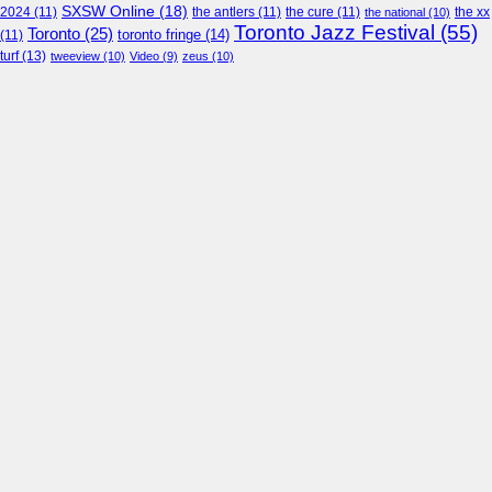
SXSW Online
(18)
2024
(11)
the antlers
(11)
the cure
(11)
the national
(10)
the xx
Toronto Jazz Festival
(55)
Toronto
(25)
toronto fringe
(14)
(11)
turf
(13)
tweeview
(10)
Video
(9)
zeus
(10)