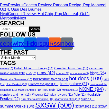
Prev
Previous
Concert Review: Random Recipe, Pop Montreal,
Oct 4, Quai Des Brumes
Next
Concert Review: Hot Chip, Pop Montreal, Oct 1,
Metropolis
Next
SEARCH
Search
for:
FOLLOW US
cebook
Twitter
Flickr
Foursquare
Rss
Inbox
THE PAST
Archives
TAGS
canadian
British Music Embassy
(14)
austra
(10)
Canadian Music Fest
(11)
cmw
(42)
fringe
(26)
music week
(20)
cmf
(10)
concert
(9)
el mocambo
(9)
hot docs
(109)
horseshoe tavern
(23)
jazz
Great Lake Swimmers
(10)
lee's palace
(27)
jukebox the ghost
(15)
(12)
Joel Plaskett
(10)
marina and the
NXNE
(94)
mod club
(12)
of
diamonds
(10)
Massive Attack
(10)
Mothland
(10)
Roskilde
Phoenix
(15)
monsters and men
(13)
play reviews
(11)
Pulp
(11)
Festival
(22)
suede
(13)
rural alberta advantage
(10)
sharon van etten
(10)
SXSW
(506)
summerworks
(34)
SXSW 2022
(11)
SXSW