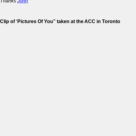
Thanks
John
Clip of ‘Pictures Of You” taken at the ACC in Toronto