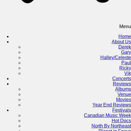
Menu
Home
About Us
Derek
Gary
Halley/Celeste
Paul
Ricky
Vik
Concerts
Reviews
Albums
Venue
Movies
Year End Reviews
Festivals
Canadian Music Week
Hot Docs
North By Northeast