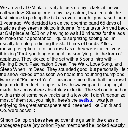
We arrived at GM place early to pick up my tickets at the will
call window. Staying true to my lazy nature, I waited until the
last minute to pick up the tickets even though I purchased them
1 year ago. We decided to skip the opening band 65 days of
static as they seem a bit too industrial for our taste. Arrived back
at GM place at 8:30 only having to wait 10 minutes for the lads
to make their appearance – quite surprising seeing as I’m
usually terrible predicting the start times of bands. After a
rousing reception from the crowd as if they were collectively
thinking ‘Took you long enough!’ personifying it in the form of
applause. They kicked of the set with a 5 song intro with –
Falling Down, Fascination Street, The Walk, Love Song, and
Sleep When I’m Dead. They sounded good, but personally I felt
the show kicked off as soon we heard the haunting thump and
twinkle of “Picture of You”. This made more than half the crowd
to jump to their feet, couple that with swaying and clapping, it
made the atmosphere absolutely eclectic. The set continued on
with a mix of some new tracks and a few old. I didn’t recognize
most of them (but you might, here’s the
setlist
). I was just
enjoying the great atmosphere and it seemed like Smith and
Co. were as well:
Simon Gallop on bass keeled over this guitar in the classic
shoegaze pose (my cohort Ryan mentioned he looked exactly