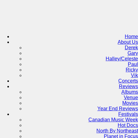
Skip
to
content
Home
About Us
Derek
Gary
Halley/Celeste
Paul
Ricky
Vik
Concerts
Reviews
Albums
Venue
Movies
Year End Reviews
Festivals
Canadian Music Week
Hot Docs
North By Northeast
Planet in Focus