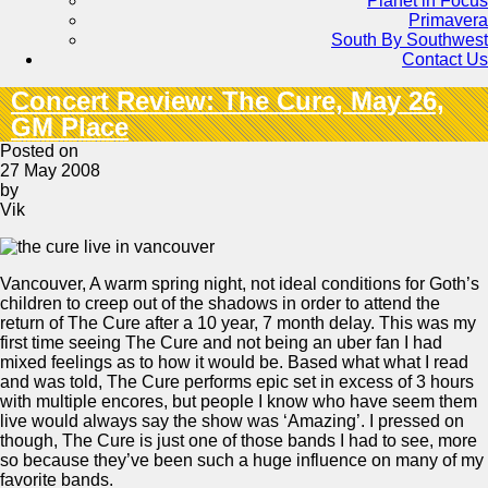
Planet in Focus
Primavera
South By Southwest
Contact Us
Concert Review: The Cure, May 26,
GM Place
Posted on
27 May 2008
by
Vik
Vancouver, A warm spring night, not ideal conditions for Goth’s
children to creep out of the shadows in order to attend the
return of The Cure after a 10 year, 7 month delay. This was my
first time seeing The Cure and not being an uber fan I had
mixed feelings as to how it would be. Based what what I read
and was told, The Cure performs epic set in excess of 3 hours
with multiple encores, but people I know who have seem them
live would always say the show was ‘Amazing’. I pressed on
though, The Cure is just one of those bands I had to see, more
so because they’ve been such a huge influence on many of my
favorite bands.