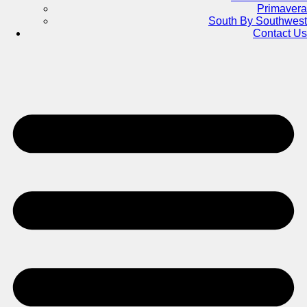
Primavera
South By Southwest
Contact Us