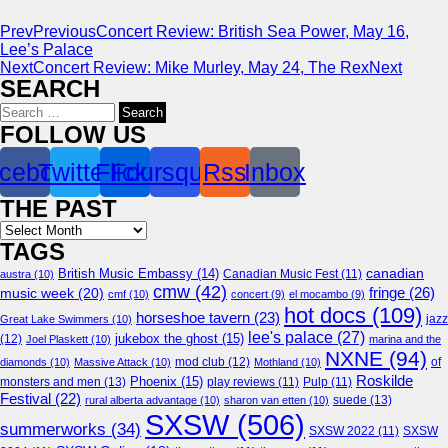
Prev
Previous
Concert Review: British Sea Power, May 16,
Lee’s Palace
Next
Concert Review: Mike Murley, May 24, The Rex
Next
SEARCH
Search
for:
FOLLOW US
cebook
Twitter
Flickr
Foursquare
Rss
Inbox
THE PAST
Archives
TAGS
canadian
British Music Embassy
(14)
austra
(10)
Canadian Music Fest
(11)
cmw
(42)
fringe
(26)
music week
(20)
cmf
(10)
concert
(9)
el mocambo
(9)
hot docs
(109)
horseshoe tavern
(23)
jazz
Great Lake Swimmers
(10)
lee's palace
(27)
jukebox the ghost
(15)
(12)
Joel Plaskett
(10)
marina and the
NXNE
(94)
mod club
(12)
of
diamonds
(10)
Massive Attack
(10)
Mothland
(10)
Roskilde
Phoenix
(15)
monsters and men
(13)
play reviews
(11)
Pulp
(11)
Festival
(22)
suede
(13)
rural alberta advantage
(10)
sharon van etten
(10)
SXSW
(506)
summerworks
(34)
SXSW 2022
(11)
SXSW