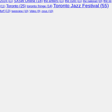
SXSW Online
(18)
2024
(11)
the antlers
(11)
the cure
(11)
the national
(10)
the xx
Toronto Jazz Festival
(55)
Toronto
(25)
toronto fringe
(14)
(11)
turf
(13)
tweeview
(10)
Video
(9)
zeus
(10)