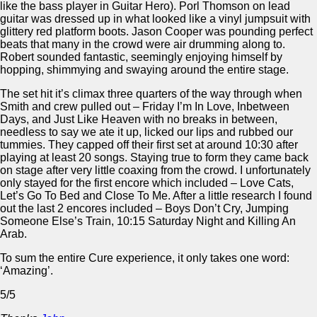
like the bass player in Guitar Hero). Porl Thomson on lead
guitar was dressed up in what looked like a vinyl jumpsuit with
glittery red platform boots. Jason Cooper was pounding perfect
beats that many in the crowd were air drumming along to.
Robert sounded fantastic, seemingly enjoying himself by
hopping, shimmying and swaying around the entire stage.
The set hit it’s climax three quarters of the way through when
Smith and crew pulled out – Friday I’m In Love, Inbetween
Days, and Just Like Heaven with no breaks in between,
needless to say we ate it up, licked our lips and rubbed our
tummies. They capped off their first set at around 10:30 after
playing at least 20 songs. Staying true to form they came back
on stage after very little coaxing from the crowd. I unfortunately
only stayed for the first encore which included – Love Cats,
Let’s Go To Bed and Close To Me. After a little research I found
out the last 2 encores included – Boys Don’t Cry, Jumping
Someone Else’s Train, 10:15 Saturday Night and Killing An
Arab.
To sum the entire Cure experience, it only takes one word:
‘Amazing’.
5/5