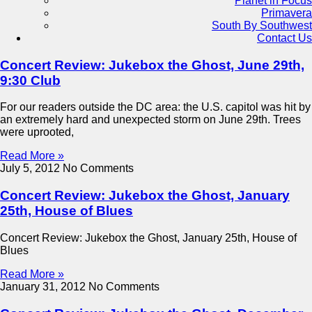
Planet in Focus
Primavera
South By Southwest
Contact Us
Concert Review: Jukebox the Ghost, June 29th,
9:30 Club
For our readers outside the DC area: the U.S. capitol was hit by
an extremely hard and unexpected storm on June 29th. Trees
were uprooted,
Read More »
July 5, 2012
No Comments
Concert Review: Jukebox the Ghost, January
25th, House of Blues
Concert Review: Jukebox the Ghost, January 25th, House of
Blues
Read More »
January 31, 2012
No Comments