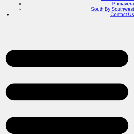
Primavera
South By Southwest
Contact Us