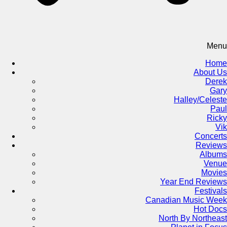
Menu
Home
About Us
Derek
Gary
Halley/Celeste
Paul
Ricky
Vik
Concerts
Reviews
Albums
Venue
Movies
Year End Reviews
Festivals
Canadian Music Week
Hot Docs
North By Northeast