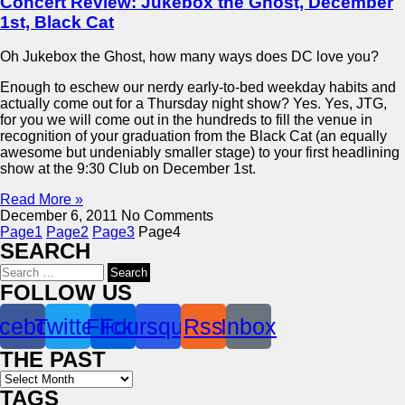
Concert Review: Jukebox the Ghost, December
1st, Black Cat
Oh Jukebox the Ghost, how many ways does DC love you?
Enough to eschew our nerdy early-to-bed weekday habits and
actually come out for a Thursday night show? Yes. Yes, JTG,
for you we will come out in the hundreds to fill the venue in
recognition of your graduation from the Black Cat (an equally
awesome but undeniably smaller stage) to your first headlining
show at the 9:30 Club on December 1st.
Read More »
December 6, 2011
No Comments
Page
1
Page
2
Page
3
Page
4
SEARCH
Search
for:
FOLLOW US
cebook
Twitter
Flickr
Foursquare
Rss
Inbox
THE PAST
Archives
TAGS