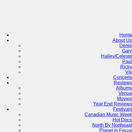
Skip
to
content
Home
About Us
Derek
Gary
Halley/Celeste
Paul
Ricky
Vik
Concerts
Reviews
Albums
Venue
Movies
Year End Reviews
Festivals
Canadian Music Week
Hot Docs
North By Northeast
Planet in Focus