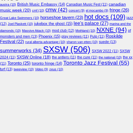
canadian
British Music Embassy
(14)
austra
(10)
Canadian Music Fest
(11)
cmw
(42)
fringe
(26)
music week
(20)
cmf
(10)
concert
(9)
el mocambo
(9)
hot docs
(109)
horseshoe tavern
(23)
jazz
Great Lake Swimmers
(10)
lee's palace
(27)
jukebox the ghost
(15)
(12)
Joel Plaskett
(10)
marina and the
NXNE
(94)
mod club
(12)
of
diamonds
(10)
Massive Attack
(10)
Mothland
(10)
Roskilde
Phoenix
(15)
monsters and men
(13)
play reviews
(11)
Pulp
(11)
Festival
(22)
suede
(13)
rural alberta advantage
(10)
sharon van etten
(10)
SXSW
(506)
summerworks
(34)
SXSW 2022
(11)
SXSW
SXSW Online
(18)
2024
(11)
the antlers
(11)
the cure
(11)
the national
(10)
the xx
Toronto Jazz Festival
(55)
Toronto
(25)
toronto fringe
(14)
(11)
turf
(13)
tweeview
(10)
Video
(9)
zeus
(10)