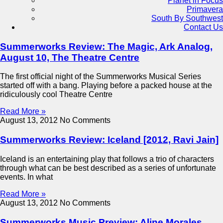
Planet in Focus
Primavera
South By Southwest
Contact Us
Summerworks Review: The Magic, Ark Analog,
August 10, The Theatre Centre
The first official night of the Summerworks Musical Series
started off with a bang. Playing before a packed house at the
ridiculously cool Theatre Centre
Read More »
August 13, 2012
No Comments
Summerworks Review: Iceland [2012, Ravi Jain]
Iceland is an entertaining play that follows a trio of characters
through what can be best described as a series of unfortunate
events. In what
Read More »
August 13, 2012
No Comments
Summerworks Music Preview: Aline Morales,