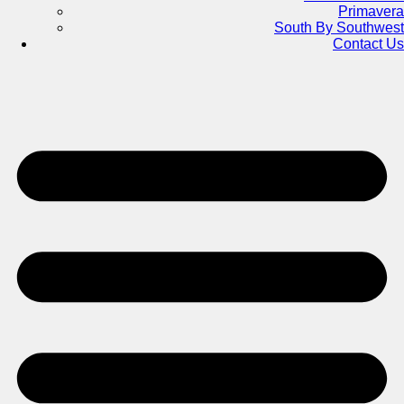
Primavera
South By Southwest
Contact Us