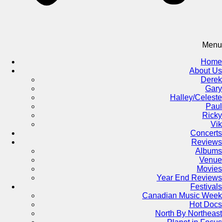
Menu
Home
About Us
Derek
Gary
Halley/Celeste
Paul
Ricky
Vik
Concerts
Reviews
Albums
Venue
Movies
Year End Reviews
Festivals
Canadian Music Week
Hot Docs
North By Northeast