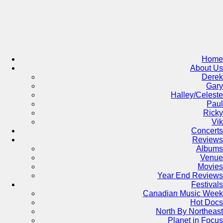
Skip
to
content
Home
About Us
Derek
Gary
Halley/Celeste
Paul
Ricky
Vik
Concerts
Reviews
Albums
Venue
Movies
Year End Reviews
Festivals
Canadian Music Week
Hot Docs
North By Northeast
Planet in Focus