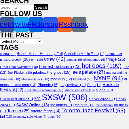
SEARCH
Search
for:
FOLLOW US
cebook
Twitter
Flickr
Foursquare
Rss
Inbox
THE PAST
Archives
TAGS
canadian
British Music Embassy
(14)
austra
(10)
Canadian Music Fest
(11)
cmw
(42)
fringe
(26)
music week
(20)
cmf
(10)
concert
(9)
el mocambo
(9)
hot docs
(109)
horseshoe tavern
(23)
jazz
Great Lake Swimmers
(10)
lee's palace
(27)
jukebox the ghost
(15)
(12)
Joel Plaskett
(10)
marina and the
NXNE
(94)
mod club
(12)
of
diamonds
(10)
Massive Attack
(10)
Mothland
(10)
Roskilde
Phoenix
(15)
monsters and men
(13)
play reviews
(11)
Pulp
(11)
Festival
(22)
suede
(13)
rural alberta advantage
(10)
sharon van etten
(10)
SXSW
(506)
summerworks
(34)
SXSW 2022
(11)
SXSW
SXSW Online
(18)
2024
(11)
the antlers
(11)
the cure
(11)
the national
(10)
the xx
Toronto Jazz Festival
(55)
Toronto
(25)
toronto fringe
(14)
(11)
turf
(13)
tweeview
(10)
Video
(9)
zeus
(10)