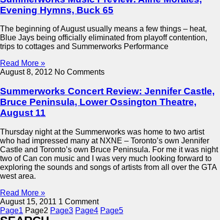
Evening Hymns, Buck 65
The beginning of August usually means a few things – heat,
Blue Jays being officially eliminated from playoff contention,
trips to cottages and Summerworks Performance
Read More »
August 8, 2012
No Comments
Summerworks Concert Review: Jennifer Castle,
Bruce Peninsula, Lower Ossington Theatre,
August 11
Thursday night at the Summerworks was home to two artist
who had impressed many at NXNE – Toronto’s own Jennifer
Castle and Toronto’s own Bruce Peninsula. For me it was night
two of Can con music and I was very much looking forward to
exploring the sounds and songs of artists from all over the GTA
west area.
Read More »
August 15, 2011
1 Comment
Page
1
Page
2
Page
3
Page
4
Page
5